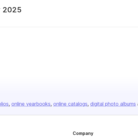
y 2025
olios
online yearbooks
online catalogs
digital photo albums
Company