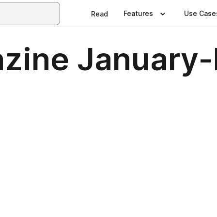
Features
Use Case
Read
zine January-