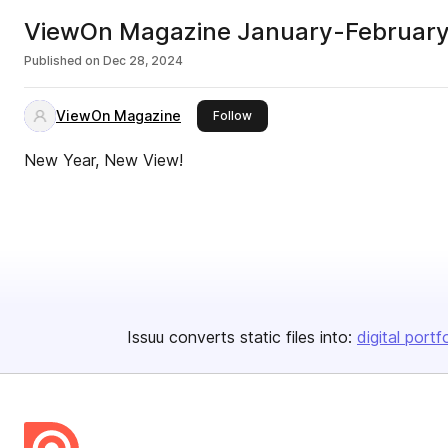
ViewOn Magazine January-Februar
Published on
Dec 28, 2024
ViewOn Magazine
this publisher
Follow
New Year, New View!
Issuu converts static files into:
digital portf