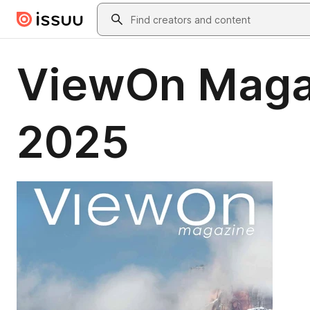
Skip to main content
Search
ViewOn Maga
2025