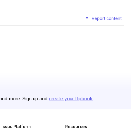
Report content
and more. Sign up and
create your flipbook
.
Issuu Platform
Resources