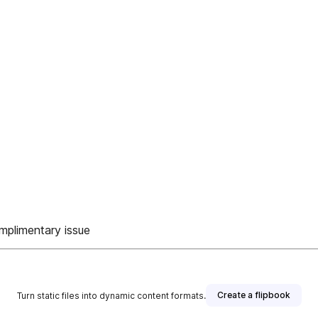
omplimentary issue
Create a flipbook
Turn static files into dynamic content formats.