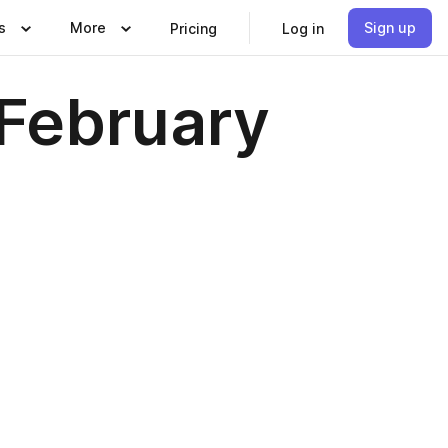
s
More
Sign up
Pricing
Log in
February