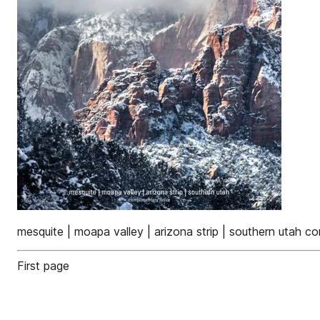
mesquite | moapa valley | arizona strip | southern utah c
First page