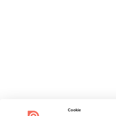
Cookie