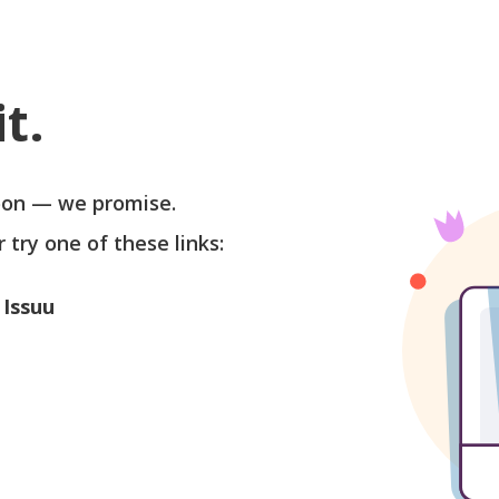
t.
soon — we promise.
r try one of these links:
 Issuu