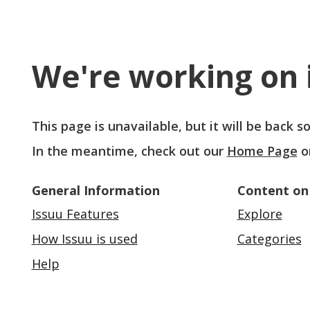
We're working on i
This page is unavailable, but it will be back 
In the meantime, check out our
Home Page
o
General Information
Content on
Issuu Features
Explore
How Issuu is used
Categories
Help