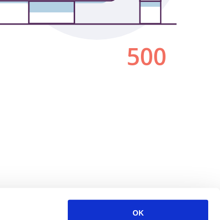
500
OK