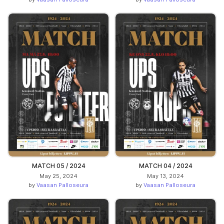
MATCH 05 / 2024
MATCH 04 / 2024
May 25, 2024
May 13, 2024
by
Vaasan Palloseura
by
Vaasan Palloseura