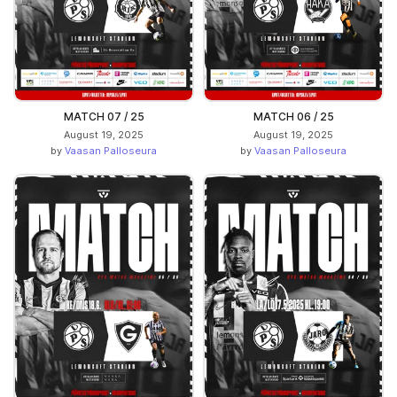
MATCH 07 / 25
MATCH 06 / 25
August 19, 2025
August 19, 2025
by
Vaasan Palloseura
by
Vaasan Palloseura