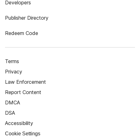
Developers
Publisher Directory
Redeem Code
Terms
Privacy
Law Enforcement
Report Content
DMCA
DSA
Accessibility
Cookie Settings