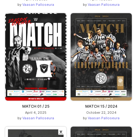
by
Vaasan Palloseura
by
Vaasan Palloseura
MATCH 01 / 25
MATCH 15 / 2024
April 4, 2025
October 22, 2024
by
Vaasan Palloseura
by
Vaasan Palloseura