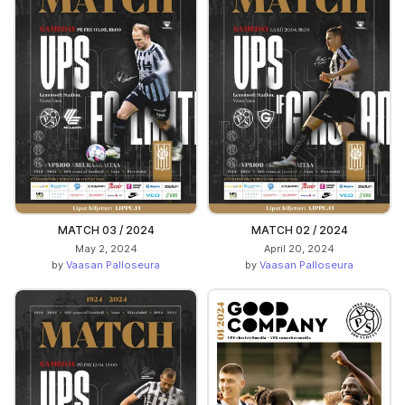
MATCH 03 / 2024
MATCH 02 / 2024
May 2, 2024
April 20, 2024
by
Vaasan Palloseura
by
Vaasan Palloseura