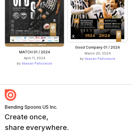
Good Company 01 / 2024
MATCH 01 / 2024
March 20, 2024
April 11, 2024
by
Vaasan Palloseura
by
Vaasan Palloseura
Bending Spoons US Inc.
Create once,
share everywhere.