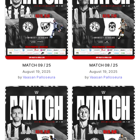
MATCH 09 / 25
MATCH 08 / 25
August 19, 2025
August 19, 2025
by
Vaasan Palloseura
by
Vaasan Palloseura