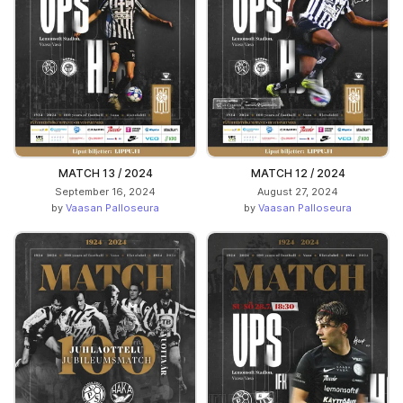
MATCH 13 / 2024
MATCH 12 / 2024
September 16, 2024
August 27, 2024
by
Vaasan Palloseura
by
Vaasan Palloseura