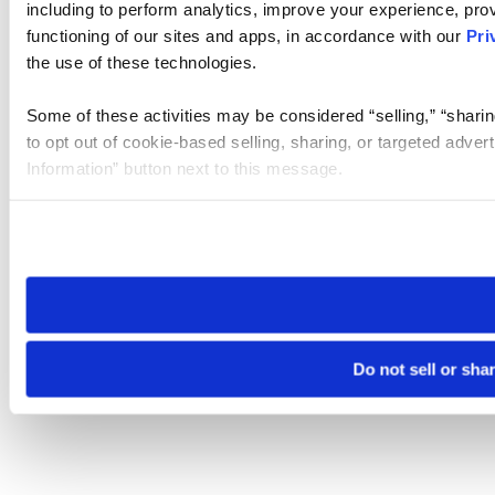
including to perform analytics, improve your experience, prov
functioning of our sites and apps, in accordance with our
Pri
the use of these technologies.
Some of these activities may be considered “selling,” “sharin
to opt out of cookie-based selling, sharing, or targeted adver
Information” button next to this message.
Please note that your opt-out preference is stored at the br
site you visit. If you access our sites from a different device
need to be set again.
Do not sell or sha