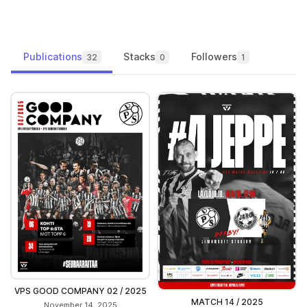
Publications
Stacks
Followers
32
0
1
VPS GOOD COMPANY 02 / 2025
MATCH 14 / 2025
November 14, 2025