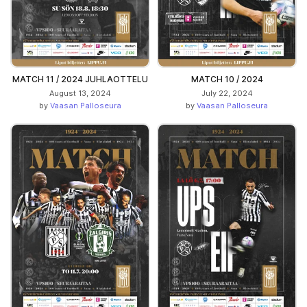
MATCH 11 / 2024 JUHLAOTTELU
MATCH 10 / 2024
August 13, 2024
July 22, 2024
by
Vaasan Palloseura
by
Vaasan Palloseura