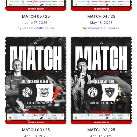
MATCH 05 / 25
MATCH 04 / 25
June 17, 2025
May 16, 2025
by
Vaasan Palloseura
by
Vaasan Palloseura
MATCH 03 / 25
MATCH 02 / 25
April 30, 2025
April 17, 2025