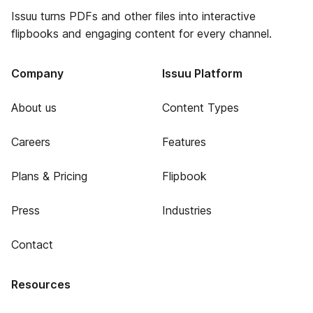
Issuu turns PDFs and other files into interactive
flipbooks and engaging content for every channel.
Company
Issuu Platform
About us
Content Types
Careers
Features
Plans & Pricing
Flipbook
Press
Industries
Contact
Resources