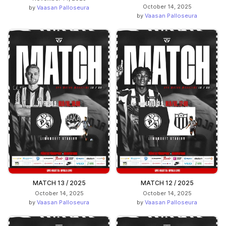
October 14, 2025
by
Vaasan Palloseura
by
Vaasan Palloseura
MATCH 13 / 2025
MATCH 12 / 2025
October 14, 2025
October 14, 2025
by
Vaasan Palloseura
by
Vaasan Palloseura