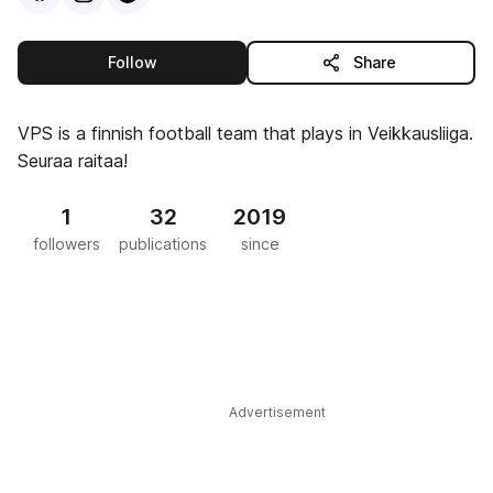
this publisher
Follow
Share
VPS is a finnish football team that plays in Veikkausliiga.
Seuraa raitaa!
1
32
2019
followers
publications
since
Advertisement