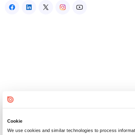
Cookie
We use cookies and similar technologies to process informat