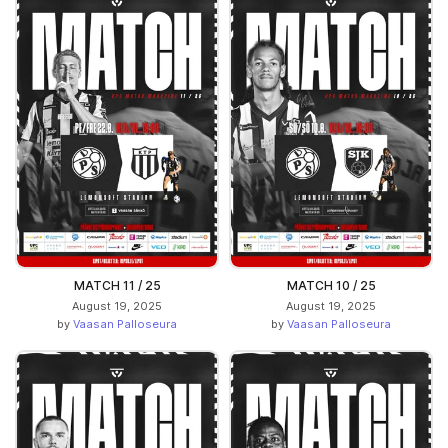
MATCH 11 / 25
MATCH 10 / 25
August 19, 2025
August 19, 2025
by
Vaasan Palloseura
by
Vaasan Palloseura