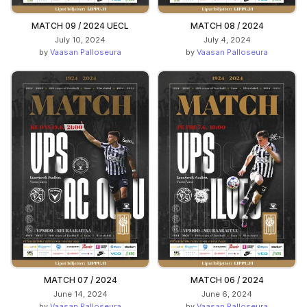
MATCH 09 / 2024 UECL
MATCH 08 / 2024
July 10, 2024
July 4, 2024
by
Vaasan Palloseura
by
Vaasan Palloseura
MATCH 07 / 2024
MATCH 06 / 2024
June 14, 2024
June 6, 2024
by
Vaasan Palloseura
by
Vaasan Palloseura