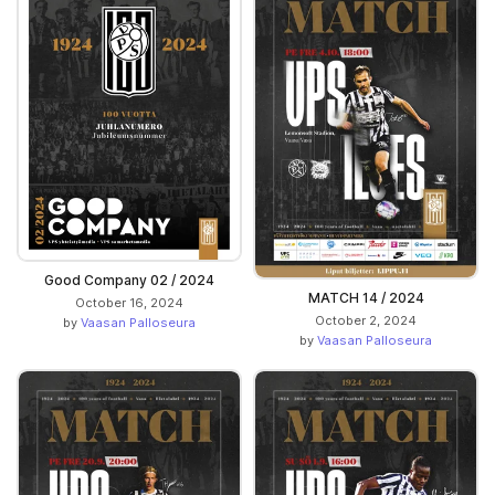
Good Company 02 / 2024
MATCH 14 / 2024
October 16, 2024
October 2, 2024
by
Vaasan Palloseura
by
Vaasan Palloseura