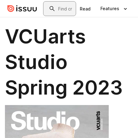
Skip to main content
Search
Features
Read
VCUarts
Studio
Spring 2023