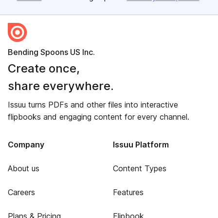
Bending Spoons US Inc.
Create once,
share everywhere.
Issuu turns PDFs and other files into interactive
flipbooks and engaging content for every channel.
Company
Issuu Platform
About us
Content Types
Careers
Features
Plans & Pricing
Flipbook