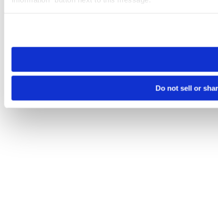
Please note that your opt-out preference is stored at the br
site you visit. If you access our sites from a different device
need to be set again.
Do not sell or sha