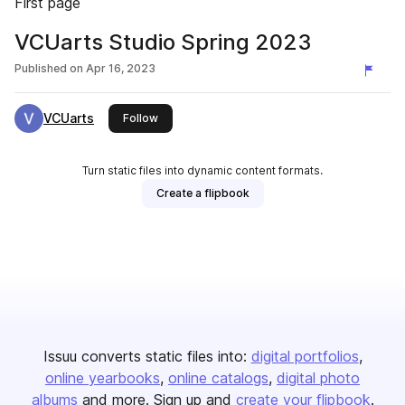
First page
VCUarts Studio Spring 2023
Published on
Apr 16, 2023
VCUarts
this publisher
Follow
Turn static files into dynamic content formats.
Create a flipbook
Issuu converts static files into:
digital portfolios
online yearbooks
online catalogs
digital photo
albums
and more. Sign up and
create your flipbook
.