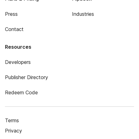
Press
Industries
Contact
Resources
Developers
Publisher Directory
Redeem Code
Terms
Privacy