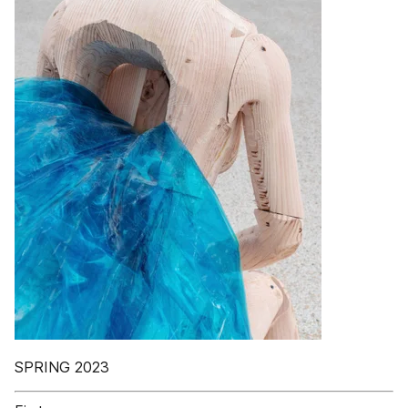
SPRING 2023