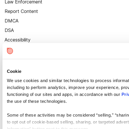
Law Enforcement
Report Content
DMCA
DSA
Accessibility
Cookie Settings
Cookie
We use cookies and similar technologies to process informat
including to perform analytics, improve your experience, prov
functioning of our sites and apps, in accordance with our
Pri
the use of these technologies.
Some of these activities may be considered “selling,” “sharin
to opt out of cookie-based selling, sharing, or targeted adver
Information” button next to this message.