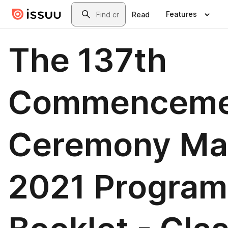
Skip to main content
Search
Features
Read
The 137th
Commenceme
Ceremony Ma
2021 Program