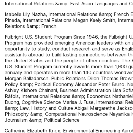
International Relations &amp; East Asian Languages and Cu
Isabelle Lily Nazha, International Relations &amp; French E
Pineda, International Relations Megan Keely Smith, Interna
Relations &amp; French
Fulbright U.S. Student Program Since 1946, the Fulbright U
Program has provided emerging American leaders with an u
opportunity to study, conduct research and serve as Engli
assistants abroad to build lasting connections between th
the United States and the people of other countries. The F
U.S. Student Program currently awards more than 1,900 gr
annually and operates in more than 140 countries worldwid
Morgan Balladarsch, Public Relations Dillon Thomas Brown
Policy &amp; Political Economy Alexander Peter Bruno, N
Ashley Kishore Chainani, Business Administration Lisa Sofi
Ràfols, International Relations &amp; Economics Nathaniel
Duong, Cognitive Science Marisa J. Fuse, International Rel
&amp; Law, History and Culture Abigail Margaretha Jackso
Philosophy &amp; Computational Neuroscience Nayanika 
Journalism &amp; Political Science
Catherine Elizabeth Knox, Environmental Engineering Aaroh