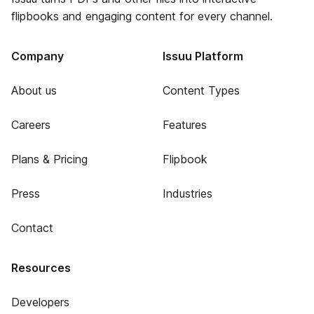
flipbooks and engaging content for every channel.
Company
Issuu Platform
About us
Content Types
Careers
Features
Plans & Pricing
Flipbook
Press
Industries
Contact
Resources
Developers