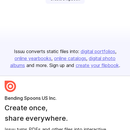
Issuu converts static files into:
digital portfolios
online yearbooks
online catalogs
digital photo
albums
and more. Sign up and
create your flipbook
.
Bending Spoons US Inc.
Create once,
share everywhere.
Issuu turns PDFs and other files into interactive