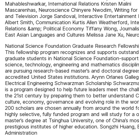
Mahableshwarkar, International Relations Kristen Malini
Mascarenhas, Neuroscience Chinyere Nwodim, Writing for
and Television Jorge Sandoval, Interactive Entertainment
Albert Smith, Communication Kurtis Allen Weatherford, Inte
Relations &amp; Political Economy Tiffany Wong, Journal
East Asian Languages and Cultures Melissa Jane Xu, Neur
National Science Foundation Graduate Research Fellowsh
This fellowship program recognizes and supports outstand
graduate students in National Science Foundation-suppor
science, technology, engineering and mathematics discipl
are pursuing research-based master’s and doctoral degree
accredited United States institutions. Arynn Orlanes Galleg
Electrical Engineering Schwarzman Scholarship Schwarzm
is a program designed to help future leaders meet the chal
the 21st century by preparing them to better understand C
culture, economy, governance and evolving role in the wor
200 scholars are chosen annually from around the world fo
highly selective, fully funded program and will study for a
master’s degree at Tsinghua University, one of China’s mos
prestigious institutes of higher education. Songzhi Huang, 
Administration