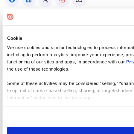
Cookie
We use cookies and similar technologies to process informat
including to perform analytics, improve your experience, prov
functioning of our sites and apps, in accordance with our
Pri
the use of these technologies.
Some of these activities may be considered “selling,” “sharin
to opt out of cookie-based selling, sharing, or targeted adver
Information” button next to this message.
Please note that your opt-out preference is stored at the br
site you visit. If you access our sites from a different device
need to be set again.