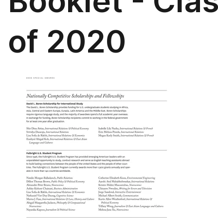
Booklet - Cla
of 2020