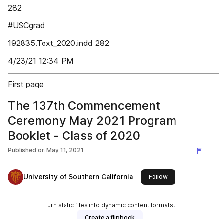
282
#USCgrad
192835.Text_2020.indd 282
4/23/21 12:34 PM
First page
The 137th Commencement
Ceremony May 2021 Program
Booklet - Class of 2020
Published on
May 11, 2021
University of Southern California
this publisher
Follow
Turn static files into dynamic content formats.
Create a flipbook