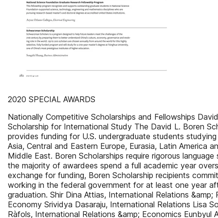
2020 SPECIAL AWARDS
Nationally Competitive Scholarships and Fellowships David
Scholarship for International Study The David L. Boren Sc
provides funding for U.S. undergraduate students studying i
Asia, Central and Eastern Europe, Eurasia, Latin America a
Middle East. Boren Scholarships require rigorous language 
the majority of awardees spend a full academic year overs
exchange for funding, Boren Scholarship recipients commit
working in the federal government for at least one year af
graduation. Shir Dina Attias, International Relations &amp; P
Economy Srividya Dasaraju, International Relations Lisa So
Ràfols, International Relations &amp; Economics Eunbyul A