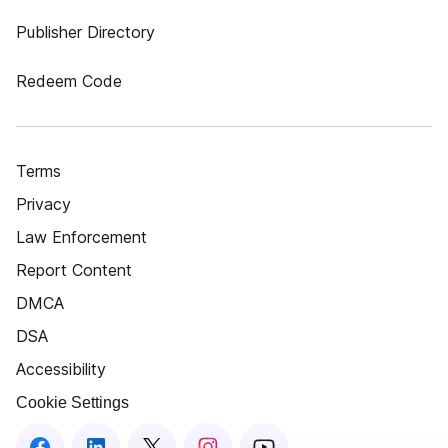
Publisher Directory
Redeem Code
Terms
Privacy
Law Enforcement
Report Content
DMCA
DSA
Accessibility
Cookie Settings