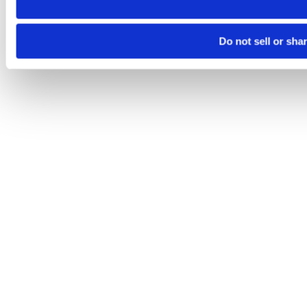
Do not sell or sha