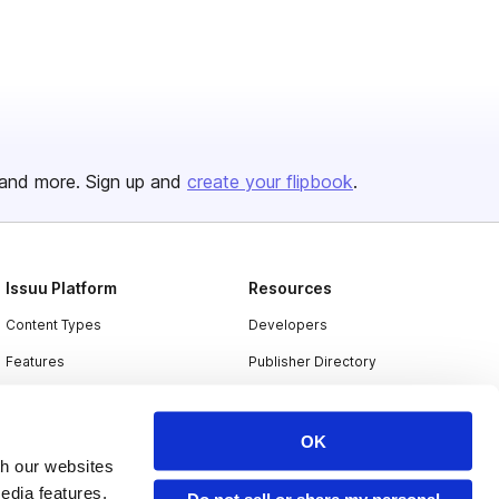
and more. Sign up and
create your flipbook
.
Issuu Platform
Resources
Content Types
Developers
Features
Publisher Directory
Flipbook
Redeem Code
Industries
OK
th our websites
edia features,