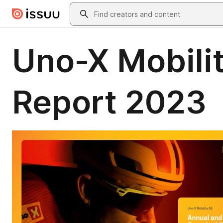
Skip to main content
Search
Uno-X Mobilit
Report 2023