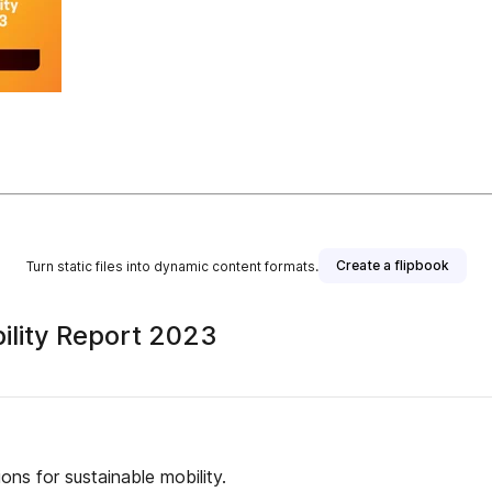
Create a flipbook
Turn static files into dynamic content formats.
ility Report 2023
ons for sustainable mobility.