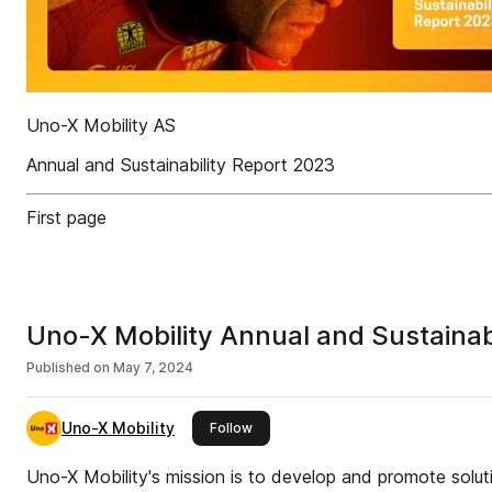
Uno-X Mobility AS
Annual and Sustainability Report 2023
First page
Uno-X Mobility Annual and Sustainab
Published on
May 7, 2024
Uno-X Mobility
this publisher
Follow
Uno-X Mobility's mission is to develop and promote soluti