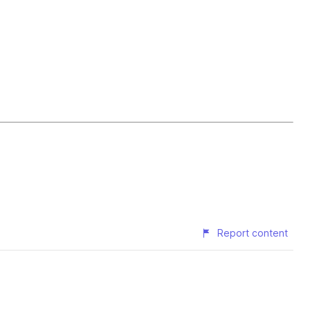
Report content