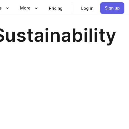
s
More
Sign up
Pricing
Log in
ustainability