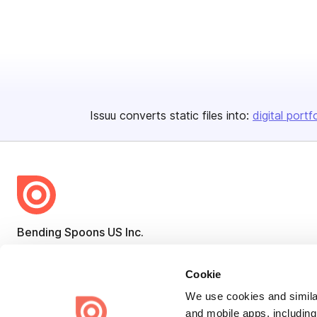
Issuu converts static files into:
digital portf
Bending Spoons US Inc.
Create once,
share everywhere.
Cookie
Issuu turns PDFs and other files into interactive flipbooks and
engaging content for every channel.
We use cookies and similar
and mobile apps, including