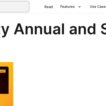
Features
Use Case
Read
y Annual and S