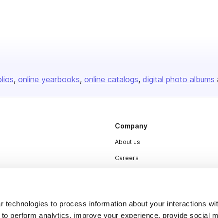
olios
online yearbooks
online catalogs
digital photo albums
Company
About us
Careers
Plans & Pricing
Press
 technologies to process information about your interactions wi
Contact
 to perform analytics, improve your experience, provide social m