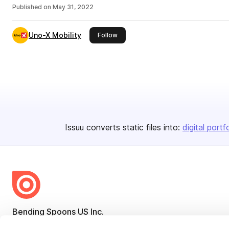
Published on
May 31, 2022
Uno-X Mobility
this publisher
Follow
Issuu converts static files into:
digital portf
Bending Spoons US Inc.
Create once,
share everywhere.