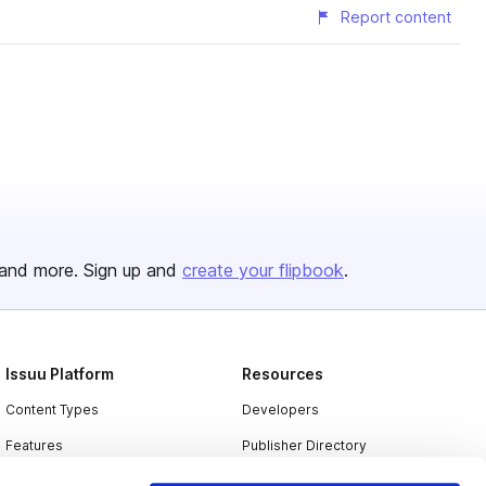
Report content
and more. Sign up and
create your flipbook
.
Issuu Platform
Resources
Content Types
Developers
Features
Publisher Directory
Flipbook
Redeem Code