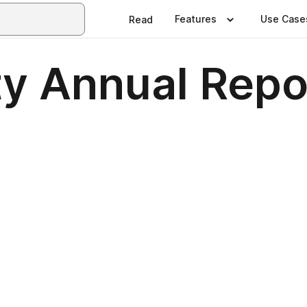
Features
Use Case
Read
ty Annual Repo