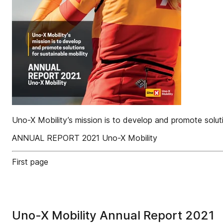
Uno-X Mobility’s mission is to develop and promote soluti
ANNUAL REPORT 2021 Uno-X Mobility
First page
Uno-X Mobility Annual Report 2021