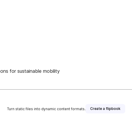
ons for sustainable mobility
Create a flipbook
Turn static files into dynamic content formats.