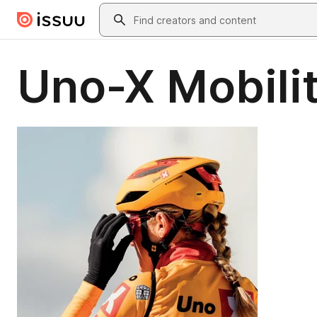
Skip to main content
Search
Uno-X Mobili