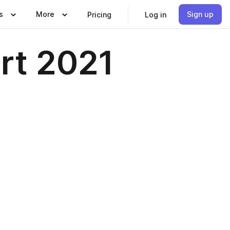
s
More
Sign up
Pricing
Log in
rt 2021