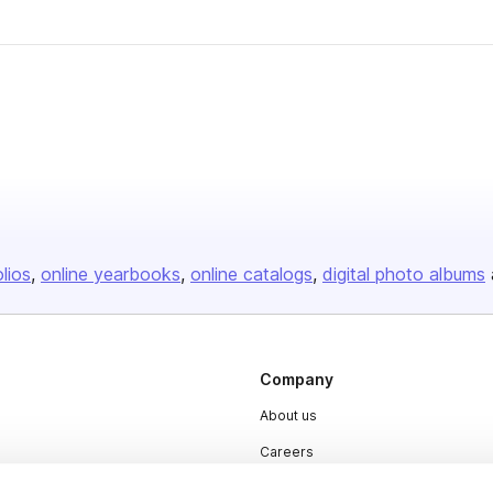
olios
online yearbooks
online catalogs
digital photo albums
Company
About us
Careers
Plans & Pricing