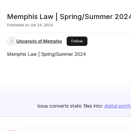
Memphis Law | Spring/Summer 202
Published on
Jun 24, 2024
University of Memphis
this publisher
Follow
Memphis Law | Spring/Summer 2024
Issuu converts static files into:
digital portf