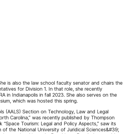
e is also the law school faculty senator and chairs the
atives for Division 1. In that role, she recently
 in Indianapolis in fall 2023. She also serves on the
ium, which was hosted this spring.
ols (AALS) Section on Technology, Law and Legal
n North Carolina,” was recently published by Thompson
ook “Space Tourism: Legal and Policy Aspects,” saw its
n of the National University of Juridical Sciences&#39;