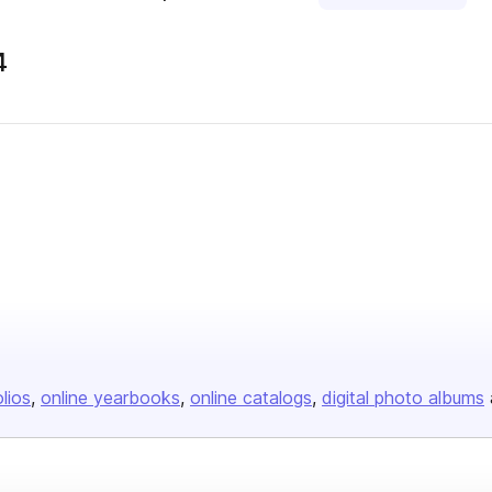
4
olios
online yearbooks
online catalogs
digital photo albums