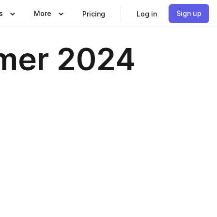
s
More
Sign up
Pricing
Log in
mer 2024