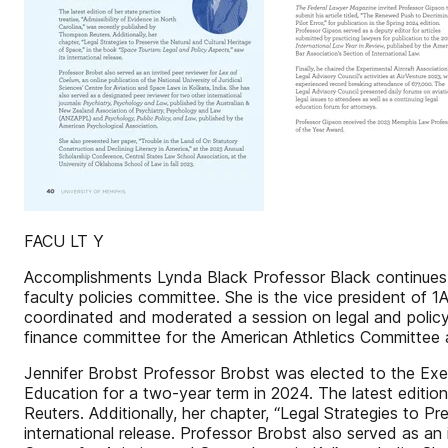
FACU LT Y
Accomplishments Lynda Black Professor Black continues to
faculty policies committee. She is the vice president of 1A
coordinated and moderated a session on legal and policy u
finance committee for the American Athletics Committee
Jennifer Brobst Professor Brobst was elected to the Ex
Education for a two-year term in 2024. The latest edition
Reuters. Additionally, her chapter, “Legal Strategies to P
international release. Professor Brobst also served as an 