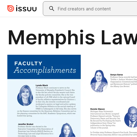
Skip to main content
Search
Memphis Law