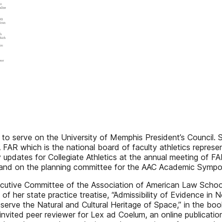
 serve on the University of Memphis President’s Council. Sh
 FAR which is the national board of faculty athletics represent
pdates for Collegiate Athletics at the annual meeting of FARA
 and on the planning committee for the AAC Academic Sympos
ecutive Committee of the Association of American Law Scho
 of her state practice treatise, “Admissibility of Evidence i
reserve the Natural and Cultural Heritage of Space,” in the b
invited peer reviewer for Lex ad Coelum, an online publicatio