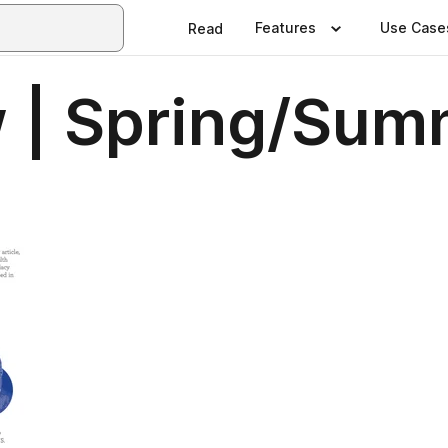
Features
Use Case
Read
 | Spring/Sum