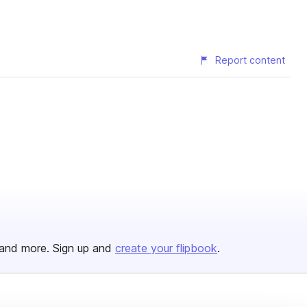
Report content
and more. Sign up and
create your flipbook
.