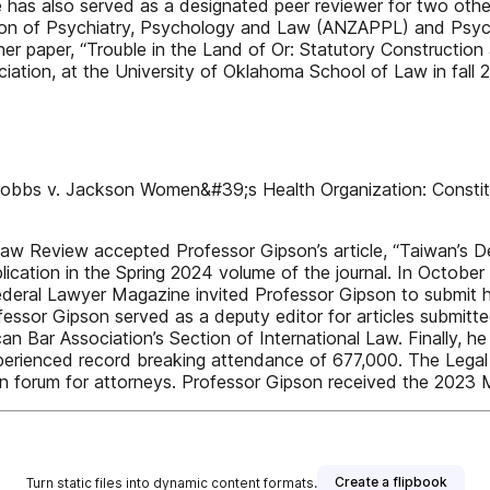
e has also served as a designated peer reviewer for two other
ion of Psychiatry, Psychology and Law (ANZAPPL) and Psycho
r paper, “Trouble in the Land of Or: Statutory Construction 
ation, at the University of Oklahoma School of Law in fall 
obbs v. Jackson Women&#39;s Health Organization: Constituti
 Law Review accepted Professor Gipson’s article, “Taiwan’s
lication in the Spring 2024 volume of the journal. In Octobe
deral Lawyer Magazine invited Professor Gipson to submit hi
Professor Gipson served as a deputy editor for articles submitt
n Bar Association’s Section of International Law. Finally, he
experienced record breaking attendance of 677,000. The Legal 
tion forum for attorneys. Professor Gipson received the 202
Create a flipbook
Turn static files into dynamic content formats.