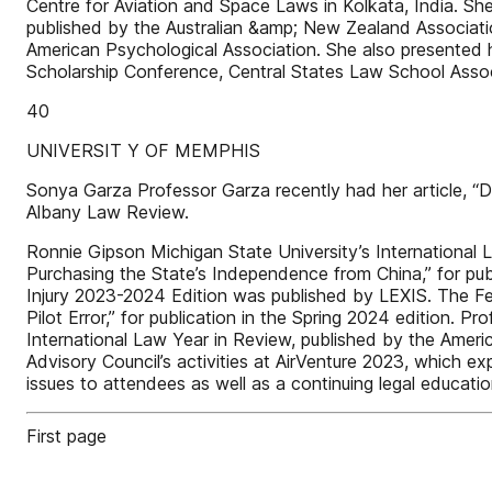
Centre for Aviation and Space Laws in Kolkata, India. Sh
published by the Australian &amp; New Zealand Associat
American Psychological Association. She also presented he
Scholarship Conference, Central States Law School Associ
40
UNIVERSIT Y OF MEMPHIS
Sonya Garza Professor Garza recently had her article, “D
Albany Law Review.
Ronnie Gipson Michigan State University’s International
Purchasing the State’s Independence from China,” for pub
Injury 2023-2024 Edition was published by LEXIS. The Fe
Pilot Error,” for publication in the Spring 2024 edition. 
International Law Year in Review, published by the America
Advisory Council’s activities at AirVenture 2023, which 
issues to attendees as well as a continuing legal educa
First page