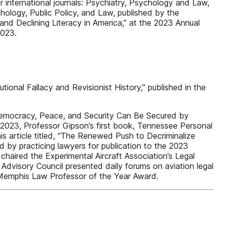
 international journals: Psychiatry, Psychology and Law,
logy, Public Policy, and Law, published by the
and Declining Literacy in America,” at the 2023 Annual
2023.
onal Fallacy and Revisionist History,” published in the
 Democracy, Peace, and Security Can Be Secured by
r 2023, Professor Gipson’s first book, Tennessee Personal
s article titled, “The Renewed Push to Decriminalize
ed by practicing lawyers for publication to the 2023
 chaired the Experimental Aircraft Association’s Legal
Advisory Council presented daily forums on aviation legal
3 Memphis Law Professor of the Year Award.