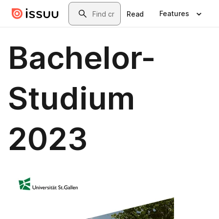
Skip to main content
Search
Features
Read
Bachelor-
Studium
2023