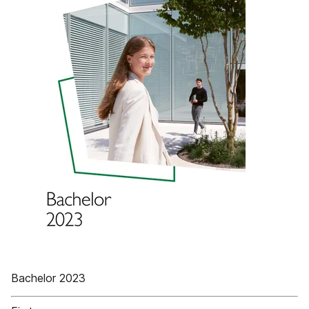
Bachelor 2023