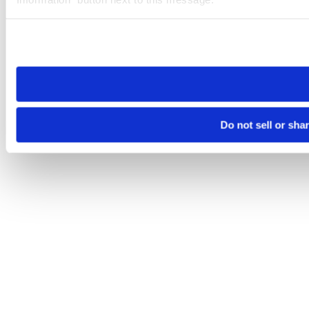
Please note that your opt-out preference is stored at the br
site you visit. If you access our sites from a different device
need to be set again.
Do not sell or sha