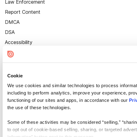
Law Enforcement
Report Content
DMCA
DSA
Accessibility
Cookie Settings
Cookie
We use cookies and similar technologies to process informat
including to perform analytics, improve your experience, prov
functioning of our sites and apps, in accordance with our
Pri
the use of these technologies.
Some of these activities may be considered “selling,” “sharin
to opt out of cookie-based selling, sharing, or targeted adver
Information” button next to this message.