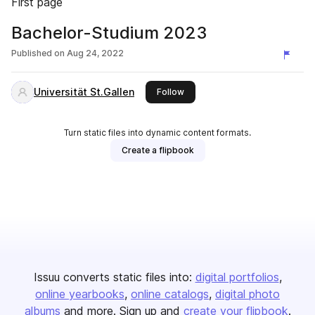
First page
Bachelor-Studium 2023
Published on
Aug 24, 2022
Universität St.Gallen
this publisher
Follow
Turn static files into dynamic content formats.
Create a flipbook
Issuu converts static files into:
digital portfolios
online yearbooks
online catalogs
digital photo
albums
and more. Sign up and
create your flipbook
.