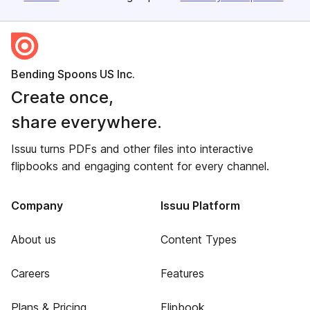
Bending Spoons US Inc.
Create once,
share everywhere.
Issuu turns PDFs and other files into interactive
flipbooks and engaging content for every channel.
Company
Issuu Platform
About us
Content Types
Careers
Features
Plans & Pricing
Flipbook