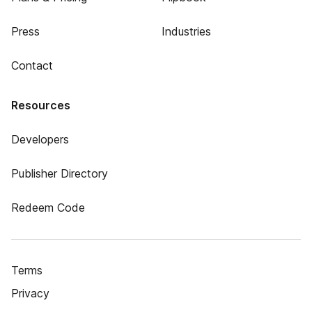
Press
Industries
Contact
Resources
Developers
Publisher Directory
Redeem Code
Terms
Privacy