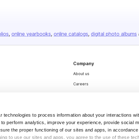
olios
online yearbooks
online catalogs
digital photo albums
Company
About us
Careers
Plans & Pricing
Press
Contact
 technologies to process information about your interactions wi
 to perform analytics, improve your experience, provide social m
nsure the proper functioning of our sites and apps, in accordance
uing to use our sites and apps, you agree to the use of these tec