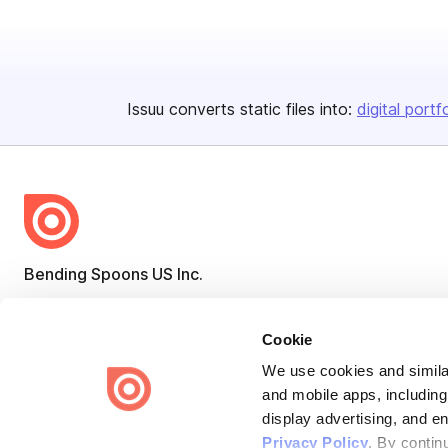
Issuu converts static files into:
digital portf
Bending Spoons US Inc.
Create once,
share everywhere.
Cookie
Issuu turns PDFs and other files into interactive flipbooks and
engaging content for every channel.
We use cookies and similar
and mobile apps, including
display advertising, and e
Privacy Policy
. By contin