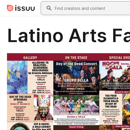
Skip to main content
Search
Latino Arts F