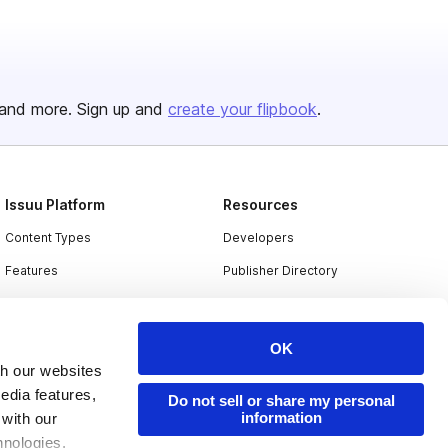
and more. Sign up and
create your flipbook
.
Issuu Platform
Resources
Content Types
Developers
Features
Publisher Directory
Flipbook
Redeem Code
Industries
OK
th our websites
edia features,
Do not sell or share my personal
information
 with our
hnologies.