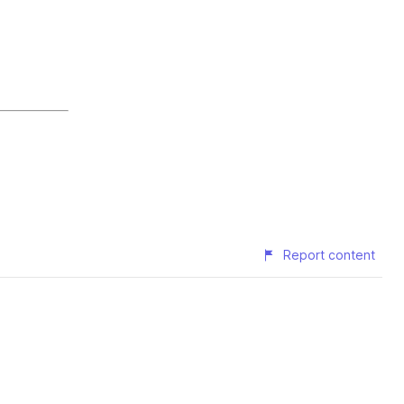
Report content