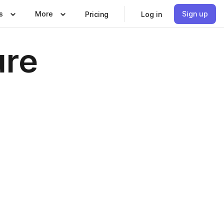
s
More
Sign up
Pricing
Log in
ure