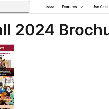
Features
Use Case
Read
all 2024 Broch