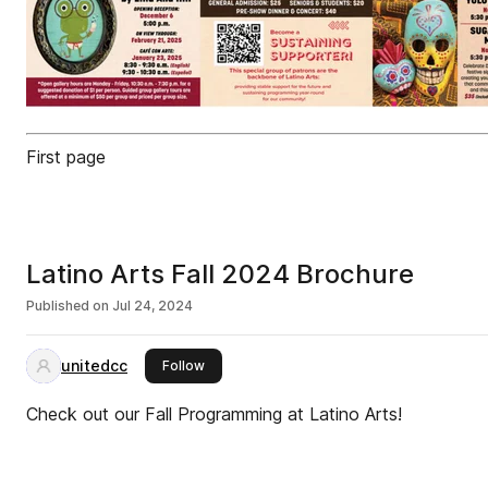
First page
Latino Arts Fall 2024 Brochure
Published on
Jul 24, 2024
unitedcc
this publisher
Follow
Check out our Fall Programming at Latino Arts!