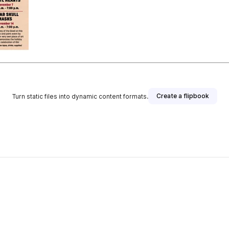
Create a flipbook
Turn static files into dynamic content formats.