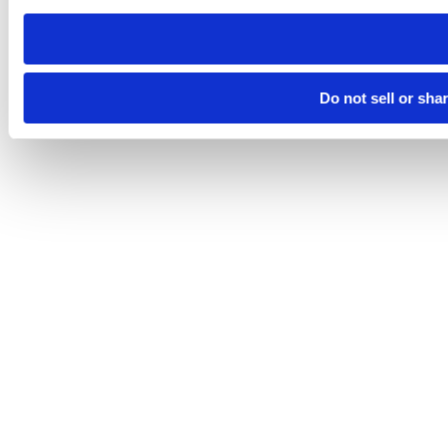
need to be set again.
Do not sell or sha