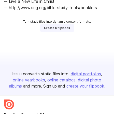
-- Live a New Life in Christ
-- http://www.ucg.org/bible-study-tools/booklets
Turn static files into dynamic content formats.
Create a flipbook
Issuu converts static files into:
digital portfolios
online yearbooks
online catalogs
digital photo
albums
and more. Sign up and
create your flipbook
.