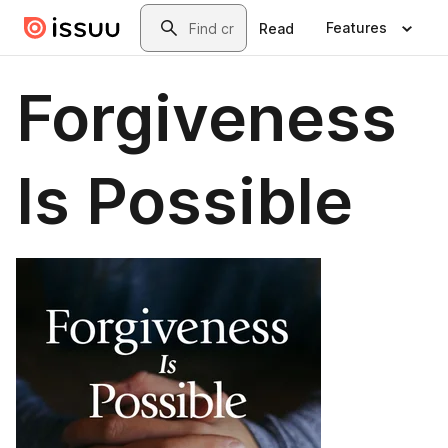
Skip to main content
Search
Features
Read
Forgiveness
Is Possible