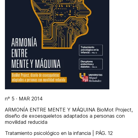
nº 5 · MAR 2014
ARMONÍA ENTRE MENTE Y MÁQUINA BioMot Project,
diseño de exoesqueletos adaptados a personas con
movilidad reducida
Tratamiento psicológico en la infancia | PÁG. 12