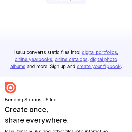
Issuu converts static files into:
digital portfolios
online yearbooks
online catalogs
digital photo
albums
and more. Sign up and
create your flipbook
.
Bending Spoons US Inc.
Create once,
share everywhere.
Issuu turns PDFs and other files into interactive