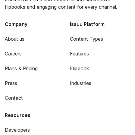
flipbooks and engaging content for every channel.
Company
Issuu Platform
About us
Content Types
Careers
Features
Plans & Pricing
Flipbook
Press
Industries
Contact
Resources
Developers