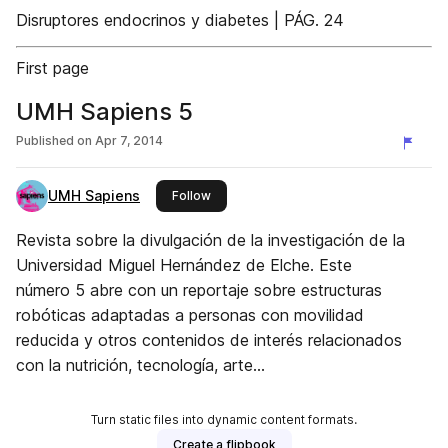
Disruptores endocrinos y diabetes | PÁG. 24
First page
UMH Sapiens 5
Published on
Apr 7, 2014
UMH Sapiens
this publisher
Follow
Revista sobre la divulgación de la investigación de la
Universidad Miguel Hernández de Elche. Este
número 5 abre con un reportaje sobre estructuras
robóticas adaptadas a personas con movilidad
reducida y otros contenidos de interés relacionados
con la nutrición, tecnología, arte...
Turn static files into dynamic content formats.
Create a flipbook