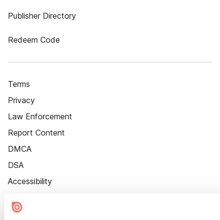
Publisher Directory
Redeem Code
Terms
Privacy
Law Enforcement
Report Content
DMCA
DSA
Accessibility
Cookie Settings