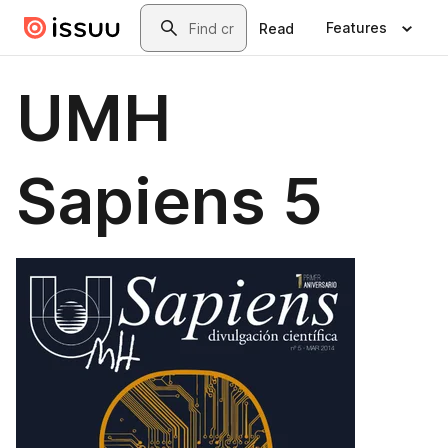
Skip to main content
Search
Features
Read
UMH
Sapiens 5