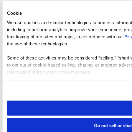
Cookie
We use cookies and similar technologies to process informat
including to perform analytics, improve your experience, prov
functioning of our sites and apps, in accordance with our
Pri
the use of these technologies.
Some of these activities may be considered “selling,” “sharin
to opt out of cookie-based selling, sharing, or targeted adver
Information” button next to this message.
Please note that your opt-out preference is stored at the br
site you visit. If you access our sites from a different device
need to be set again.
Do not sell or sha