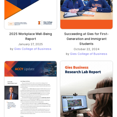
2025 Workplace Well-Being
Succeeding at Gies for First-
Report
Generation and Immigrant
Students
January 27, 2025
by
Gies College of Business
October 22, 2024
by
Gies College of Business