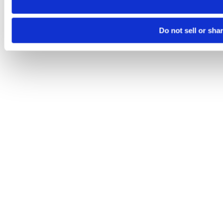
Do not sell or sha