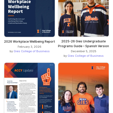
2025-26 Gies Undergraduate
2026 Workplace Wellbeing Report
Programs Guide – Spanish Version
February 3, 2026
December 5, 2025
by
Gies College of Business
by
Gies College of Business