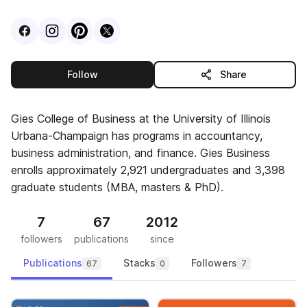
Visit
Facebook
Visit
Instagram
Visit
profile
Pinterest
Visit
profile
X
profile
profile
this publisher
Follow
Share
Gies College of Business at the University of Illinois
Urbana-Champaign has programs in accountancy,
business administration, and finance. Gies Business
enrolls approximately 2,921 undergraduates and 3,398
graduate students (MBA, masters & PhD).
7
67
2012
followers
publications
since
Publications
Stacks
Followers
67
0
7