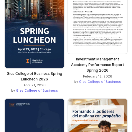
Investment Management
Academy Performance Report
Spring 2026
Gies College of Business Spring
February 12, 2026
Luncheon 2026
by
Gies College of Business
April 21, 2026
by
Gies College of Business