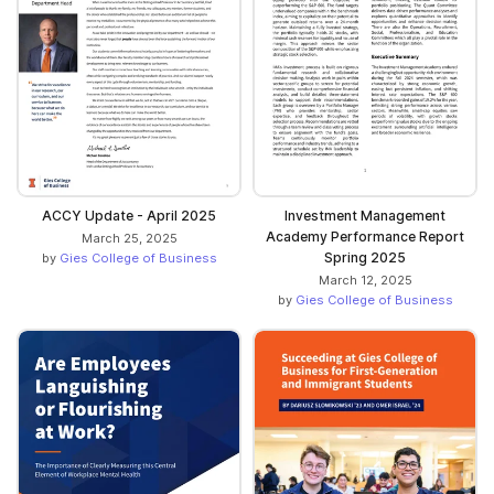
ACCY Update - April 2025
Investment Management
Academy Performance Report
March 25, 2025
Spring 2025
by
Gies College of Business
March 12, 2025
by
Gies College of Business