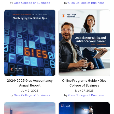
by
Gies College of Business
by
Gies College of Business
2024-2025 Gies Accountancy
Online Programs Guide - Gies
Annual Report
College of Business
July 9, 2025
May 27, 2025
by
Gies College of Business
by
Gies College of Business