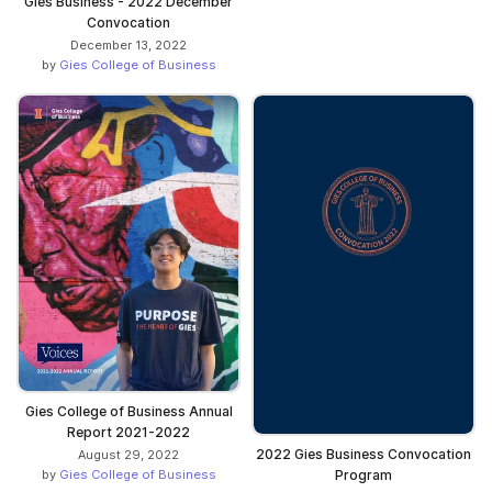
Gies Business - 2022 December
Convocation
December 13, 2022
by
Gies College of Business
Gies College of Business Annual
Report 2021-2022
2022 Gies Business Convocation
August 29, 2022
by
Gies College of Business
Program