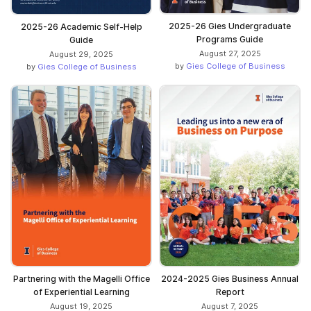
2025-26 Gies Undergraduate
2025-26 Academic Self-Help
Programs Guide
Guide
August 27, 2025
August 29, 2025
by
Gies College of Business
by
Gies College of Business
Partnering with the Magelli Office
2024-2025 Gies Business Annual
of Experiential Learning
Report
August 19, 2025
August 7, 2025