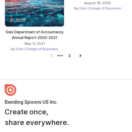
August 18, 2020
by
Gies College of Business
Gies Department of Accountancy
Annual Report 2020-2021
May 11, 2021
by
Gies College of Business
Previous page
2
Next page
Bending Spoons US Inc.
Create once,
share everywhere.