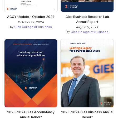
ACCY Update - October 2024
Gies Business Research Lab
Annual Report
October 22, 2024
by
Gies College of Business
August 5, 2024
by
Gies College of Business
2023–2024 Gies Accountancy
2023-2024 Gies Business Annual
Annual Report
Report