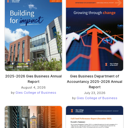
2025-2026 Gies Business Annual
Gies Business Department of
Report
Accountancy 2025-2026 Annual
Report
August 4, 2026
by
Gies College of Business
July 23, 2026
by
Gies College of Business