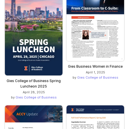
Gies Business Women in Finance
April 1, 2025
by
Gies College of Business
Gies College of Business Spring
Luncheon 2025
April 28, 2025
by
Gies College of Business