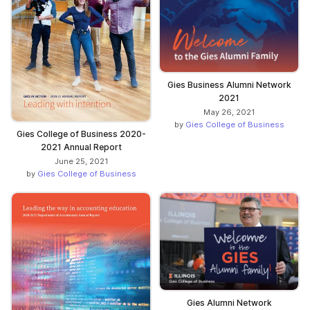
Gies Business Alumni Network
2021
May 26, 2021
by
Gies College of Business
Gies College of Business 2020-
2021 Annual Report
June 25, 2021
by
Gies College of Business
Gies Alumni Network