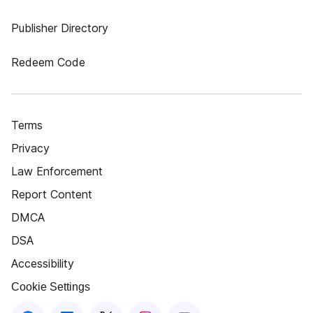
Publisher Directory
Redeem Code
Terms
Privacy
Law Enforcement
Report Content
DMCA
DSA
Accessibility
Cookie Settings