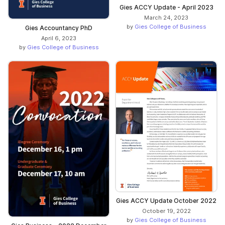
Gies ACCY Update - April 2023
March 24, 2023
by
Gies College of Business
Gies Accountancy PhD
April 6, 2023
by
Gies College of Business
Gies ACCY Update October 2022
October 19, 2022
by
Gies College of Business