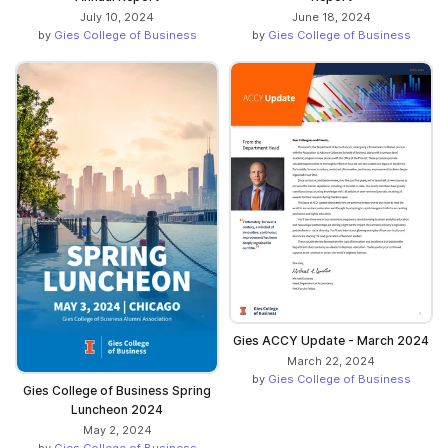
July 10, 2024
June 18, 2024
by
Gies College of Business
by
Gies College of Business
Gies ACCY Update - March 2024
March 22, 2024
by
Gies College of Business
Gies College of Business Spring
Luncheon 2024
May 2, 2024