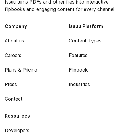
Issuu turns PDFs and other files into interactive
flipbooks and engaging content for every channel.
Company
Issuu Platform
About us
Content Types
Careers
Features
Plans & Pricing
Flipbook
Press
Industries
Contact
Resources
Developers