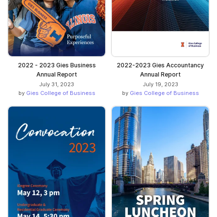
2022 - 2023 Gies Business
2022-2023 Gies Accountancy
Annual Report
Annual Report
July 31, 2023
July 19, 2023
by
Gies College of Business
by
Gies College of Business