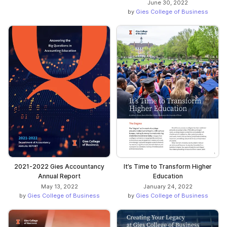
June 30, 2022
by
Gies College of Business
2021-2022 Gies Accountancy
It’s Time to Transform Higher
Annual Report
Education
May 13, 2022
January 24, 2022
by
Gies College of Business
by
Gies College of Business