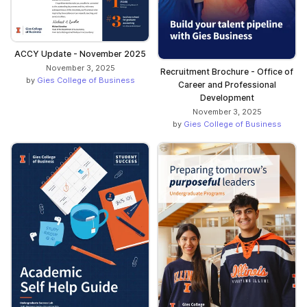
ACCY Update - November 2025
November 3, 2025
Recruitment Brochure - Office of
by
Gies College of Business
Career and Professional
Development
November 3, 2025
by
Gies College of Business