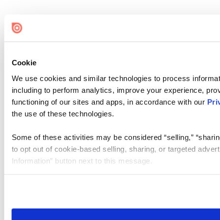
Cookie
We use cookies and similar technologies to process informat
including to perform analytics, improve your experience, prov
functioning of our sites and apps, in accordance with our
Pri
the use of these technologies.
Some of these activities may be considered “selling,” “sharin
to opt out of cookie-based selling, sharing, or targeted adver
Information” button next to this message.
Please note that your opt-out preference is stored at the br
site you visit. If you access our sites from a different device
need to be set again.