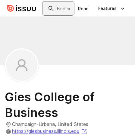
Skip to main content
Search
Features
Read
Gies College of
Business
Champaign-Urbana, United States
(opens in a new tab)
https://giesbusiness.illinois.edu