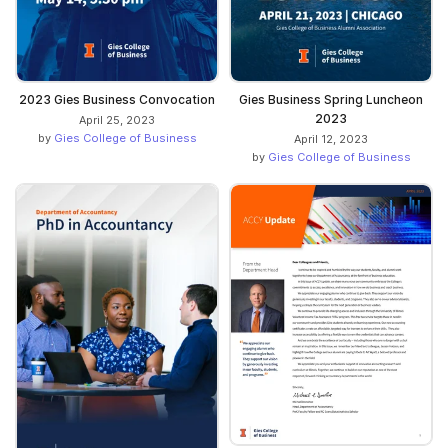
2023 Gies Business Convocation
Gies Business Spring Luncheon
2023
April 25, 2023
by
Gies College of Business
April 12, 2023
by
Gies College of Business