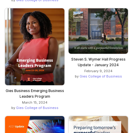
by
Gies College of Business
Steven S. Wymer Hall Progress
Update - January 2024
February 9, 2024
by
Gies College of Business
Gies Business Emerging Business
Leaders Program
March 15, 2024
by
Gies College of Business