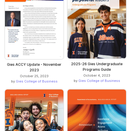
2025-26 Gies Undergraduate
Gies ACCY Update - November
Programs Guide
2023
October 4, 2023
October 25, 2023
by
Gies College of Business
by
Gies College of Business