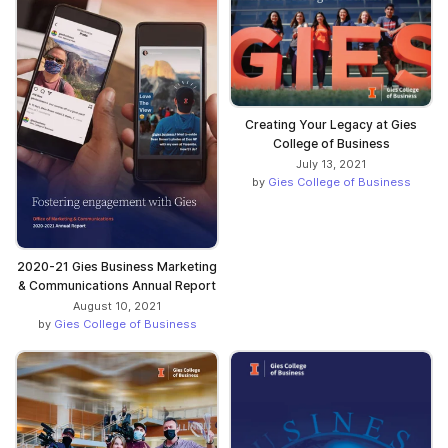
Creating Your Legacy at Gies
College of Business
July 13, 2021
by
Gies College of Business
2020-21 Gies Business Marketing
& Communications Annual Report
August 10, 2021
by
Gies College of Business