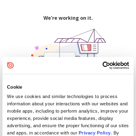
We're working on it.
Cookie
We use cookies and similar technologies to process
500
information about your interactions with our websites and
mobile apps, including to perform analytics, improve your
experience, provide social media features, display
advertising, and ensure the proper functioning of our sites
Find creators and content on Issuu:
and apps, in accordance with our
Privacy Policy
. By