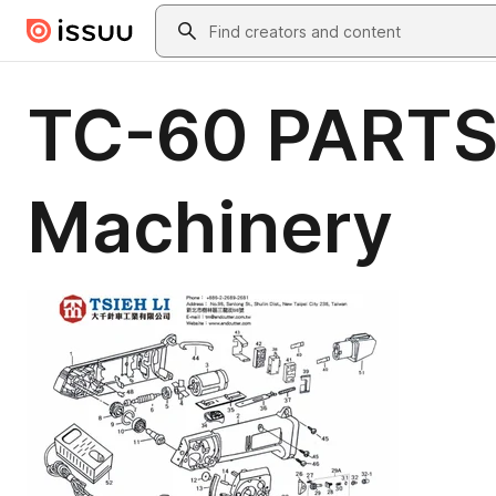
Skip to main content
Search
TC-60 PARTS
Machinery