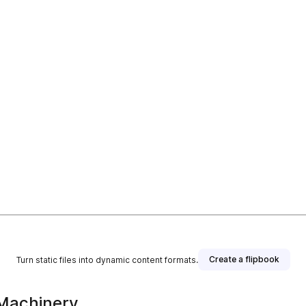
Create a flipbook
Turn static files into dynamic content formats.
Machinery