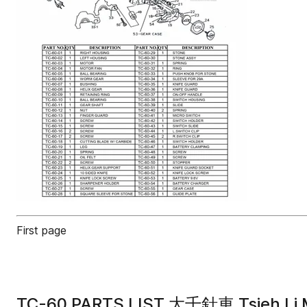
First page
TC-60 PARTS LIST 大千針車 Tsieh Li 