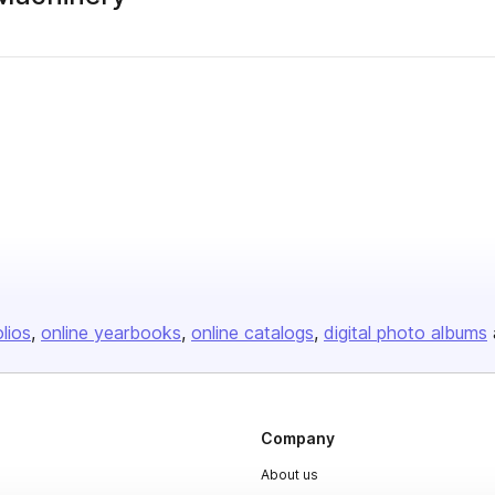
olios
online yearbooks
online catalogs
digital photo albums
Company
About us