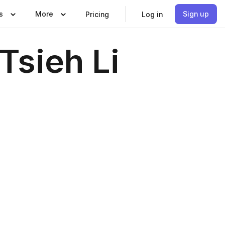
s
More
Sign up
Pricing
Log in
sieh Li