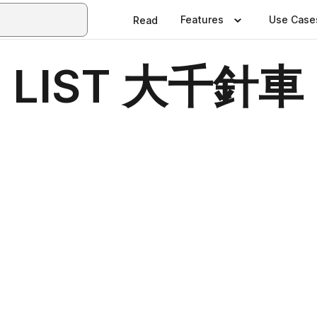
Features
Use Case
Read
 LIST 大千針車 T