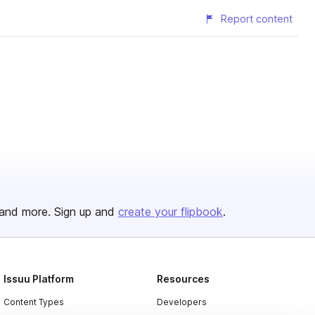
Report content
and more. Sign up and
create your flipbook
.
Issuu Platform
Resources
Content Types
Developers