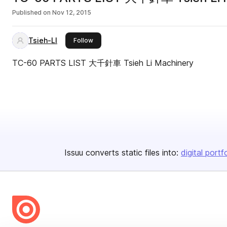
Published on
Nov 12, 2015
Tsieh-LI
this publisher
Follow
TC-60 PARTS LIST 大千針車 Tsieh Li Machinery
Issuu converts static files into:
digital portf