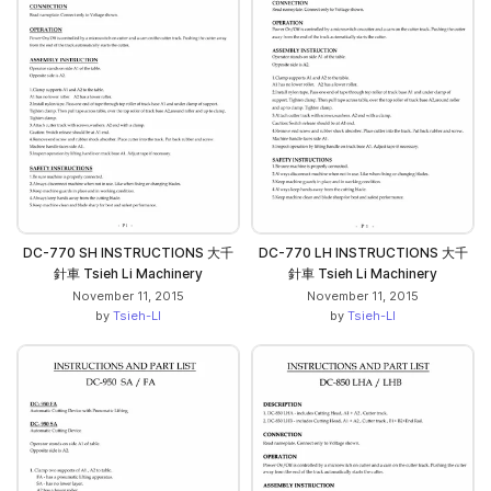
DC-770 SH INSTRUCTIONS 大千
DC-770 LH INSTRUCTIONS 大千
針車 Tsieh Li Machinery
針車 Tsieh Li Machinery
November 11, 2015
November 11, 2015
by
Tsieh-LI
by
Tsieh-LI