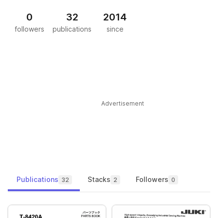
0
32
2014
followers
publications
since
Advertisement
Publications
Stacks
Followers
32
2
0