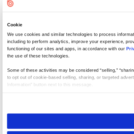
Cookie
We use cookies and similar technologies to process informat
including to perform analytics, improve your experience, prov
functioning of our sites and apps, in accordance with our
Pri
the use of these technologies.
Some of these activities may be considered “selling,” “sharin
to opt out of cookie-based selling, sharing, or targeted adver
Information” button next to this message.
Please note that your opt-out preference is stored at the br
site you visit. If you access our sites from a different device
need to be set again.