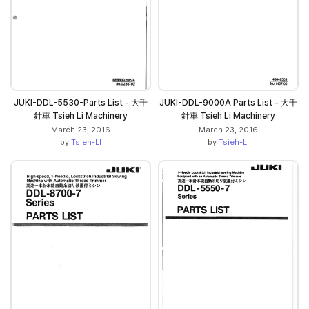
JUKI-DDL-5530-Parts List - 大千
JUKI-DDL-9000A Parts List - 大千
針車 Tsieh Li Machinery
針車 Tsieh Li Machinery
March 23, 2016
March 23, 2016
by
Tsieh-LI
by
Tsieh-LI