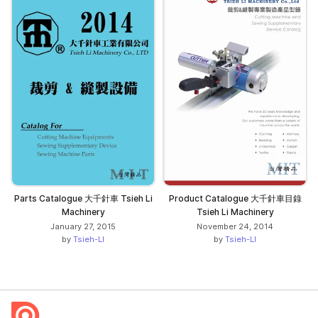
Parts Catalogue 大千針車 Tsieh Li
Product Catalogue 大千針車目錄
Machinery
Tsieh Li Machinery
January 27, 2015
November 24, 2014
by
Tsieh-LI
by
Tsieh-LI