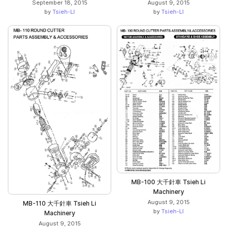
September 18, 2015
August 9, 2015
by
Tsieh-LI
by
Tsieh-LI
MB-100 大千針車 Tsieh Li
Machinery
August 9, 2015
MB-110 大千針車 Tsieh Li
by
Tsieh-LI
Machinery
August 9, 2015