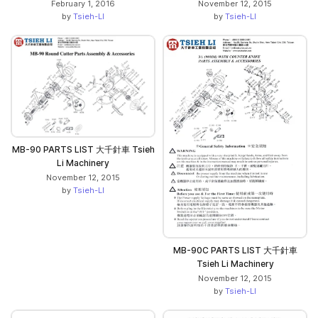
February 1, 2016
November 12, 2015
by
Tsieh-LI
by
Tsieh-LI
MB-90 PARTS LIST 大千針車 Tsieh
Li Machinery
November 12, 2015
by
Tsieh-LI
MB-90C PARTS LIST 大千針車
Tsieh Li Machinery
November 12, 2015
by
Tsieh-LI