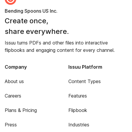
Bending Spoons US Inc.
Create once,
share everywhere.
Issuu turns PDFs and other files into interactive
flipbooks and engaging content for every channel.
Company
Issuu Platform
About us
Content Types
Careers
Features
Plans & Pricing
Flipbook
Press
Industries