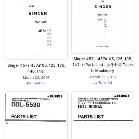
Singer 457a (457a105, 125, 135,
143a) -Parts List - 大千針車 Tsieh
Singer 457a(457a105, 125, 135,
Li Machinery
140, 143)
March 23, 2016
March 23, 2016
by
Tsieh-LI
by
Tsieh-LI