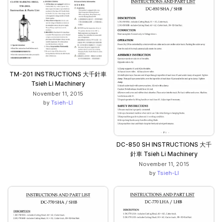
TM-201 INSTRUCTIONS 大千針車
Tsieh Li Machinery
November 11, 2015
by
Tsieh-LI
DC-850 SH INSTRUCTIONS 大千
針車 Tsieh Li Machinery
November 11, 2015
by
Tsieh-LI