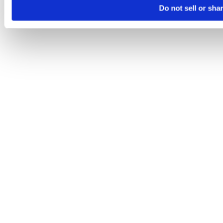
Do not sell or sha