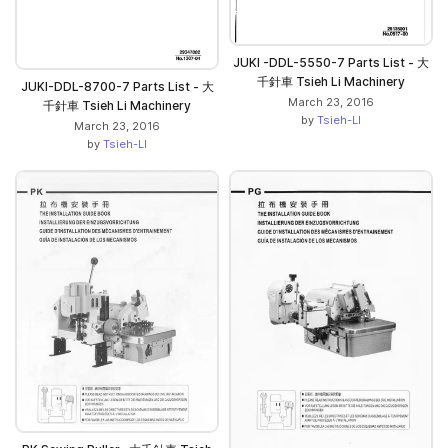
JUKI -DDL-5550-7 Parts List - 大
千針車 Tsieh Li Machinery
JUKI-DDL-8700-7 Parts List - 大
March 23, 2016
千針車 Tsieh Li Machinery
by
Tsieh-LI
March 23, 2016
by
Tsieh-LI