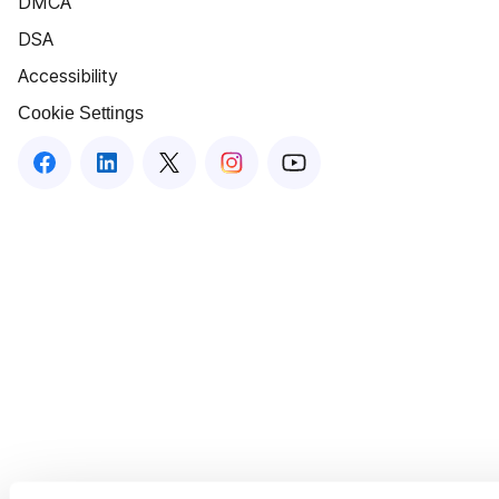
DMCA
DSA
Accessibility
Cookie Settings