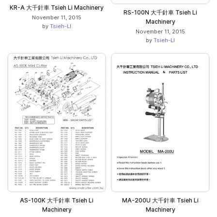
KR-A 大千針車 Tsieh Li Machinery
RS-100N 大千針車 Tsieh Li
November 11, 2015
Machinery
by
Tsieh-LI
November 11, 2015
by
Tsieh-LI
AS-100K 大千針車 Tsieh Li
MA-200U 大千針車 Tsieh Li
Machinery
Machinery