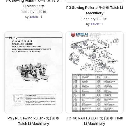
PK Sewing Puller- 大千針車 Tsieh
Li Machinery
PG Sewing Puller 大千針車 Tsieh Li
February 1, 2016
Machinery
by
Tsieh-LI
February 1, 2016
by
Tsieh-LI
PS / PL Sewing Puller -大千針車
TC-60 PARTS LIST 大千針車 Tsieh
Tsieh Li Machinery
Li Machinery