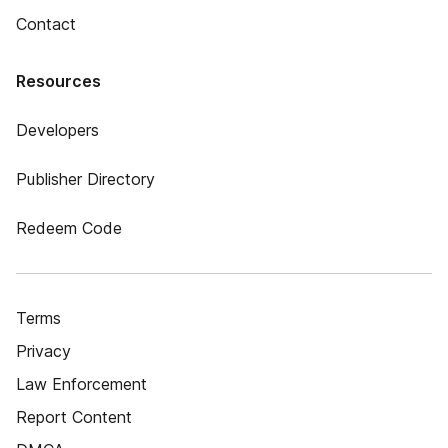
Contact
Resources
Developers
Publisher Directory
Redeem Code
Terms
Privacy
Law Enforcement
Report Content