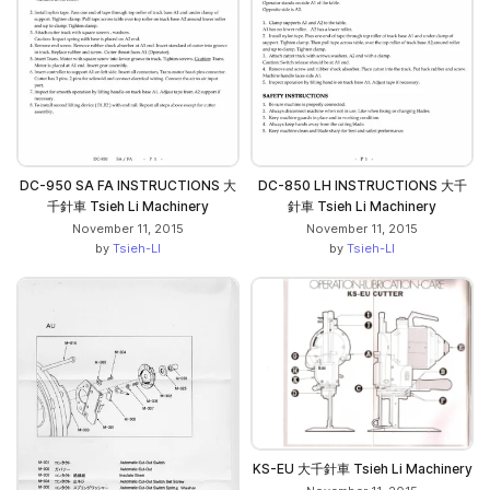
DC-950 SA FA INSTRUCTIONS 大
DC-850 LH INSTRUCTIONS 大千
千針車 Tsieh Li Machinery
針車 Tsieh Li Machinery
November 11, 2015
November 11, 2015
by
Tsieh-LI
by
Tsieh-LI
KS-EU 大千針車 Tsieh Li Machinery