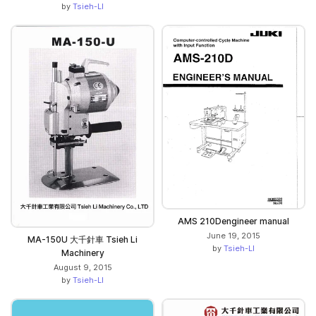
by
Tsieh-LI
AMS 210Dengineer manual
June 19, 2015
MA-150U 大千針車 Tsieh Li
by
Tsieh-LI
Machinery
August 9, 2015
by
Tsieh-LI