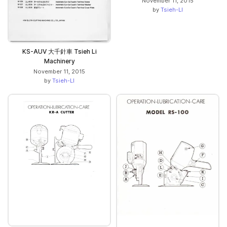
November 11, 2015
by
Tsieh-LI
KS-AUV 大千針車 Tsieh Li
Machinery
November 11, 2015
by
Tsieh-LI