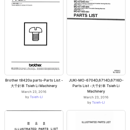
Brother t8420a parts-Parts List -
JUKI-MO-6704D,6714D,6716D-
大千針車 Tsieh Li Machinery
Parts List -大千針車 Tsieh Li
Machinery
March 23, 2016
by
Tsieh-LI
March 23, 2016
by
Tsieh-LI