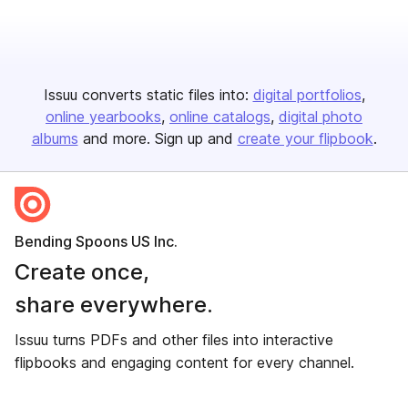
Issuu converts static files into:
digital portfolios
online yearbooks
online catalogs
digital photo
albums
and more. Sign up and
create your flipbook
.
Bending Spoons US Inc.
Create once,
share everywhere.
Issuu turns PDFs and other files into interactive
flipbooks and engaging content for every channel.