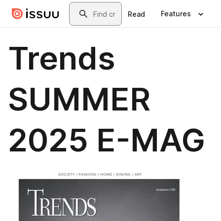
Skip to main content
Search
Features
Read
Trends
SUMMER
2025 E-MAG