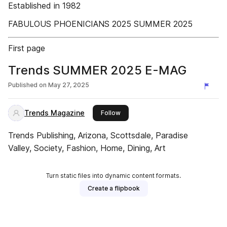
Established in 1982
FABULOUS PHOENICIANS 2025 SUMMER 2025
First page
Trends SUMMER 2025 E-MAG
Published on
May 27, 2025
Trends Magazine
this publisher
Follow
Trends Publishing, Arizona, Scottsdale, Paradise
Valley, Society, Fashion, Home, Dining, Art
Turn static files into dynamic content formats.
Create a flipbook