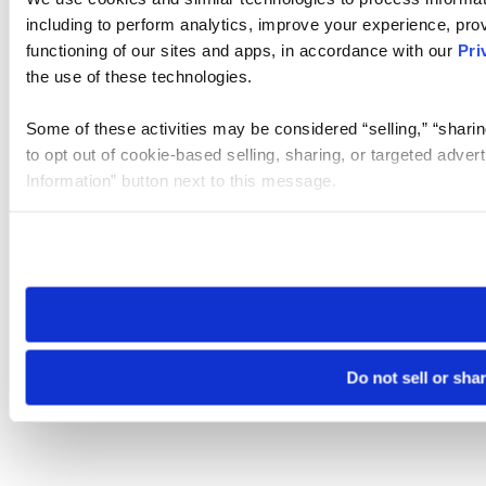
including to perform analytics, improve your experience, prov
functioning of our sites and apps, in accordance with our
Pri
the use of these technologies.
Some of these activities may be considered “selling,” “sharin
to opt out of cookie-based selling, sharing, or targeted adver
Information” button next to this message.
Please note that your opt-out preference is stored at the br
site you visit. If you access our sites from a different device
need to be set again.
Do not sell or sha