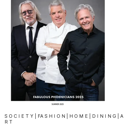
S O C I E T Y | FA S H I O N | H O M E | D I N I N G | A
R T