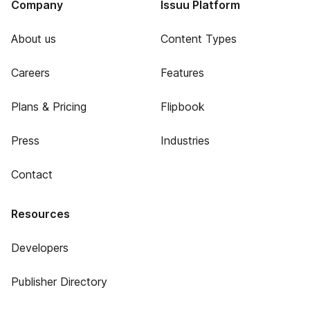
Company
Issuu Platform
About us
Content Types
Careers
Features
Plans & Pricing
Flipbook
Press
Industries
Contact
Resources
Developers
Publisher Directory