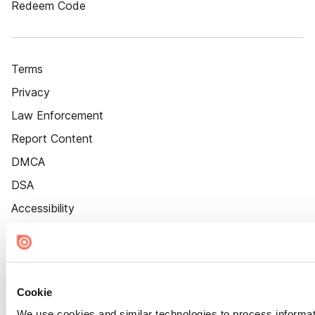
Redeem Code
Terms
Privacy
Law Enforcement
Report Content
DMCA
DSA
Accessibility
Cookie Settings
Cookie
We use cookies and similar technologies to process informat