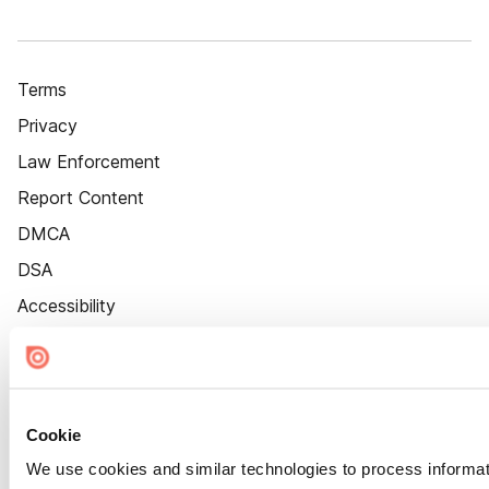
Terms
Privacy
Law Enforcement
Report Content
DMCA
DSA
Accessibility
Cookie Settings
Cookie
We use cookies and similar technologies to process informat