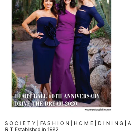
S O C I E T Y | FA S H I O N | H O M E | D I N I N G | A
R T Established in 1982