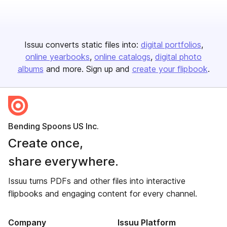
Issuu converts static files into:
digital portfolios
online yearbooks
online catalogs
digital photo
albums
and more. Sign up and
create your flipbook
.
Bending Spoons US Inc.
Create once,
share everywhere.
Issuu turns PDFs and other files into interactive
flipbooks and engaging content for every channel.
Company
Issuu Platform