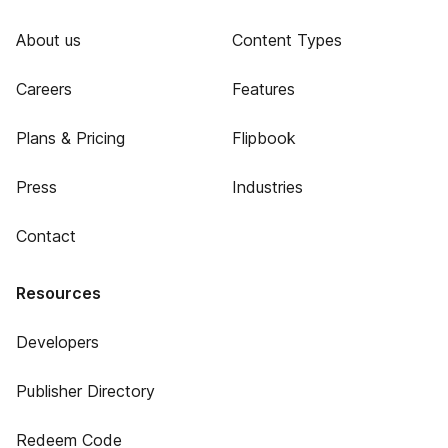
About us
Content Types
Careers
Features
Plans & Pricing
Flipbook
Press
Industries
Contact
Resources
Developers
Publisher Directory
Redeem Code