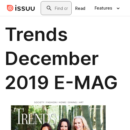
Skip to main content
Search
Features
Read
Trends
December
2019 E-MAG