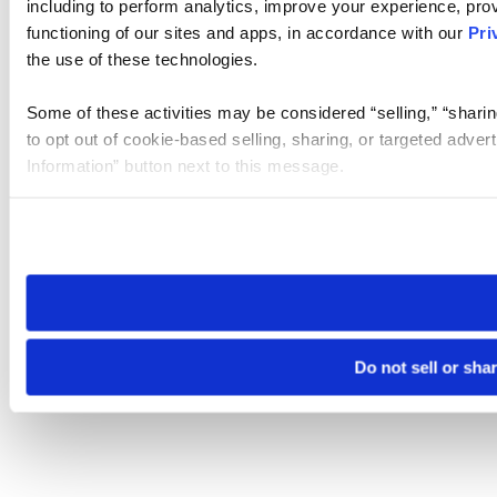
including to perform analytics, improve your experience, prov
functioning of our sites and apps, in accordance with our
Pri
the use of these technologies.
Some of these activities may be considered “selling,” “sharin
to opt out of cookie-based selling, sharing, or targeted adver
Information” button next to this message.
Please note that your opt-out preference is stored at the br
site you visit. If you access our sites from a different device
need to be set again.
Do not sell or sha