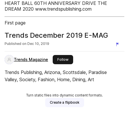
HEART BALL 60TH ANNIVERSARY DRIVE THE
DREAM 2020 www.trendspublishing.com
First page
Trends December 2019 E-MAG
Published on
Dec 10, 2019
Trends Magazine
this publisher
Follow
Trends Publishing, Arizona, Scottsdale, Paradise
Valley, Society, Fashion, Home, Dining, Art
Turn static files into dynamic content formats.
Create a flipbook