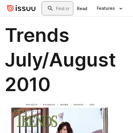
Skip to main content
Search
Features
Read
Trends
July/August
2010