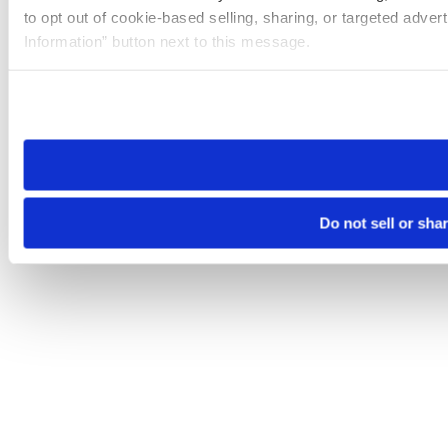
to opt out of cookie-based selling, sharing, or targeted adver
Information” button next to this message.
Please note that your opt-out preference is stored at the br
site you visit. If you access our sites from a different device
need to be set again.
Do not sell or sha