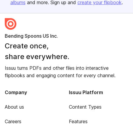
albums
and more. Sign up and
create your flipbook
.
Bending Spoons US Inc.
Create once,
share everywhere.
Issuu turns PDFs and other files into interactive
flipbooks and engaging content for every channel.
Company
Issuu Platform
About us
Content Types
Careers
Features