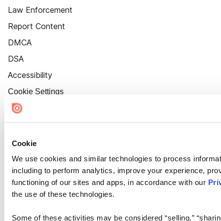
Law Enforcement
Report Content
DMCA
DSA
Accessibility
Cookie Settings
Cookie
We use cookies and similar technologies to process informat
including to perform analytics, improve your experience, prov
functioning of our sites and apps, in accordance with our
Pri
the use of these technologies.
Some of these activities may be considered “selling,” “sharin