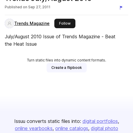
Published on
Sep 27, 2011
Trends Magazine
this publisher
Follow
July/August 2010 Issue of Trends Magazine - Beat
the Heat Issue
Turn static files into dynamic content formats.
Create a flipbook
Issuu converts static files into:
digital portfolios
online yearbooks
online catalogs
digital photo