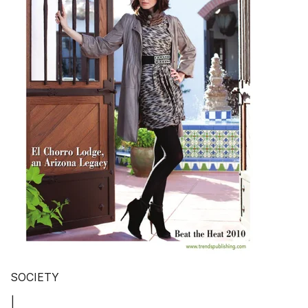
SOCIETY
|