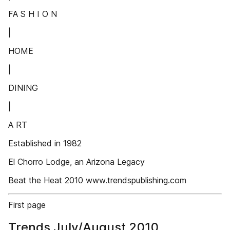
FA S H I O N
|
HOME
|
DINING
|
A RT
Established in 1982
El Chorro Lodge, an Arizona Legacy
Beat the Heat 2010 www.trendspublishing.com
First page
Trends July/August 2010