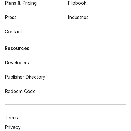
Plans & Pricing
Flipbook
Press
Industries
Contact
Resources
Developers
Publisher Directory
Redeem Code
Terms
Privacy