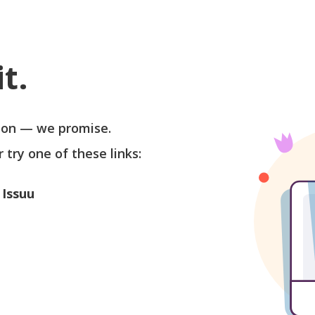
t.
soon — we promise.
r try one of these links:
 Issuu