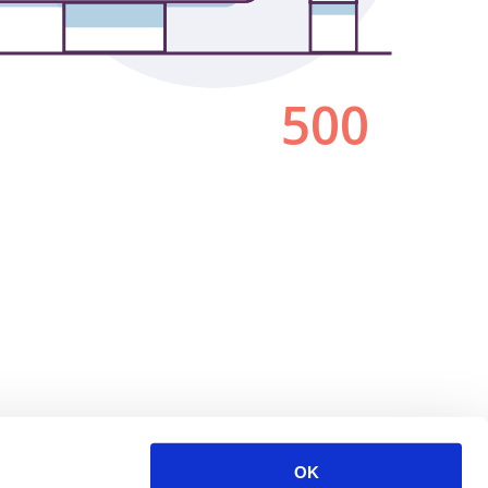
500
OK