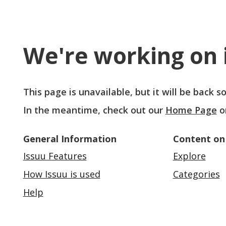
We're working on i
This page is unavailable, but it will be back 
In the meantime, check out our
Home Page
o
General Information
Content on
Issuu Features
Explore
How Issuu is used
Categories
Help