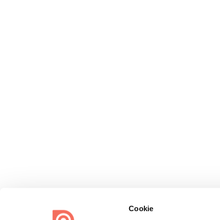
Cookie