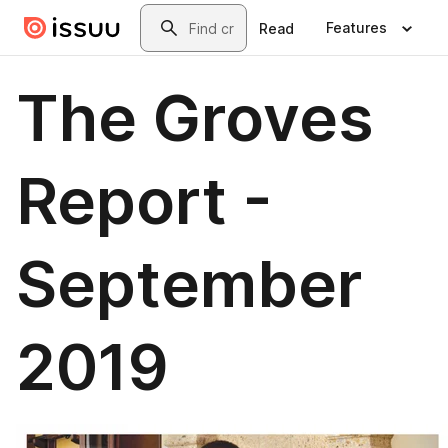
Skip to main content
Search
Features
Read
The Groves
Report -
September
2019