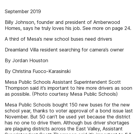
September 2019
Billy Johnson, founder and president of Amberwood
Homes, says he truly loves his job. See more on page 24.
A third of Mesa’s new school buses need drivers
Dreamland Villa resident searching for camera’s owner
By Jordan Houston
By Christina Fuoco-Karasinski
Mesa Public Schools Assistant Superintendent Scott
Thompson said it’s important to hire more drivers as soon
as possible. (Photo courtesy Mesa Public Schools)
Mesa Public Schools bought 150 new buses for the new
school year, thanks to voter approval of a bond issue last
November. But 50 can’t be used yet because the district
has no one to drive them. Although bus driver shortages
are plaguing districts across the East Valley, Assistant