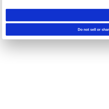
site you visit. If you access our sites from a different device
need to be set again.
Do not sell or sha