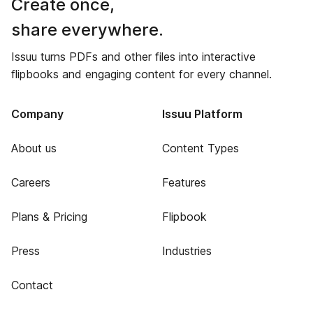
Create once,
share everywhere.
Issuu turns PDFs and other files into interactive
flipbooks and engaging content for every channel.
Company
Issuu Platform
About us
Content Types
Careers
Features
Plans & Pricing
Flipbook
Press
Industries
Contact