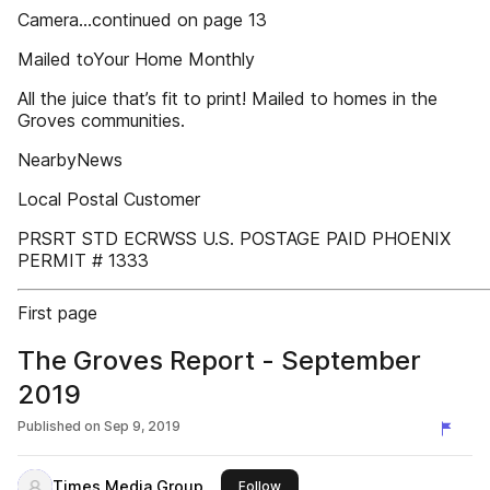
Camera...continued on page 13
Mailed toYour Home Monthly
All the juice that’s fit to print! Mailed to homes in the
Groves communities.
NearbyNews
Local Postal Customer
PRSRT STD ECRWSS U.S. POSTAGE PAID PHOENIX
PERMIT # 1333
First page
The Groves Report - September
2019
Published on
Sep 9, 2019
Times Media Group
this publisher
Follow