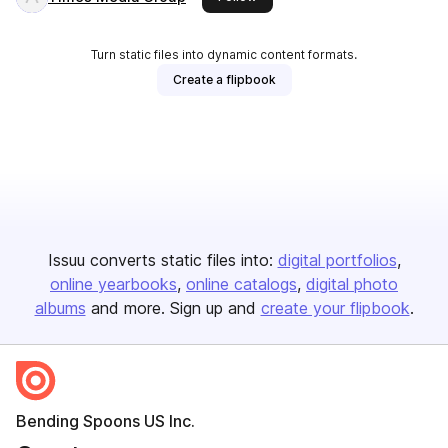
Turn static files into dynamic content formats.
Create a flipbook
Issuu converts static files into:
digital portfolios
online yearbooks
online catalogs
digital photo
albums
and more. Sign up and
create your flipbook
.
Bending Spoons US Inc.