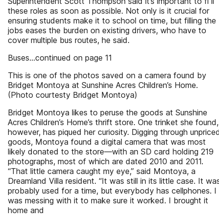
Superintendent Scott Thompson said it’s important to fi ll
these roles as soon as possible. Not only is it crucial for
ensuring students make it to school on time, but filling the
jobs eases the burden on existing drivers, who have to
cover multiple bus routes, he said.
Buses...continued on page 11
This is one of the photos saved on a camera found by
Bridget Montoya at Sunshine Acres Children’s Home.
(Photo courtesty Bridget Montoya)
Bridget Montoya likes to peruse the goods at Sunshine
Acres Children’s Home’s thrift store. One trinket she found,
however, has piqued her curiosity. Digging through unprice
goods, Montoya found a digital camera that was most
likely donated to the store—with an SD card holding 219
photographs, most of which are dated 2010 and 2011.
“That little camera caught my eye,” said Montoya, a
Dreamland Villa resident. “It was still in its little case. It wa
probably used for a time, but everybody has cellphones. I
was messing with it to make sure it worked. I brought it
home and