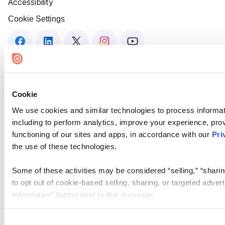
Accessibility
Cookie Settings
Cookie
We use cookies and similar technologies to process informat
including to perform analytics, improve your experience, prov
functioning of our sites and apps, in accordance with our
Pri
the use of these technologies.
Some of these activities may be considered “selling,” “sharin
to opt out of cookie-based selling, sharing, or targeted adver
Information” button next to this message.
Please note that your opt-out preference is stored at the br