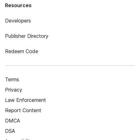
Resources
Developers
Publisher Directory
Redeem Code
Terms
Privacy
Law Enforcement
Report Content
DMCA
DSA