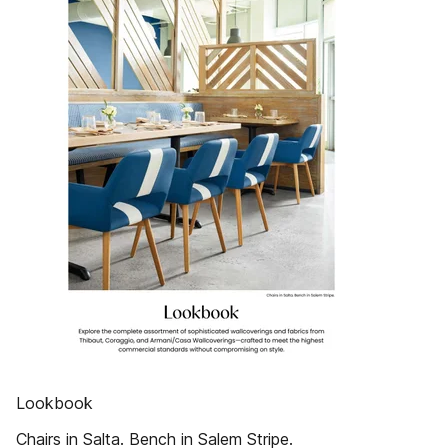
Lookbook
Chairs in Salta. Bench in Salem Stripe.