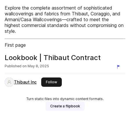
Explore the complete assortment of sophisticated
wallcoverings and fabrics from Thibaut, Coraggio, and
Armani/Casa Wallcoverings—crafted to meet the
highest commercial standards without compromising on
style.
First page
Lookbook | Thibaut Contract
Published on
May 8, 2025
Thibaut Inc
this publisher
Follow
Turn static files into dynamic content formats.
Create a flipbook