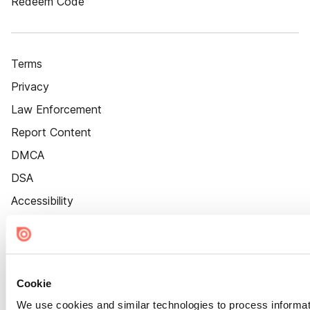
Redeem Code
Terms
Privacy
Law Enforcement
Report Content
DMCA
DSA
Accessibility
Cookie Settings
Cookie
We use cookies and similar technologies to process informat