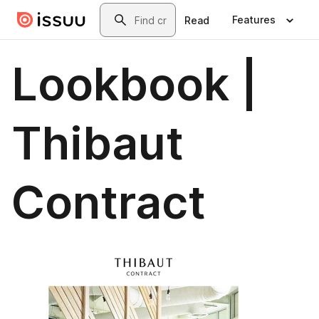
Skip to main content
Search
Features
Read
Lookbook |
Thibaut
Contract