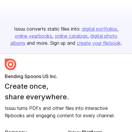
Issuu converts static files into:
digital portfolios
online yearbooks
online catalogs
digital photo
albums
and more. Sign up and
create your flipbook
.
Bending Spoons US Inc.
Create once,
share everywhere.
Issuu turns PDFs and other files into interactive
flipbooks and engaging content for every channel.