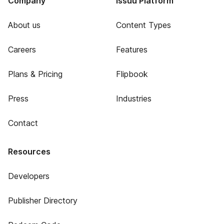
Company
Issuu Platform
About us
Content Types
Careers
Features
Plans & Pricing
Flipbook
Press
Industries
Contact
Resources
Developers
Publisher Directory