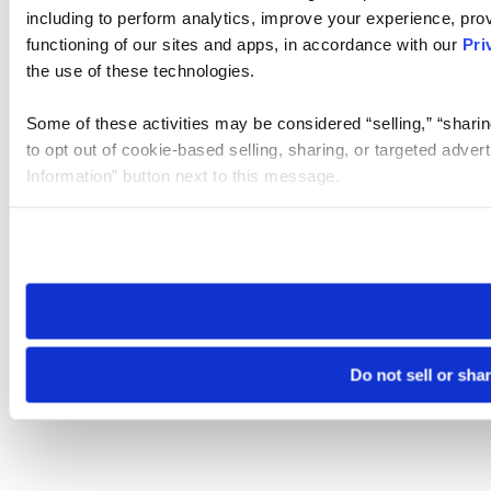
including to perform analytics, improve your experience, prov
functioning of our sites and apps, in accordance with our
Pri
the use of these technologies.
Some of these activities may be considered “selling,” “sharin
to opt out of cookie-based selling, sharing, or targeted adver
Information” button next to this message.
Please note that your opt-out preference is stored at the br
site you visit. If you access our sites from a different device
need to be set again.
Do not sell or sha