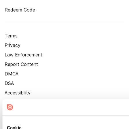
Redeem Code
Terms
Privacy
Law Enforcement
Report Content
DMCA
DSA
Accessibility
Cookie Settings
Cookie