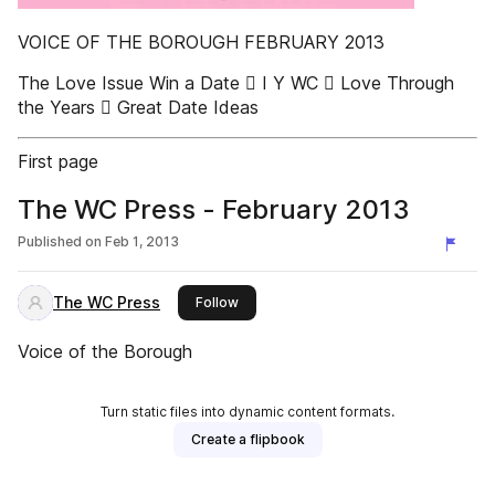
VOICE OF THE BOROUGH FEBRUARY 2013
The Love Issue Win a Date  I Y WC  Love Through
the Years  Great Date Ideas
First page
The WC Press - February 2013
Published on
Feb 1, 2013
The WC Press
this publisher
Follow
Voice of the Borough
Turn static files into dynamic content formats.
Create a flipbook