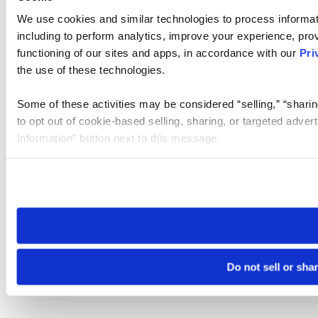
We use cookies and similar technologies to process informat
including to perform analytics, improve your experience, prov
functioning of our sites and apps, in accordance with our
Pri
the use of these technologies.
Some of these activities may be considered “selling,” “sharin
to opt out of cookie-based selling, sharing, or targeted adver
Information” button next to this message.
Please note that your opt-out preference is stored at the br
site you visit. If you access our sites from a different device
need to be set again.
Do not sell or sha