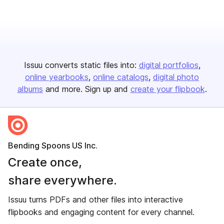
Issuu converts static files into:
digital portfolios
online yearbooks
online catalogs
digital photo
albums
and more. Sign up and
create your flipbook
.
Bending Spoons US Inc.
Create once,
share everywhere.
Issuu turns PDFs and other files into interactive
flipbooks and engaging content for every channel.