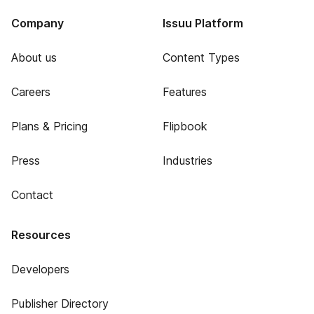
Company
Issuu Platform
About us
Content Types
Careers
Features
Plans & Pricing
Flipbook
Press
Industries
Contact
Resources
Developers
Publisher Directory