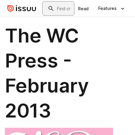
Skip to main content
Search
Features
Read
The WC
Press -
February
2013