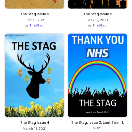
The Stag Issue 6
The Stag Issue 5
June 11, 2021
May 17, 2021
by
TheStag.
by
TheStag.
The Stag Issue 4
The Stag, Issue 3, Lent Term 1,
2021
March 11, 2021