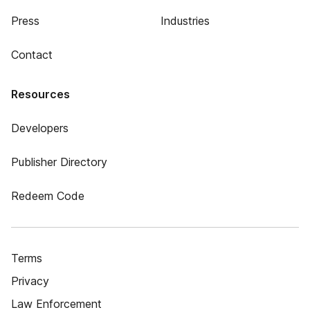
Press
Industries
Contact
Resources
Developers
Publisher Directory
Redeem Code
Terms
Privacy
Law Enforcement