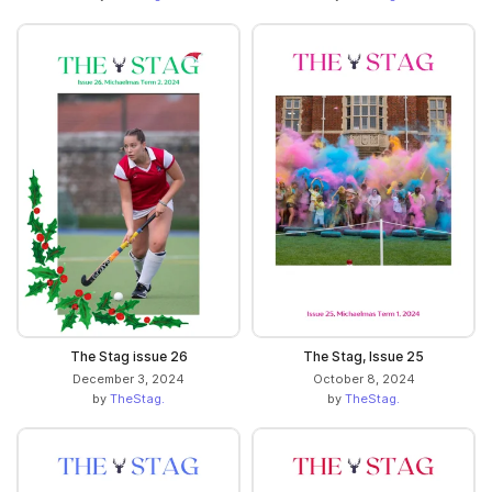
The Stag issue 26
The Stag, Issue 25
December 3, 2024
October 8, 2024
by
TheStag.
by
TheStag.