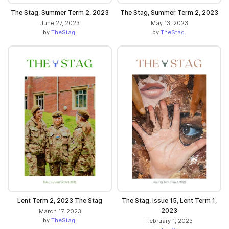
The Stag, Summer Term 2, 2023
The Stag, Summer Term 2, 2023
June 27, 2023
May 13, 2023
by
TheStag.
by
TheStag.
Lent Term 2, 2023 The Stag
The Stag, Issue 15, Lent Term 1,
2023
March 17, 2023
by
TheStag.
February 1, 2023