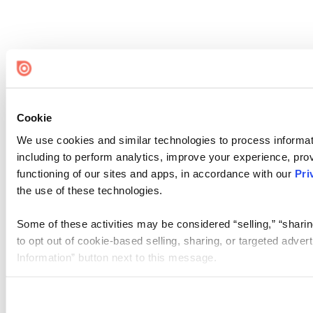
Cookie
We use cookies and similar technologies to process informat
including to perform analytics, improve your experience, prov
functioning of our sites and apps, in accordance with our
Pri
the use of these technologies.
Some of these activities may be considered “selling,” “sharin
to opt out of cookie-based selling, sharing, or targeted adver
Information” button next to this message.
Please note that your opt-out preference is stored at the br
site you visit. If you access our sites from a different device