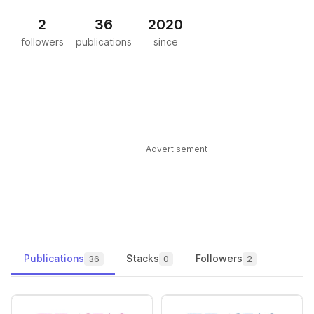
2
36
2020
followers
publications
since
Advertisement
Publications
Stacks
Followers
36
0
2