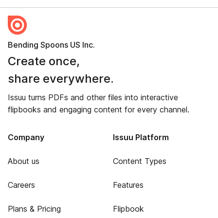
Bending Spoons US Inc.
Create once,
share everywhere.
Issuu turns PDFs and other files into interactive
flipbooks and engaging content for every channel.
Company
Issuu Platform
About us
Content Types
Careers
Features
Plans & Pricing
Flipbook