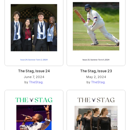
The Stag, Issue 24
The Stag, Issue 23
June 7, 2024
May 2, 2024
by
TheStag.
by
TheStag.