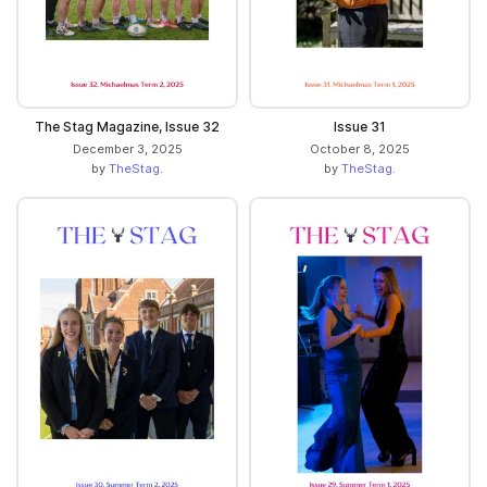
The Stag Magazine, Issue 32
Issue 31
December 3, 2025
October 8, 2025
by
TheStag.
by
TheStag.