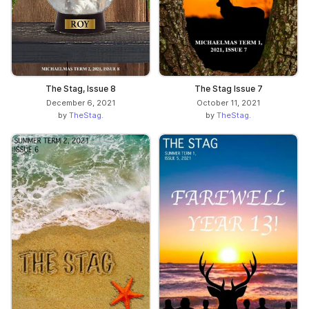
The Stag, Issue 8
The Stag Issue 7
December 6, 2021
October 11, 2021
by
TheStag.
by
TheStag.