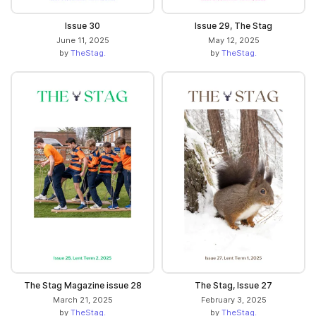
Issue 30
Issue 29, The Stag
June 11, 2025
May 12, 2025
by
TheStag.
by
TheStag.
The Stag Magazine issue 28
The Stag, Issue 27
March 21, 2025
February 3, 2025
by
TheStag.
by
TheStag.