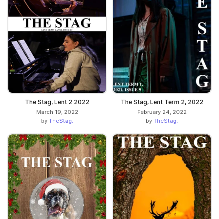
The Stag, Lent 2 2022
The Stag, Lent Term 2, 2022
March 19, 2022
February 24, 2022
by
TheStag.
by
TheStag.