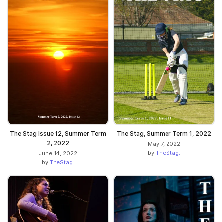
The Stag Issue 12, Summer Term
The Stag, Summer Term 1, 2022
2, 2022
May 7, 2022
by
TheStag.
June 14, 2022
by
TheStag.