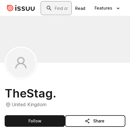
Skip to main content
Search
Features
Read
TheStag.
United Kingdom
this publisher
Follow
Share