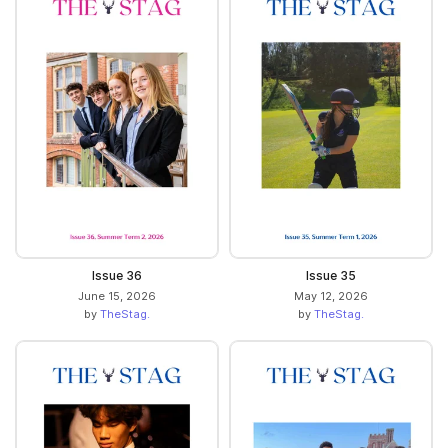
Issue 36
Issue 35
June 15, 2026
May 12, 2026
by
TheStag.
by
TheStag.