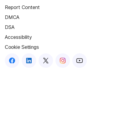
Report Content
DMCA
DSA
Accessibility
Cookie Settings