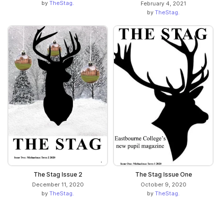
by
TheStag.
February 4, 2021
by
TheStag.
The Stag Issue 2
The Stag Issue One
December 11, 2020
October 9, 2020
by
TheStag.
by
TheStag.