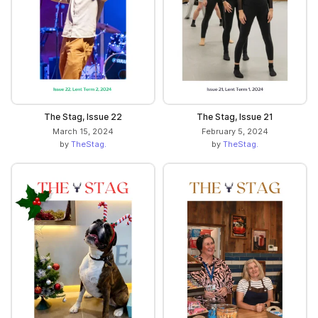
The Stag, Issue 22
The Stag, Issue 21
March 15, 2024
February 5, 2024
by
TheStag.
by
TheStag.