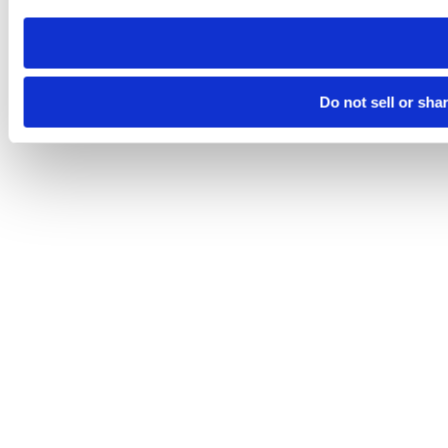
need to be set again.
Do not sell or sha