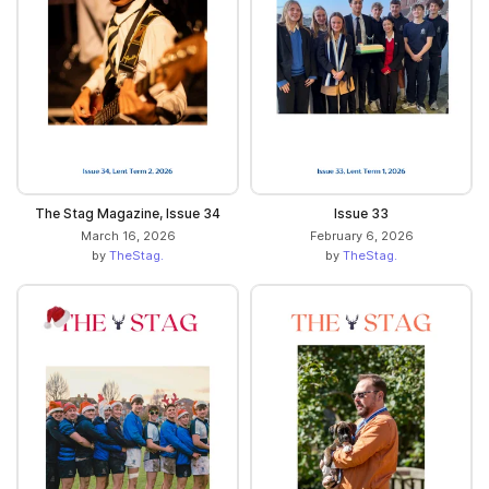
The Stag Magazine, Issue 34
Issue 33
March 16, 2026
February 6, 2026
by
TheStag.
by
TheStag.