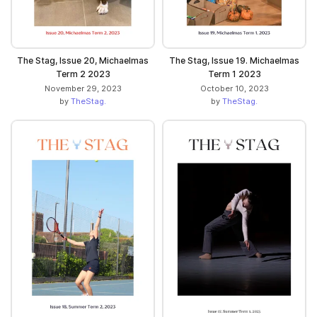
The Stag, Issue 20, Michaelmas
The Stag, Issue 19. Michaelmas
Term 2 2023
Term 1 2023
November 29, 2023
October 10, 2023
by
TheStag.
by
TheStag.