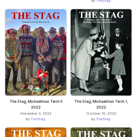
by
TheStag.
The Stag, Michaelmas Term II
The Stag, Michaelmas Term 1,
2022
2022
December 3, 2022
October 10, 2022
by
TheStag.
by
TheStag.