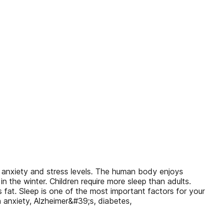
ng anxiety and stress levels. The human body enjoys
he winter. Children require more sleep than adults.
 fat. Sleep is one of the most important factors for your
th anxiety, Alzheimer&#39;s, diabetes,