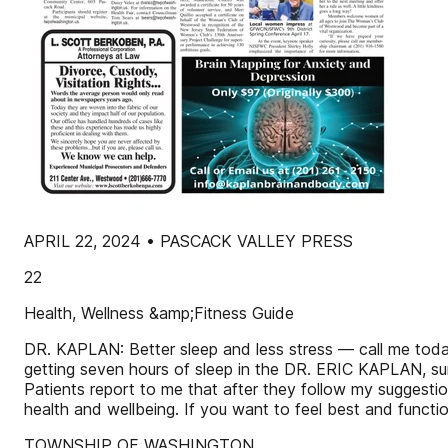
APRIL 22, 2024 • PASCACK VALLEY PRESS
22
Health, Wellness &amp;Fitness Guide
DR. KAPLAN: Better sleep and less stress — call me today
getting seven hours of sleep in the DR. ERIC KAPLAN, su
Patients report to me that after they follow my suggestio
health and wellbeing. If you want to feel best and functio
TOWNSHIP OF WASHINGTON