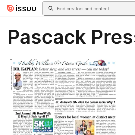
Skip to main content
Search
Pascack Pres