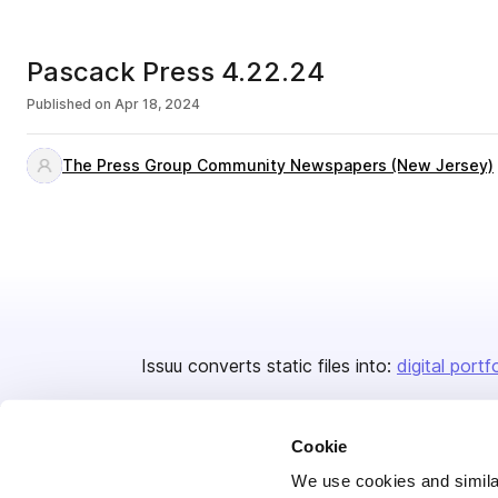
Pascack Press 4.22.24
Published on
Apr 18, 2024
The Press Group Community Newspapers (New Jersey)
Issuu converts static files into:
digital portf
Cookie
We use cookies and similar