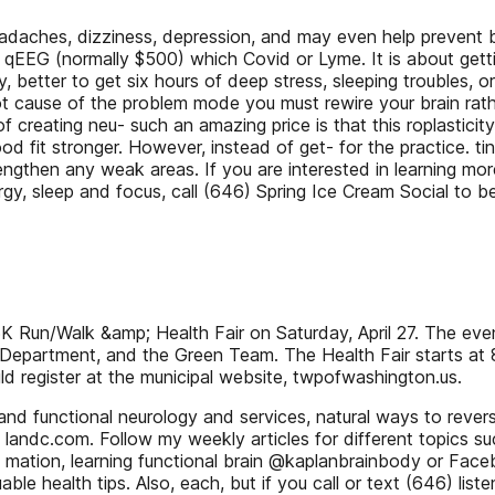
eadaches, dizziness, depression, and may even help prevent b
 qEEG (normally $500) which Covid or Lyme. It is about getti
better to get six hours of deep stress, sleeping troubles, or 
root cause of the problem mode you must rewire your brain ra
f creating neu- such an amazing price is that this roplasticity
d fit stronger. However, instead of get- for the practice. ti
then any weak areas. If you are interested in learning mor
gy, sleep and focus, call (646) Spring Ice Cream Social to b
 Run/Walk &amp; Health Fair on Saturday, April 27. The even
Department, and the Green Team. The Health Fair starts at 8
 register at the municipal website, twpofwashington.us.
c and functional neurology and services, natural ways to rev
 landc.com. Follow my weekly articles for different topics 
age mation, learning functional brain @kaplanbrainbody or Fa
le health tips. Also, each, but if you call or text (646) li