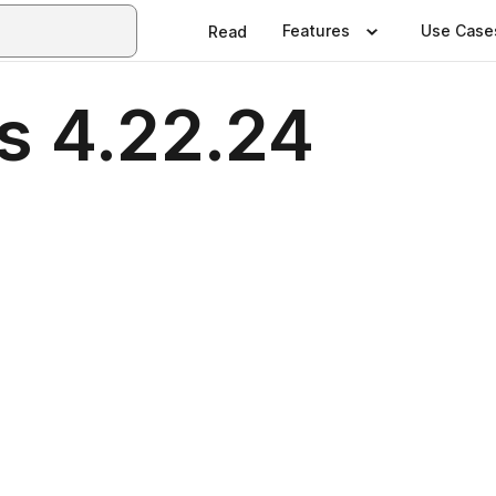
Features
Use Case
Read
s 4.22.24