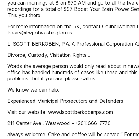
you can mornings at 8 on 970 AM and go to all the live eve
recordings for a total of $97 Boost Your Brain Power Semi
This you there.
For more information on the 5K, contact Councilwoman D
tsears@twpofwashington.us.
L. SCOTT BERKOBEN, P.A. A Professional Corporation A
Divorce, Custody, Visitation Rights...
Words the average person would only read about in newsp
office has handled hundreds of cases like these and this
problems...but if you are, please call us.
We know we can help.
Experienced Municipal Prosecutors and Defenders
Visit our website: www.lscottberkobenpa.com
211 Center Ave., Westwood • (201)666-7770
always welcome. Cake and coffee will be served.” For mor