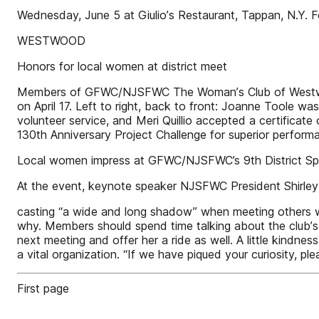
Wednesday, June 5 at Giulioʼs Restaurant, Tappan, N.Y. Fo
WESTWOOD
Honors for local women at district meet
Members of GFWC/NJSFWC The Womanʼs Club of Westwood g
on April 17. Left to right, back to front: Joanne Toole 
volunteer service, and Meri Quillio accepted a certifica
130th Anniversary Project Challenge for superior performa
Local women impress at GFWC/NJSFWC’s 9th District Spri
At the event, keynote speaker NJSFWC President Shirley
casting “a wide and long shadow” when meeting others wh
why. Members should spend time talking about the clubʼs
next meeting and offer her a ride as well. A little ki
a vital organization. “If we have piqued your curiosity, 
First page