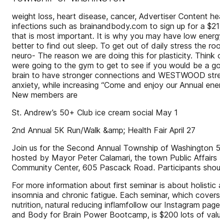
weight loss, heart disease, cancer, Advertiser Content h
infections such as brainandbody.com to sign up for a $21
that is most important. It is why you may have low energy, 
better to find out sleep. To get out of daily stress the 
neuro- The reason we are doing this for plasticity. Think o
were going to the gym to get to see if you would be a goo
brain to have stronger connections and WESTWOOD streng
anxiety, while increasing “Come and enjoy our Annual ener
New members are
St. Andrew’s 50+ Club ice cream social May 1
2nd Annual 5K Run/Walk &amp; Health Fair April 27
Join us for the Second Annual Township of Washington 5K
hosted by Mayor Peter Calamari, the town Public Affairs 
Community Center, 605 Pascack Road. Participants should
For more information about first seminar is about holisti
insomnia and chronic fatigue. Each seminar, which covers
nutrition, natural reducing inflamfollow our Instagram p
and Body for Brain Power Bootcamp, is $200 lots of valuab