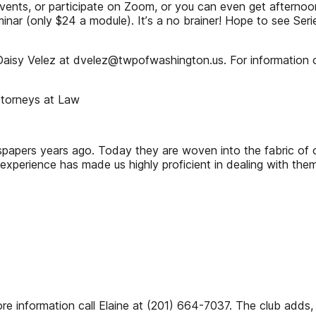
nts, or participate on Zoom, or you can even get afternoons a
nar (only $24 a module). Itʼs a no brainer! Hope to see Serie
aisy Velez at dvelez@twpofwashington.us. For information o
ttorneys at Law
apers years ago. Today they are woven into the fabric of ou
 experience has made us highly proficient in dealing with th
e information call Elaine at (201) 664-7037. The club adds,