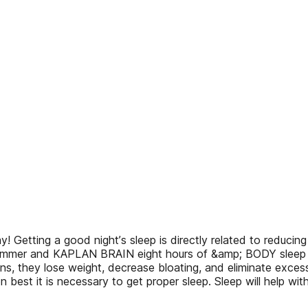
! Getting a good nightʼs sleep is directly related to reduci
mmer and KAPLAN BRAIN eight hours of &amp; BODY sleep in t
ns, they lose weight, decrease bloating, and eliminate excess
n best it is necessary to get proper sleep. Sleep will help wi