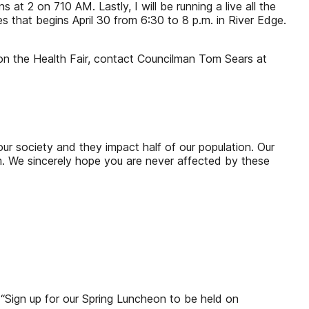
t 2 on 710 AM. Lastly, I will be running a live all the
s that begins April 30 from 6:30 to 8 p.m. in River Edge.
n the Health Fair, contact Councilman Tom Sears at
r society and they impact half of our population. Our
em. We sincerely hope you are never affected by these
 “Sign up for our Spring Luncheon to be held on