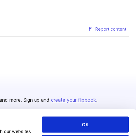
Report content
and more. Sign up and
create your flipbook
.
OK
Issuu Platform
Resources
th our websites