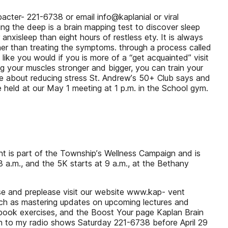
acter- 221-6738 or email info@kaplanial or viral
ng the deep is a brain mapping test to discover sleep
anxisleep than eight hours of restless ety. It is always
ther than treating the symptoms. through a process called
 like you would if you is more of a “get acquainted” visit
ng your muscles stronger and bigger, you can train your
e about reducing stress St. Andrewʼs 50+ Club says and
e held at our May 1 meeting at 1 p.m. in the School gym.
t is part of the Townshipʼs Wellness Campaign and is
 a.m., and the 5K starts at 9 a.m., at the Bethany
erse and preplease visit our website www.kap- vent
such as mastering updates on upcoming lectures and
cebook exercises, and the Boost Your page Kaplan Brain
sten to my radio shows Saturday 221-6738 before April 29