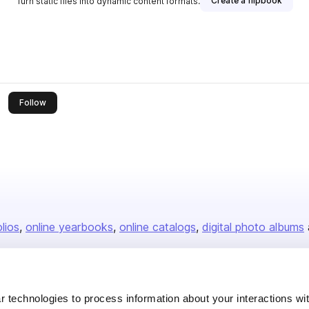
Create a flipbook
Turn static files into dynamic content formats.
this publisher
Follow
olios
online yearbooks
online catalogs
digital photo albums
Company
 technologies to process information about your interactions wi