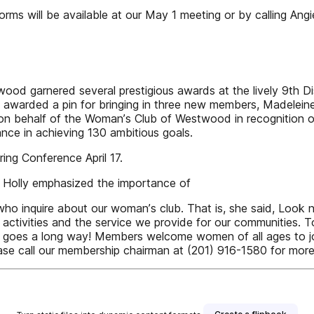
rms will be available at our May 1 meeting or by calling Ang
arnered several prestigious awards at the lively 9th Dist
was awarded a pin for bringing in three new members, Madelei
te on behalf of the Womanʼs Club of Westwood in recognition
nce in achieving 130 ambitious goals.
ng Conference April 17.
 Holly emphasized the importance of
o inquire about our womanʼs club. That is, she said, Look 
 activities and the service we provide for our communities. 
ndness goes a long way! Members welcome women of all ages 
please call our membership chairman at (201) 916-1580 for more