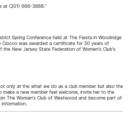
ie at (201) 666-3888.”
rict Spring Conference held at The Fiesta in Woodridge
ne Ciocco was awarded a certificate for 50 years of
 of the New Jersey State Federation of Womenʼs Clubʼs
not only at the what we do as a club member but also the
To make a new member feel welcome, invite her to the
to join The Womanʼs Club of Westwood and become part of
 information.