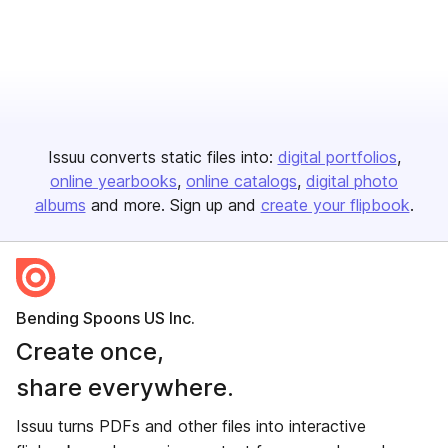
Issuu converts static files into:
digital portfolios
online yearbooks
online catalogs
digital photo
albums
and more. Sign up and
create your flipbook
.
Bending Spoons US Inc.
Create once,
share everywhere.
Issuu turns PDFs and other files into interactive