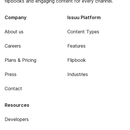
flipbooks and engaging content for every channel.
Company
Issuu Platform
About us
Content Types
Careers
Features
Plans & Pricing
Flipbook
Press
Industries
Contact
Resources
Developers