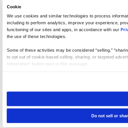
Cookie
We use cookies and similar technologies to process informat
including to perform analytics, improve your experience, prov
functioning of our sites and apps, in accordance with our
Pri
the use of these technologies.
Some of these activities may be considered “selling,” “sharin
to opt out of cookie-based selling, sharing, or targeted adver
Information” button next to this message.
Please note that your opt-out preference is stored at the br
site you visit. If you access our sites from a different device
need to be set again.
Do not sell or sha