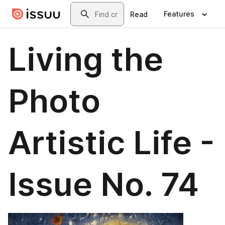
Skip to main content
Search
Features
Read
Living the
Photo
Artistic Life -
Issue No. 74