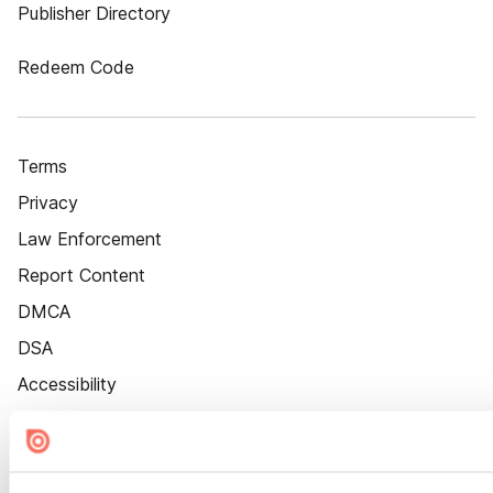
Publisher Directory
Redeem Code
Terms
Privacy
Law Enforcement
Report Content
DMCA
DSA
Accessibility
Cookie Settings