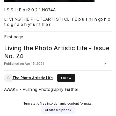
I S S U E p r2 0 2 1 NO74A
LI VI NGTHE PHOTOARTI STI CLI FE p u s h i n gp h o
t o g r a p h yf u r t h e r
First page
Living the Photo Artistic Life - Issue
No. 74
Published on
Apr 15, 2021
The Photo Artistic Life
this publisher
Follow
AWAKE - Pushing Photography Further
Turn static files into dynamic content formats.
Create a flipbook