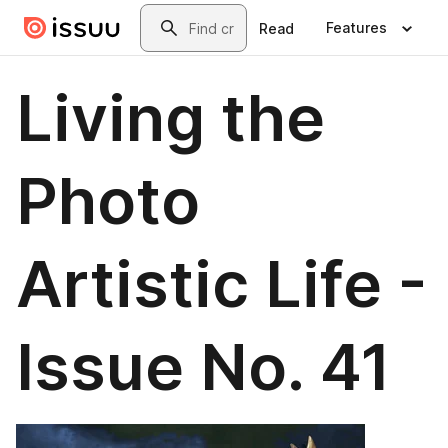
Skip to main content
Search
Features
Read
Living the
Photo
Artistic Life -
Issue No. 41