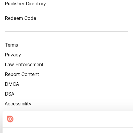
Publisher Directory
Redeem Code
Terms
Privacy
Law Enforcement
Report Content
DMCA
DSA
Accessibility
Cookie Settings