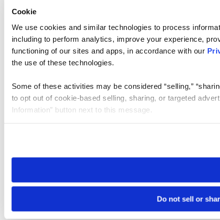
Cookie
We use cookies and similar technologies to process informat
including to perform analytics, improve your experience, prov
functioning of our sites and apps, in accordance with our
Pri
the use of these technologies.
Some of these activities may be considered “selling,” “sharin
to opt out of cookie-based selling, sharing, or targeted adver
Information” button next to this message.
Please note that your opt-out preference is stored at the br
site you visit. If you access our sites from a different device
need to be set again.
Do not sell or sha