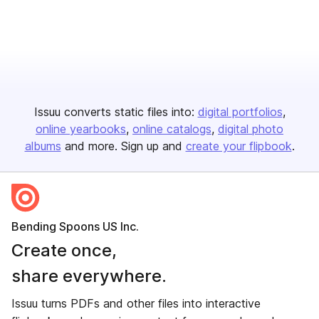
Issuu converts static files into:
digital portfolios
online yearbooks
online catalogs
digital photo
albums
and more. Sign up and
create your flipbook
.
Bending Spoons US Inc.
Create once,
share everywhere.
Issuu turns PDFs and other files into interactive