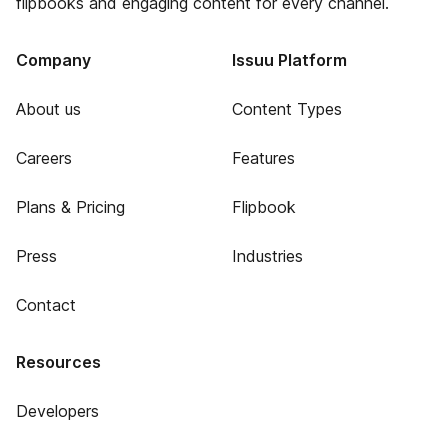
flipbooks and engaging content for every channel.
Company
Issuu Platform
About us
Content Types
Careers
Features
Plans & Pricing
Flipbook
Press
Industries
Contact
Resources
Developers