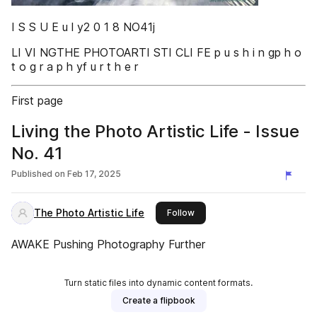
I S S U E u l y2 0 1 8 NO41j
LI VI NGTHE PHOTOARTI STI CLI FE p u s h i n gp h o
t o g r a p h yf u r t h e r
First page
Living the Photo Artistic Life - Issue
No. 41
Published on
Feb 17, 2025
The Photo Artistic Life
this publisher
Follow
AWAKE Pushing Photography Further
Turn static files into dynamic content formats.
Create a flipbook