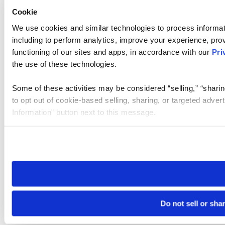
Cookie
We use cookies and similar technologies to process informat
including to perform analytics, improve your experience, prov
functioning of our sites and apps, in accordance with our
Pri
the use of these technologies.
Some of these activities may be considered “selling,” “sharin
to opt out of cookie-based selling, sharing, or targeted adver
Information” button next to this message.
Please note that your opt-out preference is stored at the br
site you visit. If you access our sites from a different device
need to be set again.
Do not sell or sha