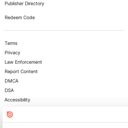
Publisher Directory
Redeem Code
Terms
Privacy
Law Enforcement
Report Content
DMCA
DSA
Accessibility
Cookie Settings