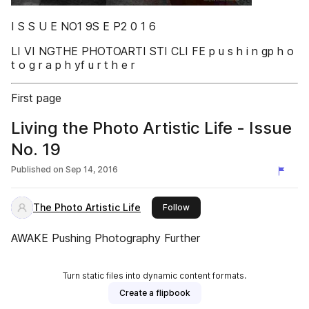
I S S U E NO1 9S E P2 0 1 6
LI VI NGTHE PHOTOARTI STI CLI FE p u s h i n gp h o
t o g r a p h yf u r t h e r
First page
Living the Photo Artistic Life - Issue
No. 19
Published on
Sep 14, 2016
The Photo Artistic Life
this publisher
Follow
AWAKE Pushing Photography Further
Turn static files into dynamic content formats.
Create a flipbook