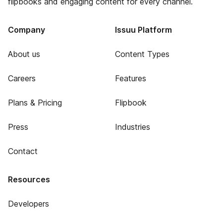
flipbooks and engaging content for every channel.
Company
Issuu Platform
About us
Content Types
Careers
Features
Plans & Pricing
Flipbook
Press
Industries
Contact
Resources
Developers