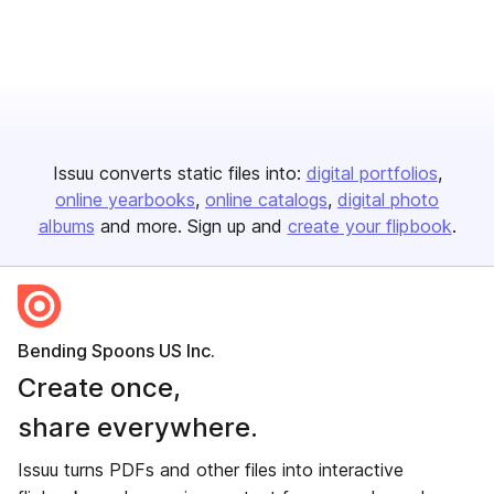
Issuu converts static files into:
digital portfolios
online yearbooks
online catalogs
digital photo
albums
and more. Sign up and
create your flipbook
.
Bending Spoons US Inc.
Create once,
share everywhere.
Issuu turns PDFs and other files into interactive