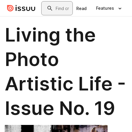
Skip to main content
Search
Features
Read
Living the
Photo
Artistic Life -
Issue No. 19