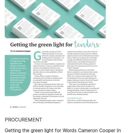
PROCUREMENT
Getting the green light for Words Cameron Cooper In