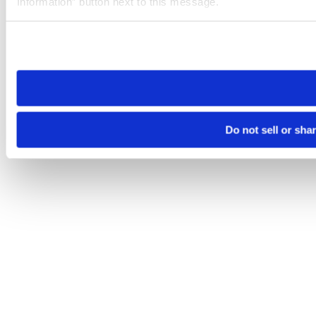
Information” button next to this message.
Please note that your opt-out preference is stored at the br
site you visit. If you access our sites from a different device
need to be set again.
Do not sell or sha