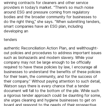
winning contracts for cleaners and other service
providers in today’s market. “There’s so much noise
around ESG and pressure coming from regulatory
bodies and the broader community for businesses to
do the right thing,” she says. “When submitting tenders,
smart companies have an ESG plan, including
developing an
tenders
authentic Reconciliation Action Plan, and wellthought-
out policies and procedures to address important issues
such as biohazards and modern slavery. While your
company may not be large enough to be officially
required to have these policies by law, I encourage all
businesses to understand the benefits of these policies
for their team, the community, and for the success of
their company.” Without paying attention to such detail,
Watson says there is every chance that a tender
document will fall to the bottom of the pile. While such
a rigorous tender approach could be daunting for some,
she urges cleaning and hygiene businesses to get on
board and respond to the needs of their prospective