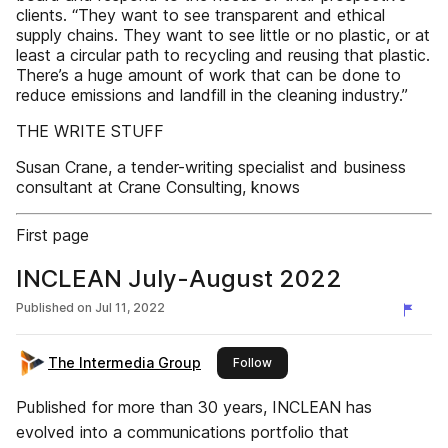
clients. “They want to see transparent and ethical
supply chains. They want to see little or no plastic, or at
least a circular path to recycling and reusing that plastic.
There’s a huge amount of work that can be done to
reduce emissions and landfill in the cleaning industry.”
THE WRITE STUFF
Susan Crane, a tender-writing specialist and business
consultant at Crane Consulting, knows
First page
INCLEAN July-August 2022
Published on
Jul 11, 2022
The Intermedia Group
this publisher
Follow
Published for more than 30 years, INCLEAN has
evolved into a communications portfolio that