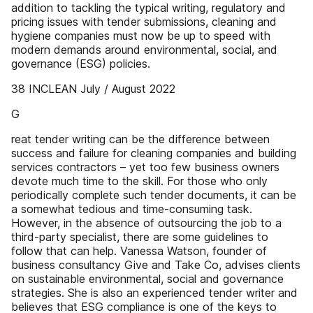
addition to tackling the typical writing, regulatory and
pricing issues with tender submissions, cleaning and
hygiene companies must now be up to speed with
modern demands around environmental, social, and
governance (ESG) policies.
38 INCLEAN July / August 2022
G
reat tender writing can be the difference between
success and failure for cleaning companies and building
services contractors – yet too few business owners
devote much time to the skill. For those who only
periodically complete such tender documents, it can be
a somewhat tedious and time-consuming task.
However, in the absence of outsourcing the job to a
third-party specialist, there are some guidelines to
follow that can help. Vanessa Watson, founder of
business consultancy Give and Take Co, advises clients
on sustainable environmental, social and governance
strategies. She is also an experienced tender writer and
believes that ESG compliance is one of the keys to