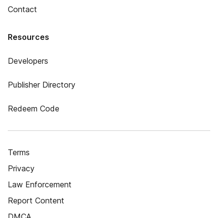
Contact
Resources
Developers
Publisher Directory
Redeem Code
Terms
Privacy
Law Enforcement
Report Content
DMCA