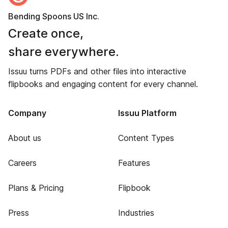
Bending Spoons US Inc.
Create once,
share everywhere.
Issuu turns PDFs and other files into interactive
flipbooks and engaging content for every channel.
Company
Issuu Platform
About us
Content Types
Careers
Features
Plans & Pricing
Flipbook
Press
Industries