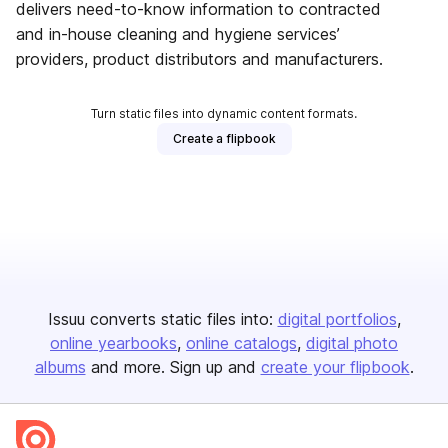
delivers need-to-know information to contracted
and in-house cleaning and hygiene services’
providers, product distributors and manufacturers.
Turn static files into dynamic content formats.
Create a flipbook
Issuu converts static files into:
digital portfolios
online yearbooks
online catalogs
digital photo
albums
and more. Sign up and
create your flipbook
.