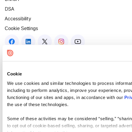
DSA
Accessibility
Cookie Settings
Cookie
We use cookies and similar technologies to process informat
including to perform analytics, improve your experience, prov
functioning of our sites and apps, in accordance with our
Pri
the use of these technologies.
Some of these activities may be considered “selling,” “sharin
to opt out of cookie-based selling, sharing, or targeted adver