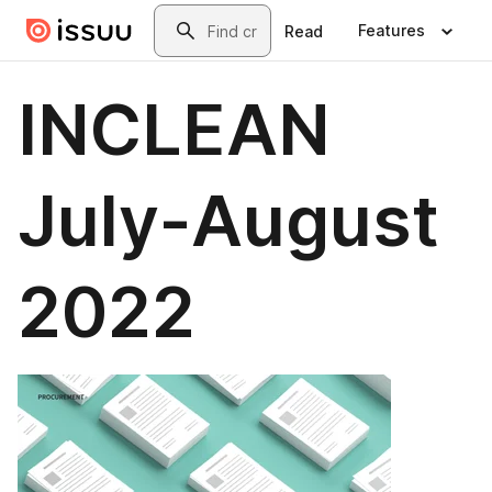
Skip to main content
Search
Features
Read
INCLEAN
July-August
2022