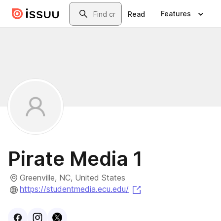
Skip to main content
Search
Features
Read
Pirate Media 1
Greenville, NC, United States
(opens in a new tab)
https://studentmedia.ecu.edu/
Visit
Facebook
Visit
Instagram
Visit
profile
X
profile
profile