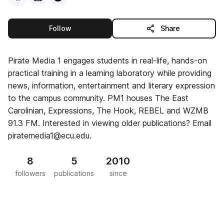
this publisher
Follow
Share
Pirate Media 1 engages students in real-life, hands-on
practical training in a learning laboratory while providing
news, information, entertainment and literary expression
to the campus community. PM1 houses The East
Carolinian, Expressions, The Hook, REBEL and WZMB
91.3 FM. Interested in viewing older publications? Email
piratemedia1@ecu.edu.
8
5
2010
followers
publications
since