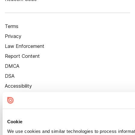
Terms
Privacy
Law Enforcement
Report Content
DMCA
DSA
Accessibility
Cookie Settings
Cookie
We use cookies and similar technologies to process informat