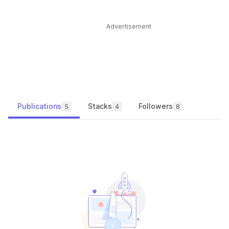
Advertisement
Publications
Stacks
Followers
5
4
8