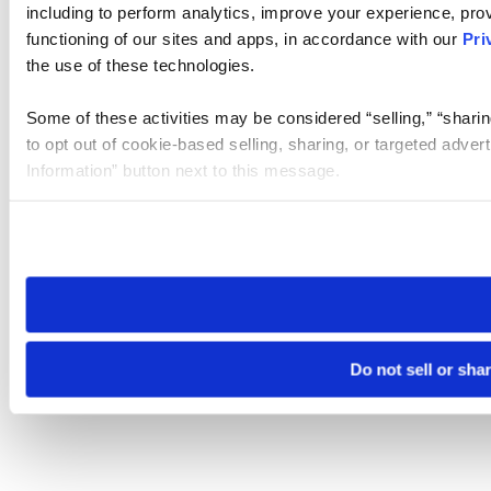
including to perform analytics, improve your experience, prov
functioning of our sites and apps, in accordance with our
Pri
the use of these technologies.
Some of these activities may be considered “selling,” “sharin
to opt out of cookie-based selling, sharing, or targeted adver
Information” button next to this message.
Please note that your opt-out preference is stored at the br
site you visit. If you access our sites from a different device
need to be set again.
Do not sell or sha