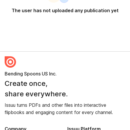
The user has not uploaded any publication yet
Bending Spoons US Inc.
Create once,
share everywhere.
Issuu turns PDFs and other files into interactive
flipbooks and engaging content for every channel.
Company
Issuu Platform