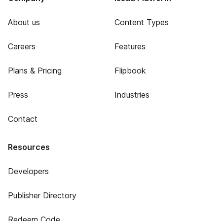
About us
Content Types
Careers
Features
Plans & Pricing
Flipbook
Press
Industries
Contact
Resources
Developers
Publisher Directory
Redeem Code