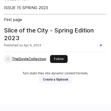
ISSUE 15 SPRING 2023
First page
Slice of the City - Spring Edition
2023
Published on
Apr 6, 2023
TheDoyleCollection
this publisher
Follow
Turn static files into dynamic content formats.
Create a flipbook