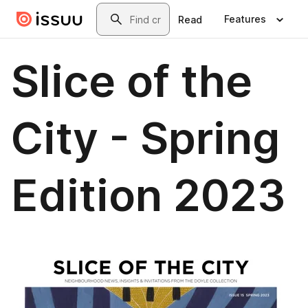
Skip to main content
Search
Features
Read
Slice of the
City - Spring
Edition 2023