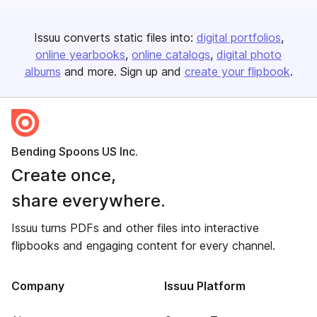
Issuu converts static files into:
digital portfolios
online yearbooks
online catalogs
digital photo
albums
and more. Sign up and
create your flipbook
.
Bending Spoons US Inc.
Create once,
share everywhere.
Issuu turns PDFs and other files into interactive
flipbooks and engaging content for every channel.
Company
Issuu Platform