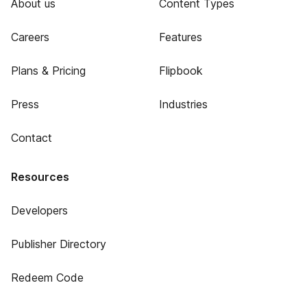
About us
Content Types
Careers
Features
Plans & Pricing
Flipbook
Press
Industries
Contact
Resources
Developers
Publisher Directory
Redeem Code