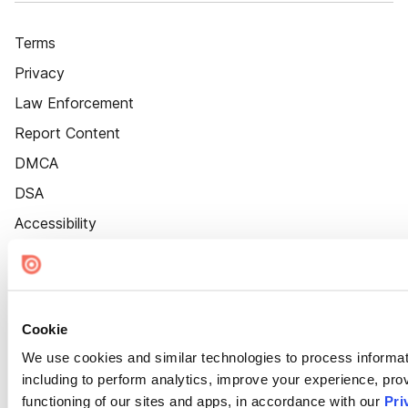
Terms
Privacy
Law Enforcement
Report Content
DMCA
DSA
Accessibility
Cookie Settings
Cookie
We use cookies and similar technologies to process informat
including to perform analytics, improve your experience, prov
functioning of our sites and apps, in accordance with our
Pri