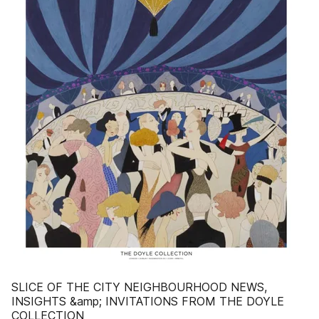
SLICE OF THE CITY NEIGHBOURHOOD NEWS,
INSIGHTS &amp; INVITATIONS FROM THE DOYLE
COLLECTION