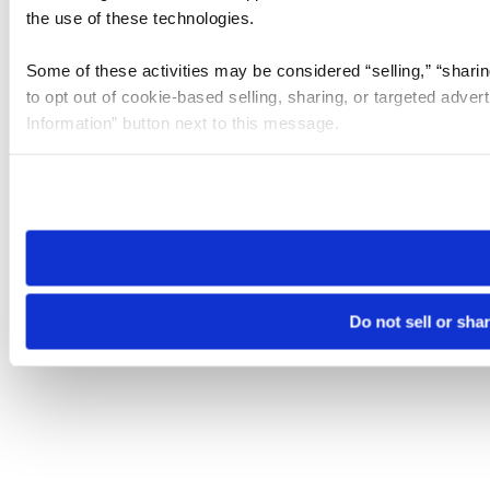
the use of these technologies.
Some of these activities may be considered “selling,” “sharin
to opt out of cookie-based selling, sharing, or targeted adver
Information” button next to this message.
Please note that your opt-out preference is stored at the br
site you visit. If you access our sites from a different device
need to be set again.
Do not sell or sha