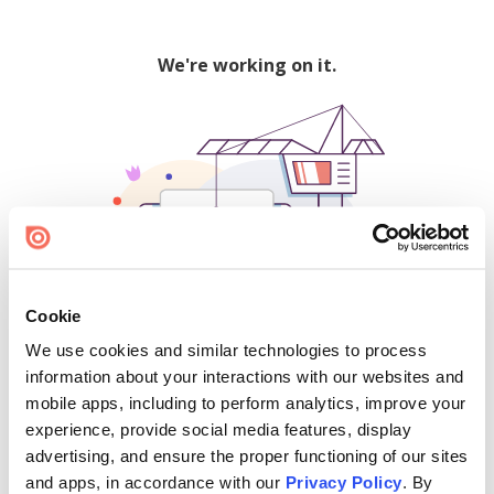
We're working on it.
Cookie
We use cookies and similar technologies to process
500
information about your interactions with our websites and
mobile apps, including to perform analytics, improve your
experience, provide social media features, display
advertising, and ensure the proper functioning of our sites
Find creators and content on Issuu:
and apps, in accordance with our
Privacy Policy
. By