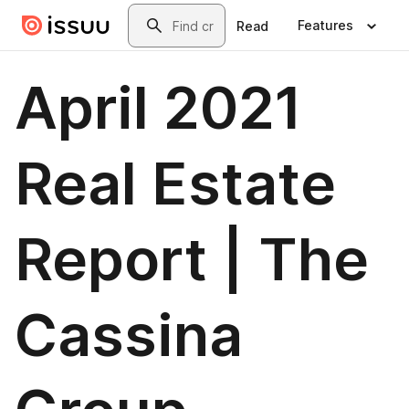
Skip to main content
Search
Features
Read
April 2021
Real Estate
Report | The
Cassina