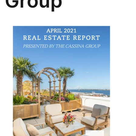
Group