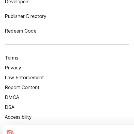
Developers
Publisher Directory
Redeem Code
Terms
Privacy
Law Enforcement
Report Content
DMCA
DSA
Accessibility
Cookie Settings