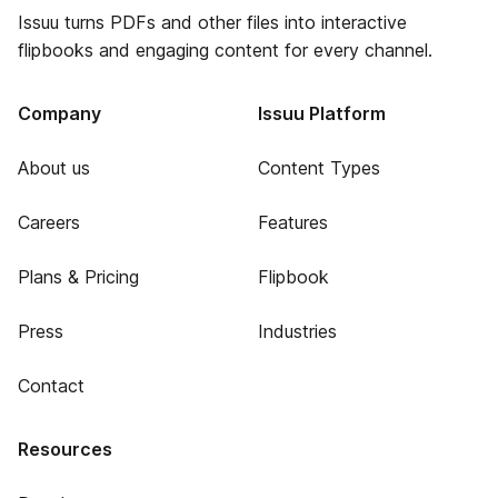
Issuu turns PDFs and other files into interactive
flipbooks and engaging content for every channel.
Company
Issuu Platform
About us
Content Types
Careers
Features
Plans & Pricing
Flipbook
Press
Industries
Contact
Resources