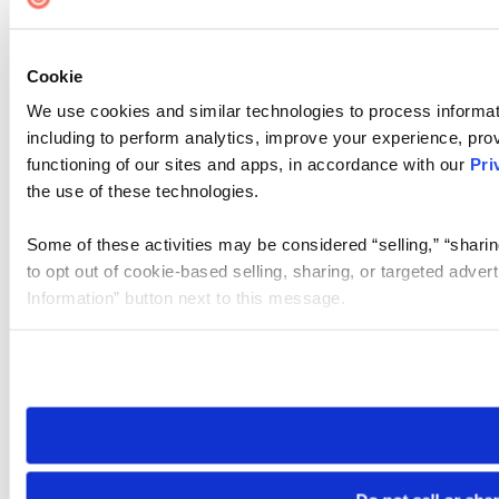
Cookie
We use cookies and similar technologies to process informat
including to perform analytics, improve your experience, prov
functioning of our sites and apps, in accordance with our
Pri
the use of these technologies.
Some of these activities may be considered “selling,” “sharin
to opt out of cookie-based selling, sharing, or targeted adver
Information” button next to this message.
Please note that your opt-out preference is stored at the br
site you visit. If you access our sites from a different device
need to be set again.