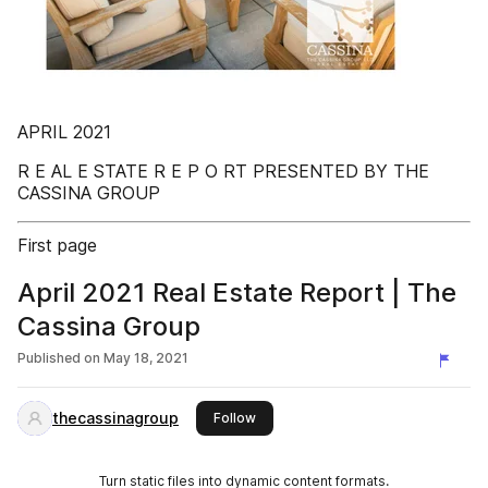
APRIL 2021
R E AL E STATE R E P O RT PRESENTED BY THE
CASSINA GROUP
First page
April 2021 Real Estate Report | The
Cassina Group
Published on
May 18, 2021
thecassinagroup
this publisher
Follow
Turn static files into dynamic content formats.