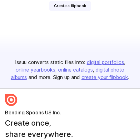
Create a flipbook
Issuu converts static files into:
digital portfolios
online yearbooks
online catalogs
digital photo
albums
and more. Sign up and
create your flipbook
.
Bending Spoons US Inc.
Create once,
share everywhere.