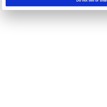
Do not sell or sha