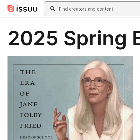
Skip to main content
Search
2025 Spring B