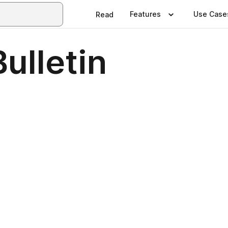
Features
Use Case
Read
ulletin