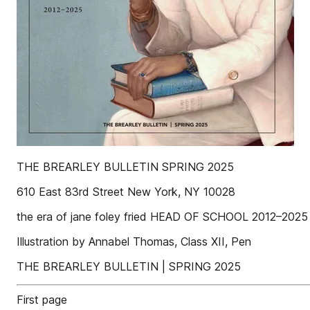
THE BREARLEY BULLETIN SPRING 2025
610 East 83rd Street New York, NY 10028
the era of jane foley fried HEAD OF SCHOOL 2012–2025
Illustration by Annabel Thomas, Class XII, Pen
THE BREARLEY BULLETIN | SPRING 2025
First page