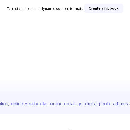
Create a flipbook
Turn static files into dynamic content formats.
olios
online yearbooks
online catalogs
digital photo albums