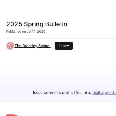
2025 Spring Bulletin
Published on
Jul 14, 2025
The Brearley School
this publisher
Follow
Issuu converts static files into:
digital portf