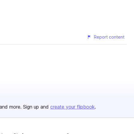
Report content
and more. Sign up and
create your flipbook
.