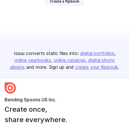
Create a flipbook
Issuu converts static files into:
digital portfolios
online yearbooks
online catalogs
digital photo
albums
and more. Sign up and
create your flipbook
.
Bending Spoons US Inc.
Create once,
share everywhere.