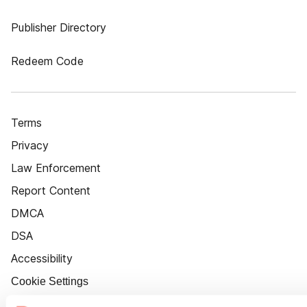
Publisher Directory
Redeem Code
Terms
Privacy
Law Enforcement
Report Content
DMCA
DSA
Accessibility
Cookie Settings