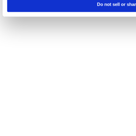
Do not sell or sha