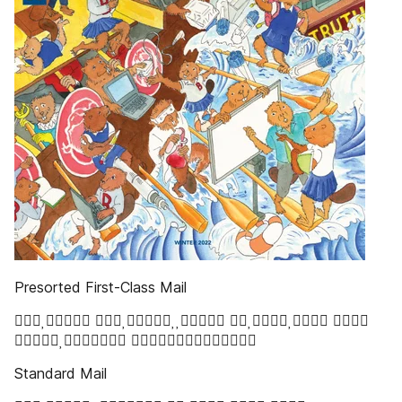
Presorted First-Class Mail
   
 
Standard Mail