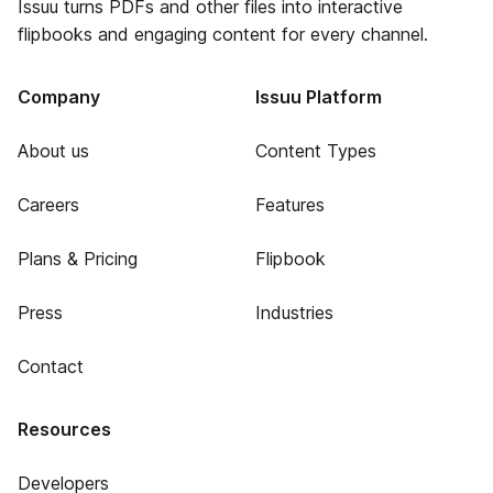
Issuu turns PDFs and other files into interactive
flipbooks and engaging content for every channel.
Company
Issuu Platform
About us
Content Types
Careers
Features
Plans & Pricing
Flipbook
Press
Industries
Contact
Resources
Developers