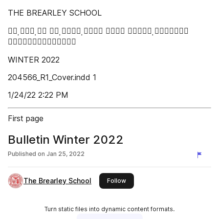
THE BREARLEY SCHOOL
   

WINTER 2022
204566_R1_Cover.indd 1
1/24/22 2:22 PM
First page
Bulletin Winter 2022
Published on
Jan 25, 2022
The Brearley School
this publisher
Follow
Turn static files into dynamic content formats.