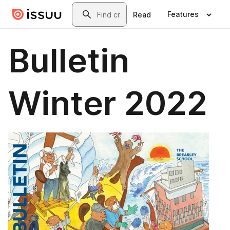
Skip to main content
Search
Features
Read
Bulletin
Winter 2022