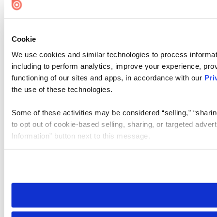
Cookie
We use cookies and similar technologies to process informat
including to perform analytics, improve your experience, prov
functioning of our sites and apps, in accordance with our
Pri
the use of these technologies.
Some of these activities may be considered “selling,” “sharin
to opt out of cookie-based selling, sharing, or targeted adver
Information” button next to this message.
Please note that your opt-out preference is stored at the br
site you visit. If you access our sites from a different device
need to be set again.