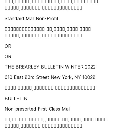
   
 
Standard Mail Non-Profit
  
 
OR
OR
THE BREARLEY BULLETIN WINTER 2022
610 East 83rd Street New York, NY 10028
  
BULLETIN
Non-presorted First-Class Mail
   
 