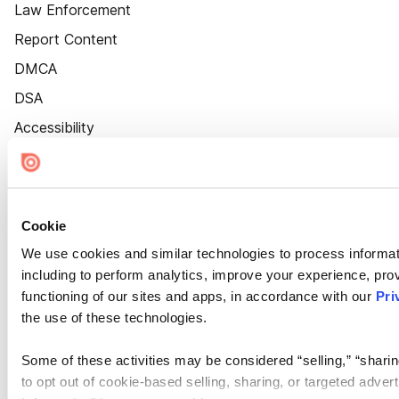
Law Enforcement
Report Content
DMCA
DSA
Accessibility
Cookie Settings
Cookie
We use cookies and similar technologies to process informat
including to perform analytics, improve your experience, prov
functioning of our sites and apps, in accordance with our
Pri
the use of these technologies.
Some of these activities may be considered “selling,” “sharin
to opt out of cookie-based selling, sharing, or targeted adver