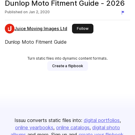
Dunlop Moto Fitment Guide - 2026
Published on
Jan 2, 2020
Juice Moving Images Ltd
this publisher
Follow
Dunlop Moto Fitment Guide
Turn static files into dynamic content formats.
Create a flipbook
Issuu converts static files into:
digital portfolios
online yearbooks
online catalogs
digital photo
albums
and more. Sign up and
create your flipbook
.