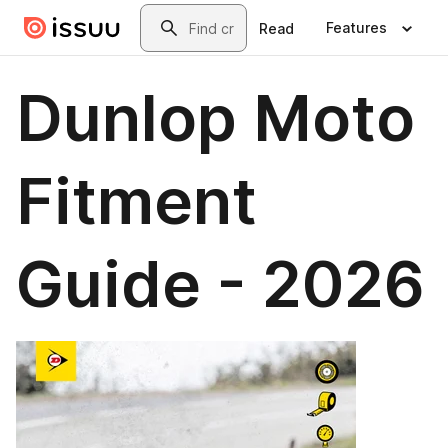
Skip to main content
Search
Features
Read
Dunlop Moto
Fitment
Guide - 2026