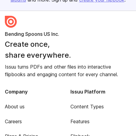
Bending Spoons US Inc.
Create once,
share everywhere.
Issuu turns PDFs and other files into interactive
flipbooks and engaging content for every channel.
Company
Issuu Platform
About us
Content Types
Careers
Features