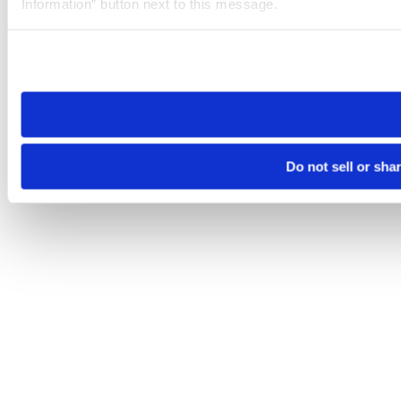
Information” button next to this message.
Please note that your opt-out preference is stored at the br
site you visit. If you access our sites from a different device
need to be set again.
Do not sell or sha