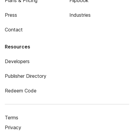
Plans & Pricing
Flipbook
Press
Industries
Contact
Resources
Developers
Publisher Directory
Redeem Code
Terms
Privacy