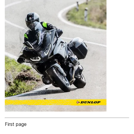
First page