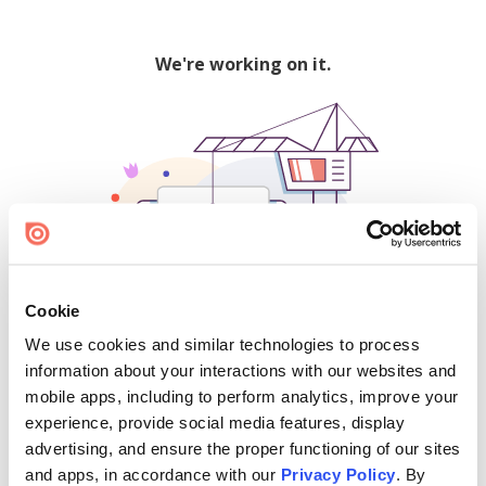
We're working on it.
Cookie
We use cookies and similar technologies to process
500
information about your interactions with our websites and
mobile apps, including to perform analytics, improve your
experience, provide social media features, display
advertising, and ensure the proper functioning of our sites
Find creators and content on Issuu:
and apps, in accordance with our
Privacy Policy
. By