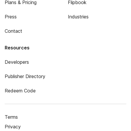
Plans & Pricing
Flipbook
Press
Industries
Contact
Resources
Developers
Publisher Directory
Redeem Code
Terms
Privacy