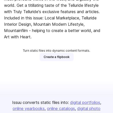
world. Get a titillating taste of the Telluride lifestyle
with Truly Telluride's exclusive features and articles.
Included in this issue: Local Marketplace, Telluride
Interior Design, Mountain Modern Lifestyle,
Mountainfilm - helping to create a better world, and
Art with Heart.
Turn static files into dynamic content formats.
Create a flipbook
Issuu converts static files into:
digital portfolios
online yearbooks
online catalogs
digital photo