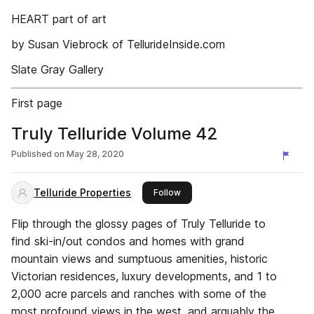
HEART part of art
by Susan Viebrock of TellurideInside.com
Slate Gray Gallery
First page
Truly Telluride Volume 42
Published on
May 28, 2020
Telluride Properties
this publisher
Follow
Flip through the glossy pages of Truly Telluride to
find ski-in/out condos and homes with grand
mountain views and sumptuous amenities, historic
Victorian residences, luxury developments, and 1 to
2,000 acre parcels and ranches with some of the
most profound views in the west, and arguably the