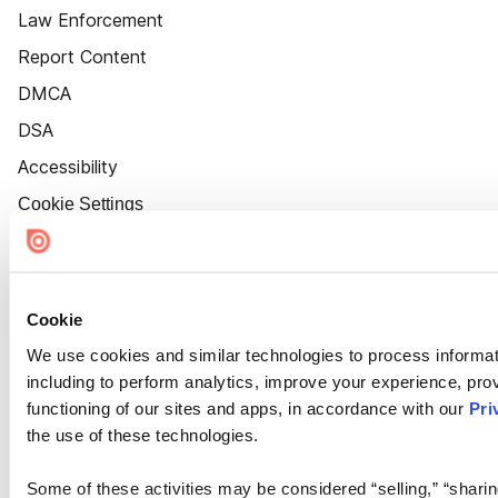
Law Enforcement
Report Content
DMCA
DSA
Accessibility
Cookie Settings
Cookie
We use cookies and similar technologies to process informat
including to perform analytics, improve your experience, prov
functioning of our sites and apps, in accordance with our
Pri
the use of these technologies.
Some of these activities may be considered “selling,” “sharin