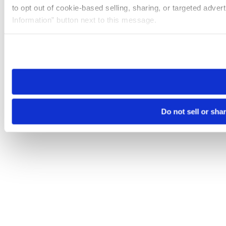
to opt out of cookie-based selling, sharing, or targeted adver
Information” button next to this message.
Please note that your opt-out preference is stored at the br
site you visit. If you access our sites from a different device
need to be set again.
Do not sell or sha