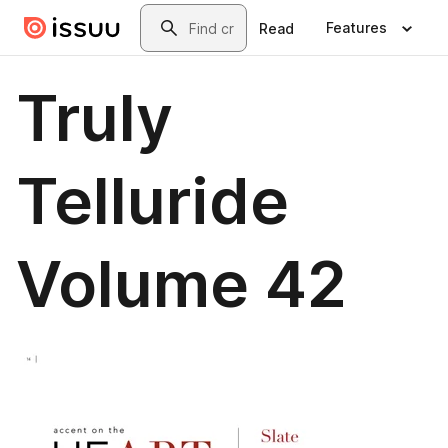
Skip to main content
Search
Features
Read
Truly
Telluride
Volume 42