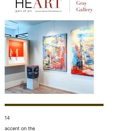
14
accent on the