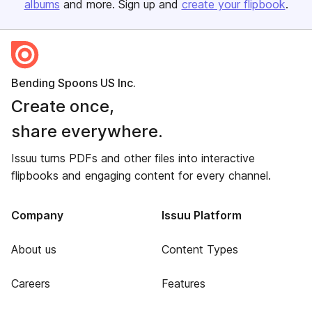
albums
and more. Sign up and
create your flipbook
.
Bending Spoons US Inc.
Create once,
share everywhere.
Issuu turns PDFs and other files into interactive
flipbooks and engaging content for every channel.
Company
Issuu Platform
About us
Content Types
Careers
Features