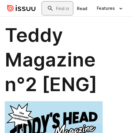
Skip to main content
Search
Features
Read
Teddy
Magazine
n°2 [ENG]