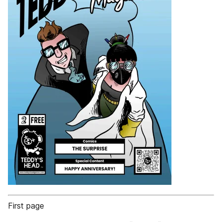
First page