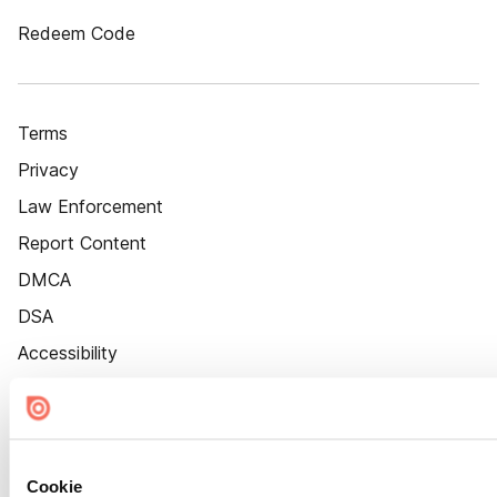
Redeem Code
Terms
Privacy
Law Enforcement
Report Content
DMCA
DSA
Accessibility
Cookie Settings
Cookie