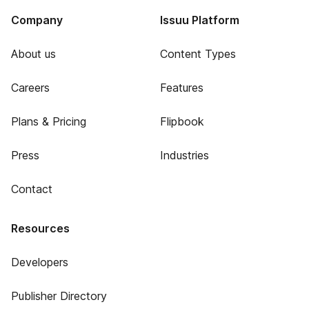
Company
Issuu Platform
About us
Content Types
Careers
Features
Plans & Pricing
Flipbook
Press
Industries
Contact
Resources
Developers
Publisher Directory