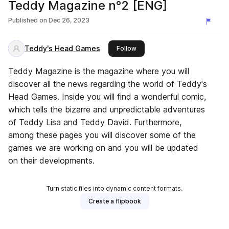
Teddy Magazine n°2 [ENG]
Published on
Dec 26, 2023
Teddy's Head Games
this publisher
Follow
Teddy Magazine is the magazine where you will
discover all the news regarding the world of Teddy's
Head Games. Inside you will find a wonderful comic,
which tells the bizarre and unpredictable adventures
of Teddy Lisa and Teddy David. Furthermore,
among these pages you will discover some of the
games we are working on and you will be updated
on their developments.
Turn static files into dynamic content formats.
Create a flipbook