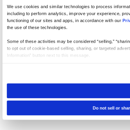
We use cookies and similar technologies to process informat
including to perform analytics, improve your experience, prov
functioning of our sites and apps, in accordance with our
Pri
the use of these technologies.
Some of these activities may be considered “selling,” “sharin
to opt out of cookie-based selling, sharing, or targeted adver
Information” button next to this message.
Please note that your opt-out preference is stored at the br
site you visit. If you access our sites from a different device
need to be set again.
Do not sell or sha