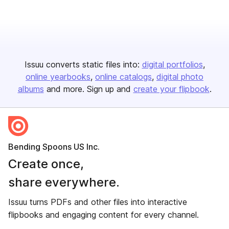
Issuu converts static files into:
digital portfolios
online yearbooks
online catalogs
digital photo
albums
and more. Sign up and
create your flipbook
.
Bending Spoons US Inc.
Create once,
share everywhere.
Issuu turns PDFs and other files into interactive
flipbooks and engaging content for every channel.