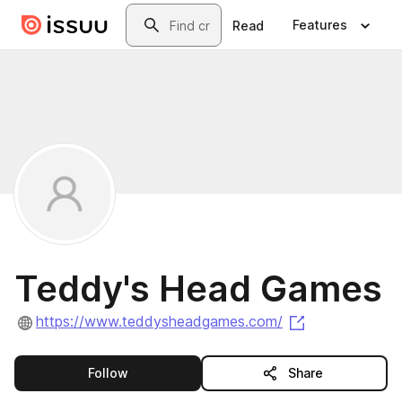
Skip to main content
Search
Features
Read
Teddy's Head Games
(opens in a n
https://www.teddysheadgames.com/
this publisher
Follow
Share