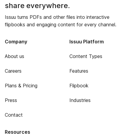
share everywhere.
Issuu turns PDFs and other files into interactive
flipbooks and engaging content for every channel.
Company
Issuu Platform
About us
Content Types
Careers
Features
Plans & Pricing
Flipbook
Press
Industries
Contact
Resources