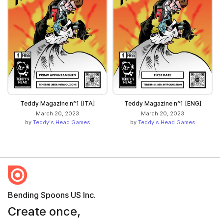
Teddy Magazine n°1 [ITA]
Teddy Magazine n°1 [ENG]
March 20, 2023
March 20, 2023
by
Teddy's Head Games
by
Teddy's Head Games
Bending Spoons US Inc.
Create once,