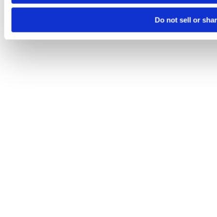
Do not sell or sha