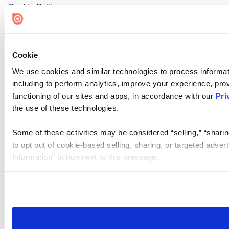
Cookie Settings
Cookie
We use cookies and similar technologies to process informat
including to perform analytics, improve your experience, prov
functioning of our sites and apps, in accordance with our
Pri
the use of these technologies.
Some of these activities may be considered “selling,” “sharin
to opt out of cookie-based selling, sharing, or targeted adver
Information” button next to this message.
Please note that your opt-out preference is stored at the br
site you visit. If you access our sites from a different device
need to be set again.