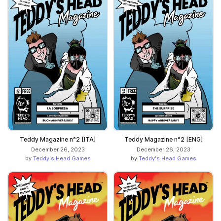
Teddy Magazine n°2 [ITA]
Teddy Magazine n°2 [ENG]
December 26, 2023
December 26, 2023
by
Teddy's Head Games
by
Teddy's Head Games