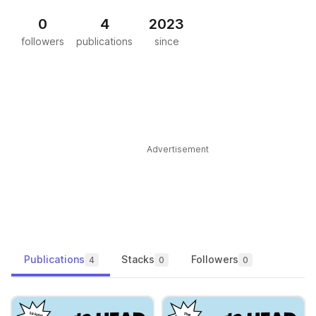
0
4
2023
followers
publications
since
Advertisement
Publications
Stacks
Followers
4
0
0