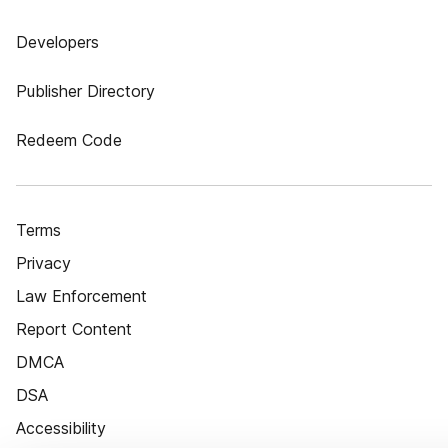
Developers
Publisher Directory
Redeem Code
Terms
Privacy
Law Enforcement
Report Content
DMCA
DSA
Accessibility