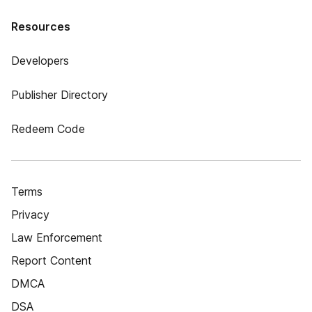
Resources
Developers
Publisher Directory
Redeem Code
Terms
Privacy
Law Enforcement
Report Content
DMCA
DSA