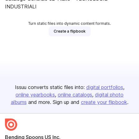
INDUSTRIALI
Turn static files into dynamic content formats.
Create a flipbook
Issuu converts static files into:
digital portfolios
online yearbooks
online catalogs
digital photo
albums
and more. Sign up and
create your flipbook
.
Bending Spoons US Inc.