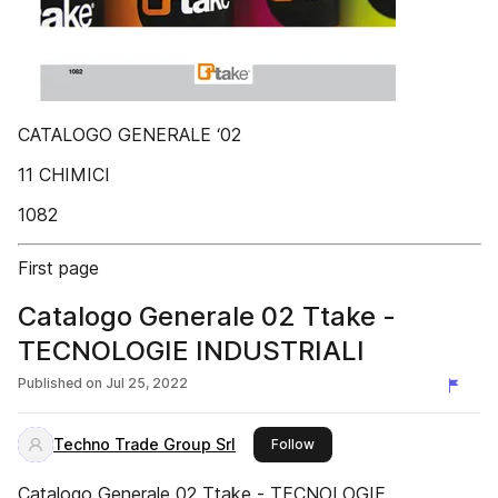
CATALOGO GENERALE ‘02
11 CHIMICI
1082
First page
Catalogo Generale 02 Ttake -
TECNOLOGIE INDUSTRIALI
Published on
Jul 25, 2022
Techno Trade Group Srl
this publisher
Follow
Catalogo Generale 02 Ttake - TECNOLOGIE