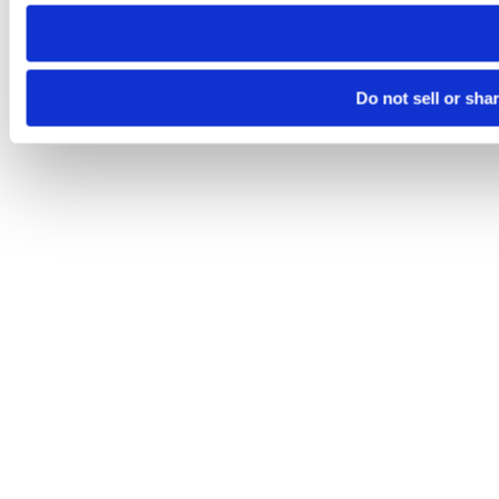
need to be set again.
Do not sell or sha