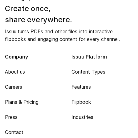
Create once,
share everywhere.
Issuu turns PDFs and other files into interactive
flipbooks and engaging content for every channel.
Company
Issuu Platform
About us
Content Types
Careers
Features
Plans & Pricing
Flipbook
Press
Industries
Contact