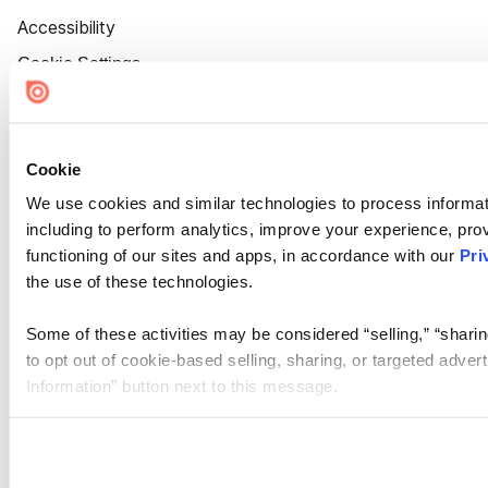
Accessibility
Cookie Settings
Cookie
We use cookies and similar technologies to process informat
including to perform analytics, improve your experience, prov
functioning of our sites and apps, in accordance with our
Pri
the use of these technologies.
Some of these activities may be considered “selling,” “sharin
to opt out of cookie-based selling, sharing, or targeted adver
Information” button next to this message.
Please note that your opt-out preference is stored at the br
site you visit. If you access our sites from a different device