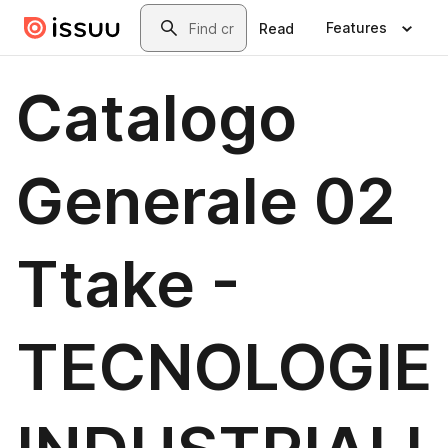
Skip to main content
Search
Features
Read
Catalogo
Generale 02
Ttake -
TECNOLOGIE