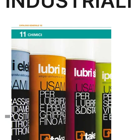
INDUSTRIALI