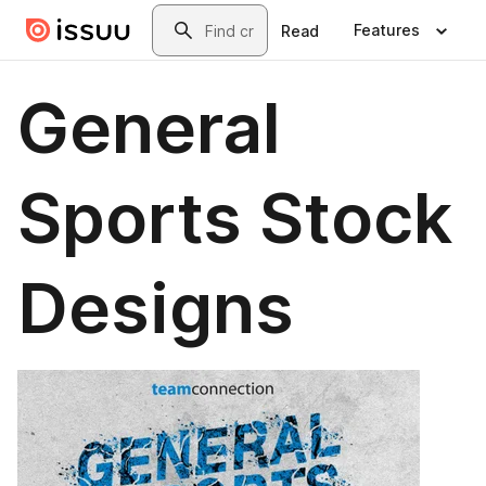
Skip to main content
Search
Features
Read
General
Sports Stock
Designs