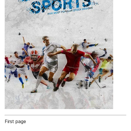
First page