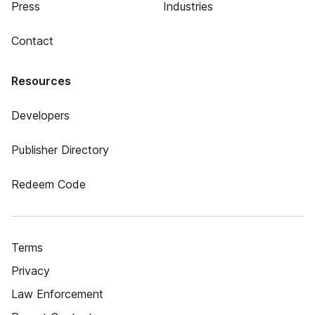
Press
Industries
Contact
Resources
Developers
Publisher Directory
Redeem Code
Terms
Privacy
Law Enforcement