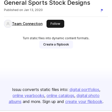
General Sports Stock Designs
Published on
Jan 13, 2020
Team Connection
this publisher
Follow
Turn static files into dynamic content formats.
Create a flipbook
Issuu converts static files into:
digital portfolios
online yearbooks
online catalogs
digital photo
albums
and more. Sign up and
create your flipbook
.