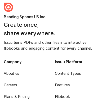
Bending Spoons US Inc.
Create once,
share everywhere.
Issuu turns PDFs and other files into interactive
flipbooks and engaging content for every channel.
Company
Issuu Platform
About us
Content Types
Careers
Features
Plans & Pricing
Flipbook