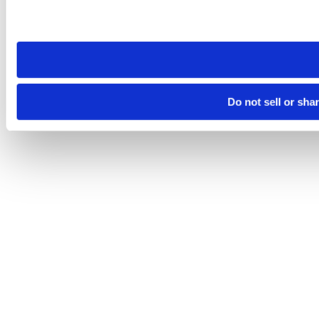
Please note that your opt-out preference is stored at the br
site you visit. If you access our sites from a different device
need to be set again.
Do not sell or sha