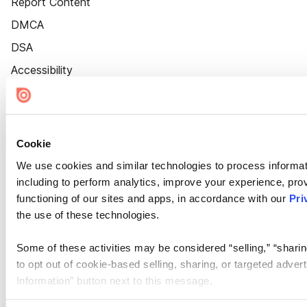
Report Content
DMCA
DSA
Accessibility
Cookie Settings
Cookie
We use cookies and similar technologies to process informat
including to perform analytics, improve your experience, prov
functioning of our sites and apps, in accordance with our
Pri
the use of these technologies.
Some of these activities may be considered “selling,” “sharin
to opt out of cookie-based selling, sharing, or targeted adver
Information” button next to this message.