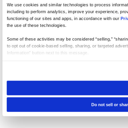
We use cookies and similar technologies to process informat
including to perform analytics, improve your experience, prov
functioning of our sites and apps, in accordance with our
Pri
the use of these technologies.
Some of these activities may be considered “selling,” “sharin
to opt out of cookie-based selling, sharing, or targeted adver
Information” button next to this message.
Please note that your opt-out preference is stored at the br
site you visit. If you access our sites from a different device
need to be set again.
Do not sell or sha