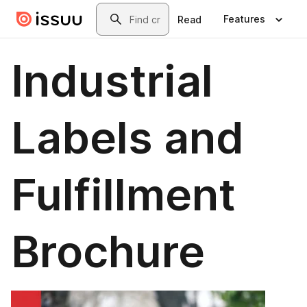
Skip to main content
Search
Features
Read
Industrial
Labels and
Fulfillment
Brochure