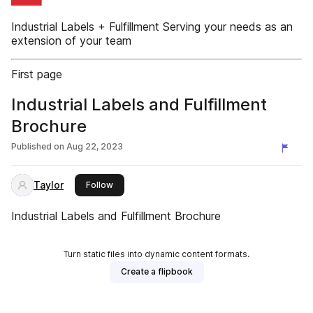
Industrial Labels + Fulfillment Serving your needs as an
extension of your team
First page
Industrial Labels and Fulfillment
Brochure
Published on
Aug 22, 2023
Taylor
this publisher
Follow
Industrial Labels and Fulfillment Brochure
Turn static files into dynamic content formats.
Create a flipbook