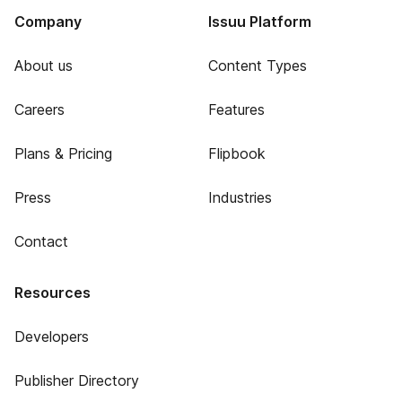
Company
Issuu Platform
About us
Content Types
Careers
Features
Plans & Pricing
Flipbook
Press
Industries
Contact
Resources
Developers
Publisher Directory