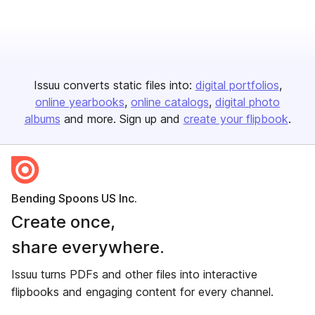
Issuu converts static files into:
digital portfolios
online yearbooks
online catalogs
digital photo
albums
and more. Sign up and
create your flipbook
.
Bending Spoons US Inc.
Create once,
share everywhere.
Issuu turns PDFs and other files into interactive
flipbooks and engaging content for every channel.