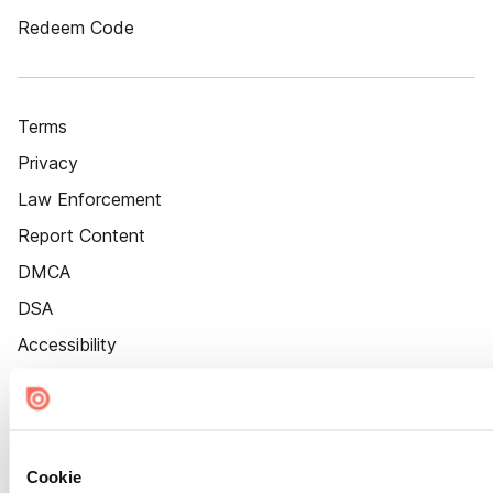
Redeem Code
Terms
Privacy
Law Enforcement
Report Content
DMCA
DSA
Accessibility
Cookie Settings
Cookie