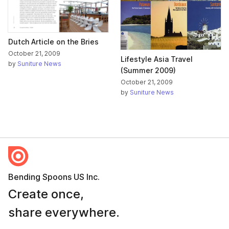
Dutch Article on the Bries
October 21, 2009
Lifestyle Asia Travel
by
Suniture News
(Summer 2009)
October 21, 2009
by
Suniture News
Bending Spoons US Inc.
Create once,
share everywhere.