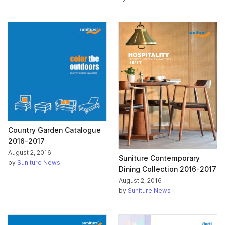
Country Garden Catalogue
2016-2017
August 2, 2016
Suniture Contemporary
by
Suniture News
Dining Collection 2016-2017
August 2, 2016
by
Suniture News