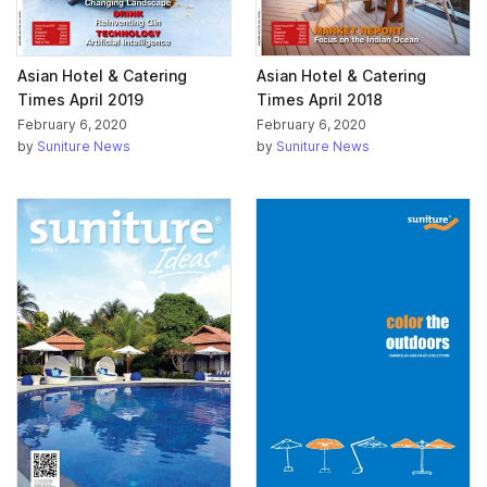
Asian Hotel & Catering
Asian Hotel & Catering
Times April 2019
Times April 2018
February 6, 2020
February 6, 2020
by
Suniture News
by
Suniture News