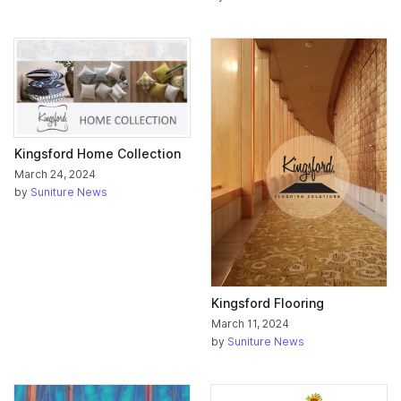
Kingsford Home Collection
March 24, 2024
by
Suniture News
Kingsford Flooring
March 11, 2024
by
Suniture News