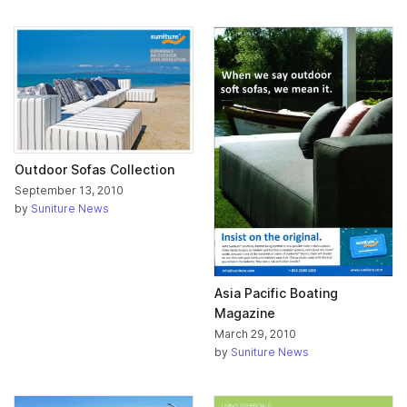
Outdoor Sofas Collection
September 13, 2010
by
Suniture News
Asia Pacific Boating
Magazine
March 29, 2010
by
Suniture News