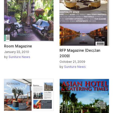
Room Magazine
RFP Magazine (Dec/Jan
January 22, 2010
2009)
by
Suniture News
October 21, 2009
by
Suniture News