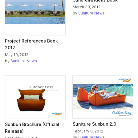
March 30, 2012
by
Suniture News
Project References Book
2012
May 10, 2012
by
Suniture News
Suniture Sunbun 2.0
Sunbun Brochure (Official
Release)
February 8, 2012
by
Suniture News