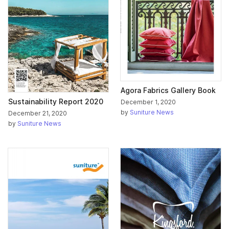
Agora Fabrics Gallery Book
Sustainability Report 2020
December 1, 2020
by
Suniture News
December 21, 2020
by
Suniture News