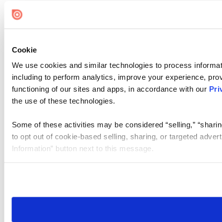
Cookie
We use cookies and similar technologies to process informat
including to perform analytics, improve your experience, prov
functioning of our sites and apps, in accordance with our
Pri
the use of these technologies.
Some of these activities may be considered “selling,” “sharin
to opt out of cookie-based selling, sharing, or targeted adver
Information” button next to this message.
Please note that your opt-out preference is stored at the br
site you visit. If you access our sites from a different device
need to be set again.