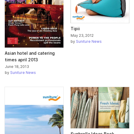
Tipii
May 23, 2012
by
Suniture News
Asian hotel and catering
times april 2013
June 18, 2013
by
Suniture News
Sunbrella Ideas Book