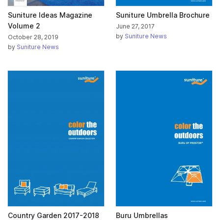
Suniture Ideas Magazine
Suniture Umbrella Brochure
Volume 2
June 27, 2017
by
Suniture News
October 28, 2019
by
Suniture News
Country Garden 2017-2018
Buru Umbrellas