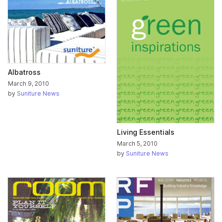
Albatross
March 9, 2010
by
Suniture News
Living Essentials
March 5, 2010
by
Suniture News