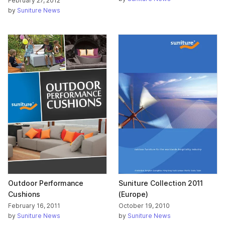
February 27, 2012
by
Suniture News
Outdoor Performance
Suniture Collection 2011
Cushions
(Europe)
February 16, 2011
October 19, 2010
by
Suniture News
by
Suniture News