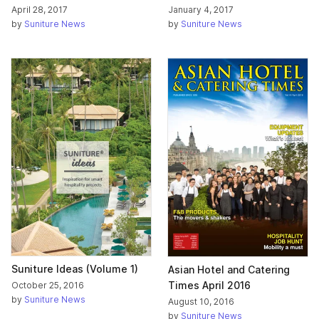
April 28, 2017
January 4, 2017
by
Suniture News
by
Suniture News
Suniture Ideas (Volume 1)
Asian Hotel and Catering
Times April 2016
October 25, 2016
by
Suniture News
August 10, 2016
by
Suniture News