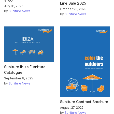
VIRO
Line Sale 2025
July 31, 2026
October 23, 2025
by
Suniture News
by
Suniture News
Suniture Ibiza Furniture
Catalogue
September 8, 2025
by
Suniture News
Suniture Contract Brochure
August 27, 2025
by
Suniture News