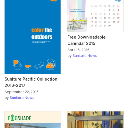
Free Downloadable
Calendar 2015
April 15, 2015
by
Suniture News
Suniture Pacific Collection
2016-2017
September 22, 2015
by
Suniture News