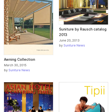
Suniture by Rausch catalog
2013
June 20, 2013
by
Suniture News
Awning Collection
March 30, 2015
by
Suniture News