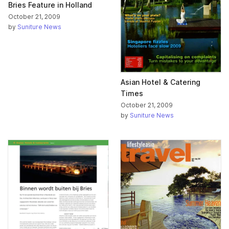
Bries Feature in Holland
October 21, 2009
by
Suniture News
Asian Hotel & Catering
Times
October 21, 2009
by
Suniture News