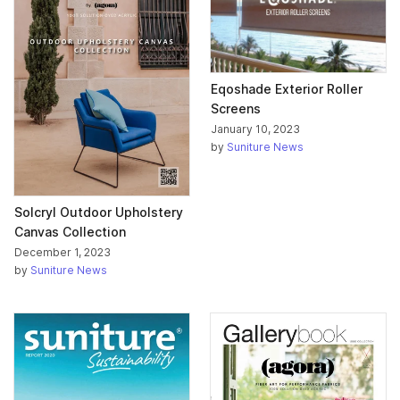
Eqoshade Exterior Roller
Screens
January 10, 2023
by
Suniture News
Solcryl Outdoor Upholstery
Canvas Collection
December 1, 2023
by
Suniture News