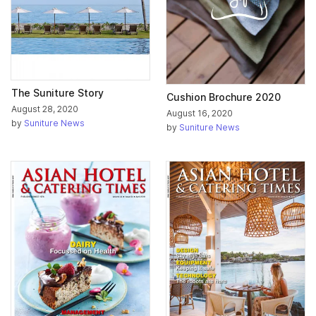
The Suniture Story
Cushion Brochure 2020
August 28, 2020
August 16, 2020
by
Suniture News
by
Suniture News