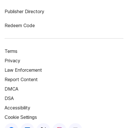
Publisher Directory
Redeem Code
Terms
Privacy
Law Enforcement
Report Content
DMCA
DSA
Accessibility
Cookie Settings