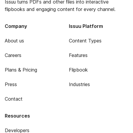
Issuu turns PDFs and other files into interactive
flipbooks and engaging content for every channel.
Company
Issuu Platform
About us
Content Types
Careers
Features
Plans & Pricing
Flipbook
Press
Industries
Contact
Resources
Developers