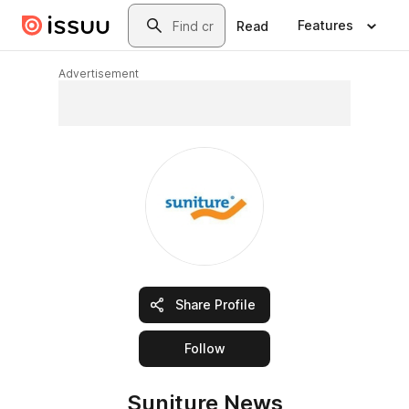
Skip to main content
Search
Features
Read
Advertisement
Share Profile
this publisher
Follow
Suniture News