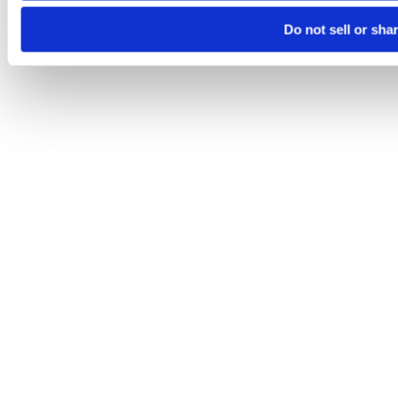
Do not sell or sha