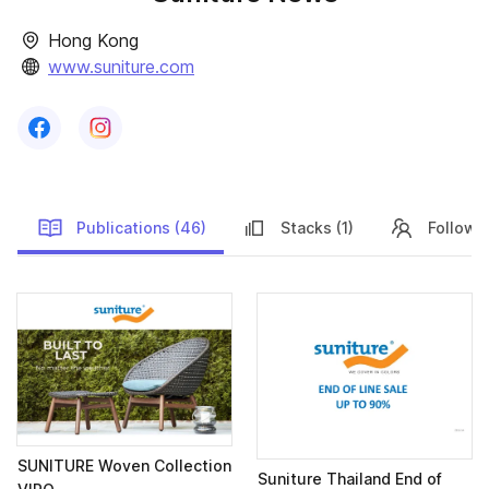
Hong Kong
www.suniture.com
Follow us on
Follow us on
Facebook
Instagram
Publications (46)
Stacks (1)
Follower
Publications
SUNITURE Woven Collection
Suniture Thailand End of