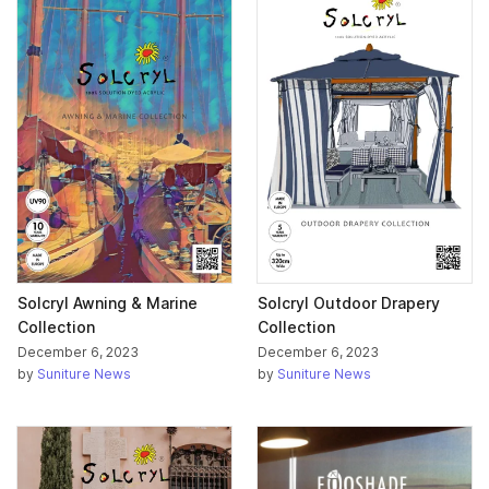
Solcryl Awning & Marine
Solcryl Outdoor Drapery
Collection
Collection
December 6, 2023
December 6, 2023
by
Suniture News
by
Suniture News