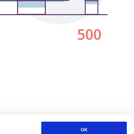
500
OK