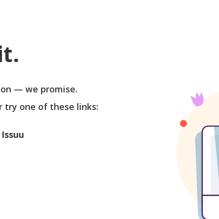
t.
soon — we promise.
r try one of these links:
 Issuu