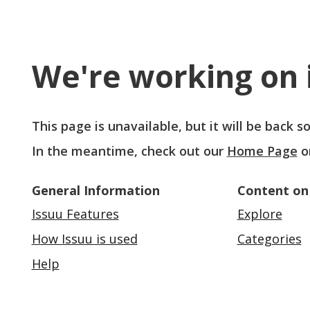
We're working on i
This page is unavailable, but it will be back 
In the meantime, check out our
Home Page
o
General Information
Content on
Issuu Features
Explore
How Issuu is used
Categories
Help