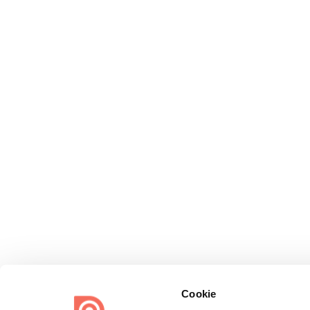
Cookie