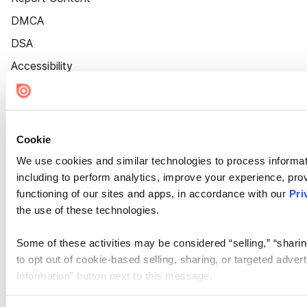
DMCA
DSA
Accessibility
Cookie Settings
Cookie
We use cookies and similar technologies to process informat
including to perform analytics, improve your experience, prov
functioning of our sites and apps, in accordance with our
Pri
the use of these technologies.
Some of these activities may be considered “selling,” “sharin
to opt out of cookie-based selling, sharing, or targeted adver
Information” button next to this message.