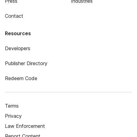
Press
Industries
Contact
Resources
Developers
Publisher Directory
Redeem Code
Terms
Privacy
Law Enforcement
Report Content