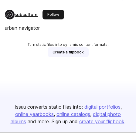
subculture
this publisher
Follow
urban navigator
Turn static files into dynamic content formats.
Create a flipbook
Issuu converts static files into:
digital portfolios
online yearbooks
online catalogs
digital photo
albums
and more. Sign up and
create your flipbook
.