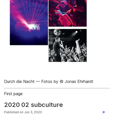
Durch die Nacht –– Fotos by © Jonas Ehrhardt
First page
2020 02 subculture
Published on
Jun 3, 2020