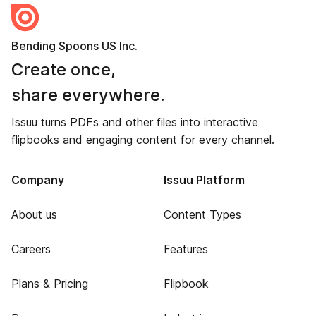
Bending Spoons US Inc.
Create once,
share everywhere.
Issuu turns PDFs and other files into interactive
flipbooks and engaging content for every channel.
Company
Issuu Platform
About us
Content Types
Careers
Features
Plans & Pricing
Flipbook