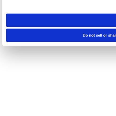
Please note that your opt-out preference is stored at the br
site you visit. If you access our sites from a different device
need to be set again.
Do not sell or sha