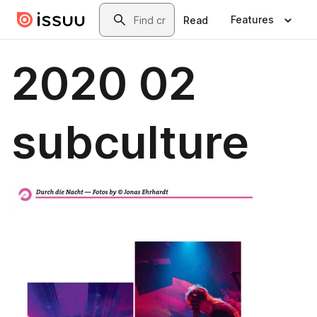
Skip to main content
Search
Features
Read
2020 02
subculture