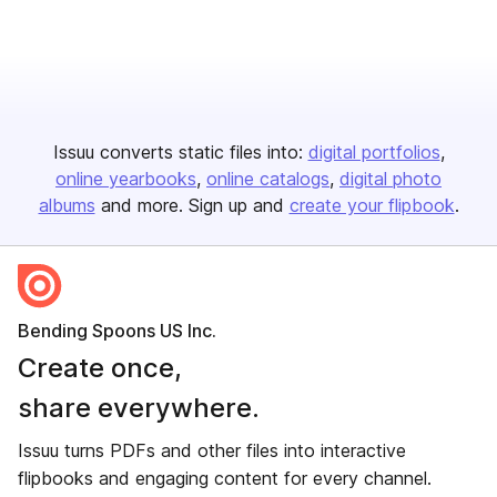
Issuu converts static files into:
digital portfolios
online yearbooks
online catalogs
digital photo
albums
and more. Sign up and
create your flipbook
.
Bending Spoons US Inc.
Create once,
share everywhere.
Issuu turns PDFs and other files into interactive
flipbooks and engaging content for every channel.