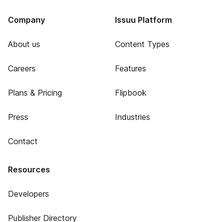
Company
Issuu Platform
About us
Content Types
Careers
Features
Plans & Pricing
Flipbook
Press
Industries
Contact
Resources
Developers
Publisher Directory