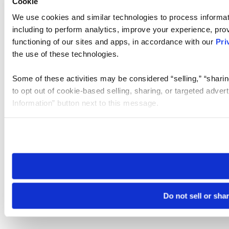
Cookie
We use cookies and similar technologies to process informat
including to perform analytics, improve your experience, prov
functioning of our sites and apps, in accordance with our
Pri
the use of these technologies.
Some of these activities may be considered “selling,” “sharin
to opt out of cookie-based selling, sharing, or targeted adver
Information” button next to this message.
Please note that your opt-out preference is stored at the br
site you visit. If you access our sites from a different device
need to be set again.
Do not sell or sha