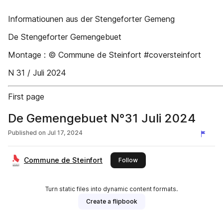
Informatiounen aus der Stengeforter Gemeng
De Stengeforter Gemengebuet
Montage : © Commune de Steinfort #coversteinfort
N 31 / Juli 2024
First page
De Gemengebuet N°31 Juli 2024
Published on
Jul 17, 2024
Commune de Steinfort
this publisher
Follow
Turn static files into dynamic content formats.
Create a flipbook