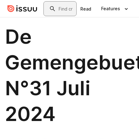
Skip to main content
Search
Features
Read
De
Gemengebue
N°31 Juli
2024