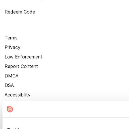
Redeem Code
Terms
Privacy
Law Enforcement
Report Content
DMCA
DSA
Accessibility
Cookie Settings