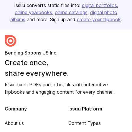
Issuu converts static files into:
digital portfolios
online yearbooks
online catalogs
digital photo
albums
and more. Sign up and
create your flipbook
.
Bending Spoons US Inc.
Create once,
share everywhere.
Issuu turns PDFs and other files into interactive
flipbooks and engaging content for every channel.
Company
Issuu Platform
About us
Content Types