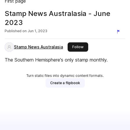
First page
Stamp News Australasia - June
2023
Published on
Jun 1, 2023
Stamp News Australasia
this publisher
Follow
The Southern Hemisphere's only stamp monthly.
Turn static files into dynamic content formats.
Create a flipbook