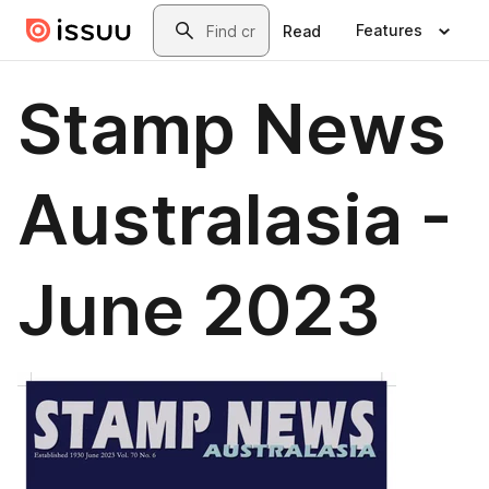
Skip to main content
Search
Features
Read
Stamp News
Australasia -
June 2023