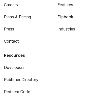
Careers
Features
Plans & Pricing
Flipbook
Press
Industries
Contact
Resources
Developers
Publisher Directory
Redeem Code