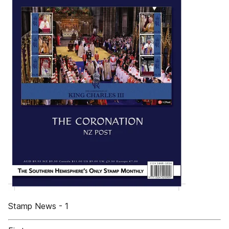
Stamp News - 1