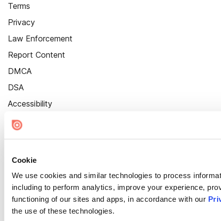
Terms
Privacy
Law Enforcement
Report Content
DMCA
DSA
Accessibility
Cookie Settings
Cookie
We use cookies and similar technologies to process informat
including to perform analytics, improve your experience, prov
functioning of our sites and apps, in accordance with our
Pri
the use of these technologies.