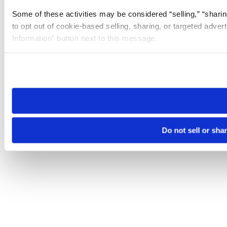
Some of these activities may be considered “selling,” “sharin
to opt out of cookie-based selling, sharing, or targeted adver
Information” button next to this message.
Please note that your opt-out preference is stored at the br
site you visit. If you access our sites from a different device
need to be set again.
Do not sell or sha