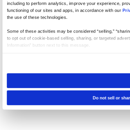
including to perform analytics, improve your experience, prov
functioning of our sites and apps, in accordance with our
Pri
the use of these technologies.
Some of these activities may be considered “selling,” “sharin
to opt out of cookie-based selling, sharing, or targeted adver
Information” button next to this message.
Please note that your opt-out preference is stored at the br
site you visit. If you access our sites from a different device
need to be set again.
Do not sell or sha