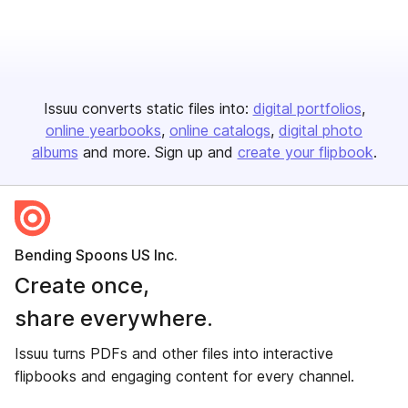
Issuu converts static files into:
digital portfolios
online yearbooks
online catalogs
digital photo
albums
and more. Sign up and
create your flipbook
.
Bending Spoons US Inc.
Create once,
share everywhere.
Issuu turns PDFs and other files into interactive
flipbooks and engaging content for every channel.