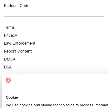
Redeem Code
Terms
Privacy
Law Enforcement
Report Content
DMCA
DSA
Accessibility
Cookie Settings
Cookie
We use cookies and similar technologies to process informat