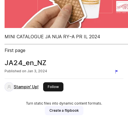
MINI CATALOGUE JA NUA RY–A PR IL 2024
First page
JA24_en_NZ
Published on
Jan 3, 2024
Stampin' Up!
this publisher
Follow
Turn static files into dynamic content formats.
Create a flipbook