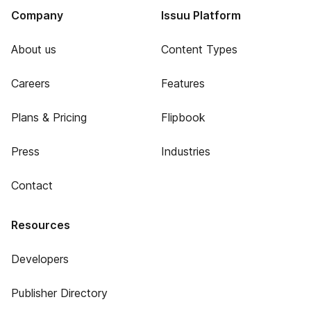
Company
Issuu Platform
About us
Content Types
Careers
Features
Plans & Pricing
Flipbook
Press
Industries
Contact
Resources
Developers
Publisher Directory