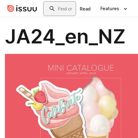
Skip to main content
Search
Features
Read
JA24_en_NZ