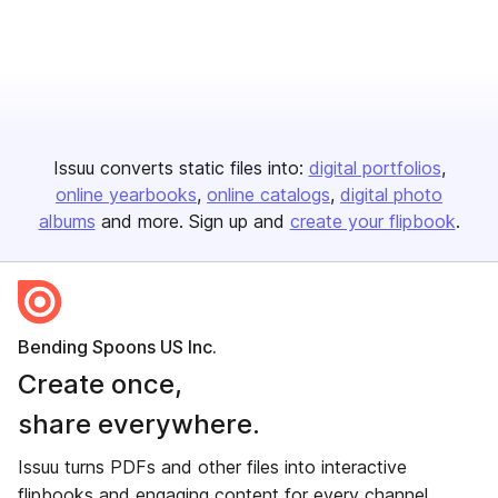
Issuu converts static files into:
digital portfolios
online yearbooks
online catalogs
digital photo
albums
and more. Sign up and
create your flipbook
.
Bending Spoons US Inc.
Create once,
share everywhere.
Issuu turns PDFs and other files into interactive
flipbooks and engaging content for every channel.