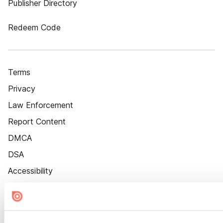
Publisher Directory
Redeem Code
Terms
Privacy
Law Enforcement
Report Content
DMCA
DSA
Accessibility
Cookie Settings