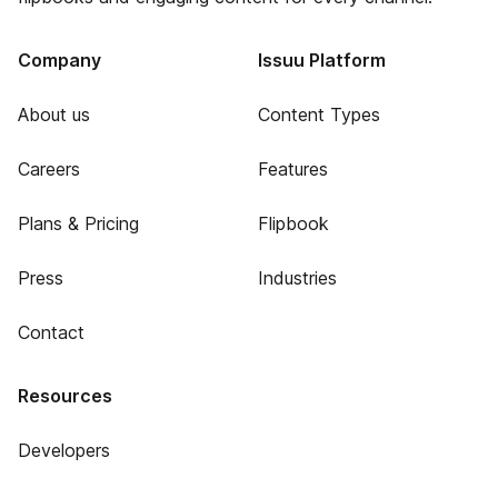
Company
Issuu Platform
About us
Content Types
Careers
Features
Plans & Pricing
Flipbook
Press
Industries
Contact
Resources
Developers