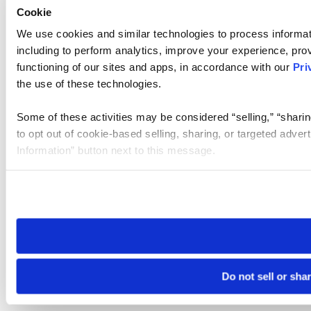
Cookie
We use cookies and similar technologies to process informat
including to perform analytics, improve your experience, prov
functioning of our sites and apps, in accordance with our
Pri
the use of these technologies.
Some of these activities may be considered “selling,” “sharin
to opt out of cookie-based selling, sharing, or targeted adver
Information” button next to this message.
Please note that your opt-out preference is stored at the br
site you visit. If you access our sites from a different device
need to be set again.
Do not sell or sha