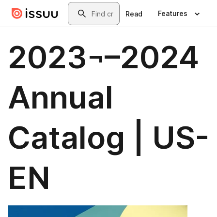
Skip to main content
Search
Features
Read
2023¬–2024
Annual
Catalog | US-
EN