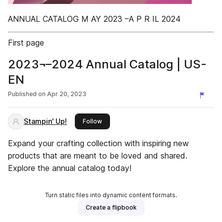
ANNUAL CATALOG M AY 2023 –A P R IL 2024
First page
2023¬–2024 Annual Catalog | US-
EN
Published on
Apr 20, 2023
Stampin' Up!
this publisher
Follow
Expand your crafting collection with inspiring new
products that are meant to be loved and shared.
Explore the annual catalog today!
Turn static files into dynamic content formats.
Create a flipbook